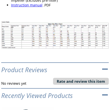
Impeller (Excludes pre-filter)
Instruction manual
.PDF
Product Reviews
Rate and review this item
No reviews yet
Recently Viewed Products