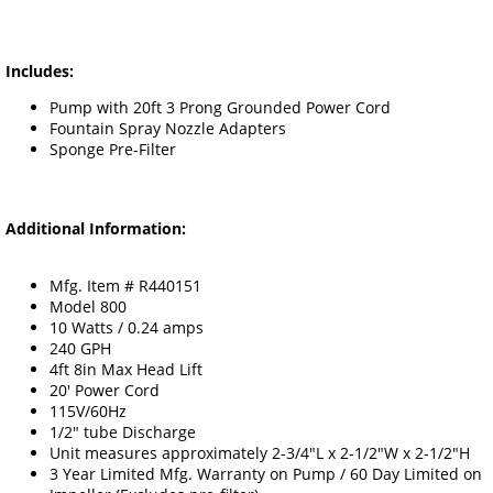
Includes:
Pump with 20ft 3 Prong Grounded Power Cord
Fountain Spray Nozzle Adapters
Sponge Pre-Filter
Additional Information:
Mfg. Item # R440151
Model 800
10 Watts / 0.24 amps
240 GPH
4ft 8in Max Head Lift
20' Power Cord
115V/60Hz
1/2" tube Discharge
Unit measures approximately 2-3/4"L x 2-1/2"W x 2-1/2"H
3 Year Limited Mfg. Warranty on Pump / 60 Day Limited on