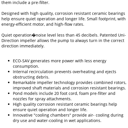
them include a pre-filter.
Designed with high quality, corrosion resistant ceramic bearings
help ensure quiet operation and longer life. Small footprint, with
energy-efficient motor, and high-flow rates.
Quiet operation�noise level less than 45 decibels. Patented Uni-
Direction impeller allows the pump to always turn in the correct
direction immediately.
ECO-SAV generates more power with less energy
consumption.
Internal recirculation prevents overheating and ejects
obstructing debris.
Remarkable impeller technology provides combined rotors,
improved shaft materials and corrosion resistant bearings.
Pond models include 20 foot cord, foam pre-filter and
nozzles for spray attachments.
High quality corrosion resistant ceramic bearings help
ensure quiet operation and longer life.
Innovative "cooling chambers" provide air- cooling during
dry use and water-cooling in wet applications.