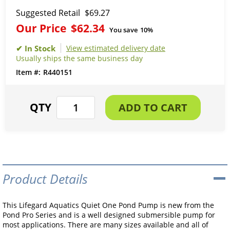
Suggested Retail
$69.27
Our Price
$62.34
You save
10%
View estimated delivery date
Usually ships the same business day
R440151
Product Details
This Lifegard Aquatics Quiet One Pond Pump is new from the
Pond Pro Series and is a well designed submersible pump for
most applications. There are many sizes available and all of