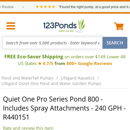
★★★★★
eview
•
“Found the right pump, at a good price and it arri
FREE Eco-Saver Shipping
on orders over $149 Lower 48
US States
★ 4.7/5
from
800+ Google Reviews
Pond and Waterfall Pumps
Lifegard Aquatics
Lifegard Quiet One Pond and Water Garden Pumps
Quiet One Pro Series Pond 800 -
Includes Spray Attachments - 240 GPH -
R440151
Rate and review this item