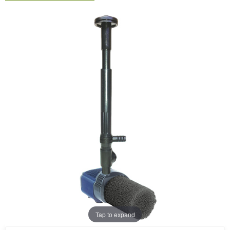
Tap to expand