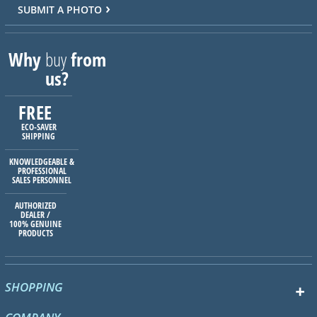
SUBMIT A PHOTO
Why
buy
from
us?
FREE
ECO-SAVER
SHIPPING
KNOWLEDGEABLE &
PROFESSIONAL
SALES PERSONNEL
AUTHORIZED
DEALER /
100% GENUINE
PRODUCTS
SHOPPING