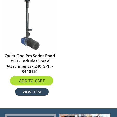
Quiet One Pro Series Pond
800 - Includes Spray
Attachments - 240 GPH -
R440151
$62.34
ADD TO CART
VIEW ITEM