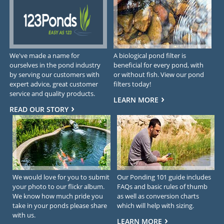
We've made a name for
A biological pond filter is
ourselves in the pond industry
beneficial for every pond, with
by serving our customers with
or without fish. View our pond
expert advice, great customer
filters today!
service and quality products.
LEARN MORE
READ OUR STORY
We would love for you to submit
Our Ponding 101 guide includes
your photo to our flickr album.
FAQs and basic rules of thumb
We know how much pride you
as well as conversion charts
take in your ponds please share
which will help with sizing.
with us.
LEARN MORE