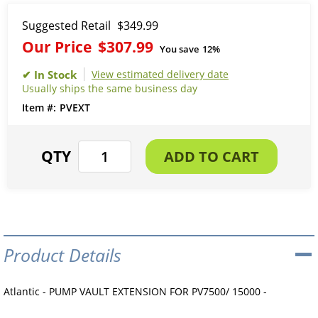
Suggested Retail
$349.99
Our Price
$307.99
You save
12%
View estimated delivery date
Usually ships the same business day
PVEXT
Product Details
Atlantic - PUMP VAULT EXTENSION FOR PV7500/ 15000 -