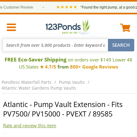
★★★★★
Customer Review
•
“Found the right pump, at a good price
FREE Eco-Saver Shipping
on orders over $149 Lower 48
US States
★ 4.7/5
from
800+ Google Reviews
Pondless Waterfall Parts
Pump Vaults
Atlantic Water Gardens Pump Vaults
Atlantic - Pump Vault Extension - Fits
PV7500/ PV15000 - PVEXT / 89585
Rate and review this item