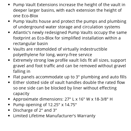
Pump Vault Extensions increase the height of the vault in
deeper larger basins, with each extension the height of
one Eco-Blox
Pump Vaults house and protect the pumps and plumbing
of underground water storage and circulation systems
Atlantic's newly redesigned Pump Vaults occupy the same
footprint as Eco-Blox for simplified installation within a
rectangular basin
Vaults are rotomolded of virtually indestructible
polyethylene for long, worry-free service
Extremely strong low profile vault lids fit all sizes, support
gravel and foot traffic and can be removed without gravel
falling in
Flat panels accommodate up to 3" plumbing and auto fills
Either slotted side of vault handles double the rated flow
so one side can be blocked by liner without effecting
capacity
Approximate dimensions: 27" L x 16" W x 18-3/8" H
Pump opening of 12.25" x 14.75"
Discharge of 2" and 3"
Limited Lifetime Manufacturer's Warranty