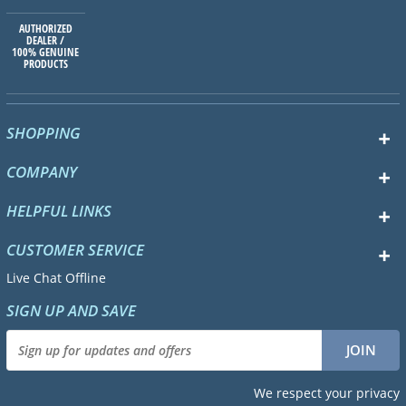
AUTHORIZED
DEALER /
100% GENUINE
PRODUCTS
SHOPPING
COMPANY
HELPFUL LINKS
CUSTOMER SERVICE
Live Chat Offline
SIGN UP AND SAVE
We respect your privacy