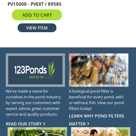
PV15000 - PVEXT / 89585
$307.99
ADD TO CART
VIEW ITEM
We've made a name for
A biological pond filter is
ourselves in the pond industry
beneficial for every pond, with
by serving our customers with
or without fish. View our pond
expert advice, great customer
filters today!
service and quality products.
LEARN WHY POND FILTERS
READ OUR STORY
MATTER