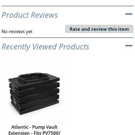
Product Reviews
Rate and review this item
No reviews yet
Recently Viewed Products
Atlantic - Pump Vault
Extension - Fits PV7500/