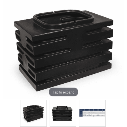
Tap to expand