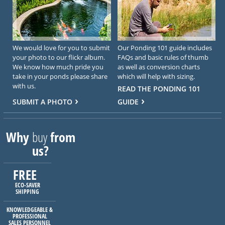
We would love for you to submit
Our Ponding 101 guide includes
your photo to our flickr album.
FAQs and basic rules of thumb
We know how much pride you
as well as conversion charts
take in your ponds please share
which will help with sizing.
with us.
READ THE PONDING 101
SUBMIT A PHOTO
GUIDE
Why
buy
from
us?
FREE
ECO-SAVER
SHIPPING
KNOWLEDGEABLE &
PROFESSIONAL
SALES PERSONNEL