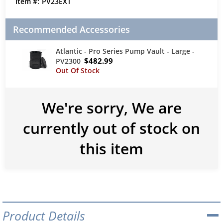
PV23EXT
Recommended Accessories
Atlantic - Pro Series Pump Vault - Large -
$482.99
PV2300
We're sorry, We are
currently out of stock on
this item
Product Details