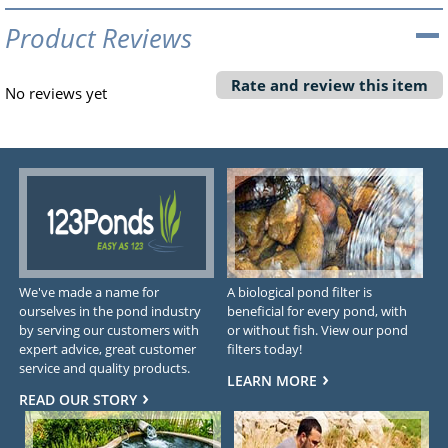
Product Reviews
Rate and review this item
No reviews yet
We've made a name for
A biological pond filter is
ourselves in the pond industry
beneficial for every pond, with
by serving our customers with
or without fish. View our pond
expert advice, great customer
filters today!
service and quality products.
LEARN MORE
READ OUR STORY