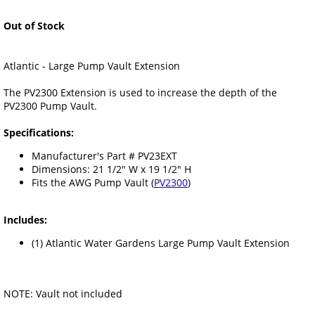
Out of Stock
Atlantic - Large Pump Vault Extension
The PV2300 Extension is used to increase the depth of the
PV2300 Pump Vault.
Specifications:
Manufacturer's Part # PV23EXT
Dimensions: 21 1/2" W x 19 1/2" H
Fits the AWG Pump Vault (
PV2300
)
Includes:
(1) Atlantic Water Gardens Large Pump Vault Extension
NOTE: Vault not included