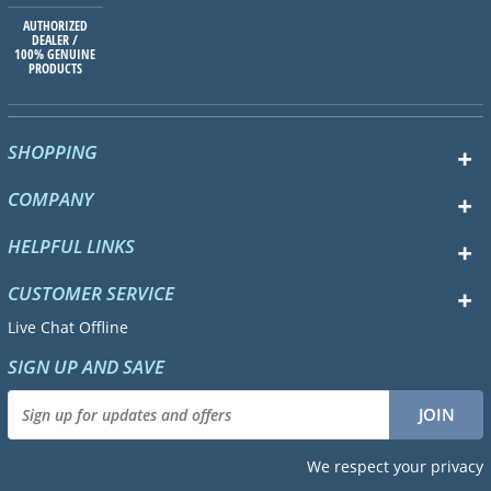
AUTHORIZED
DEALER /
100% GENUINE
PRODUCTS
SHOPPING
COMPANY
HELPFUL LINKS
CUSTOMER SERVICE
Live Chat Offline
SIGN UP AND SAVE
We respect your privacy