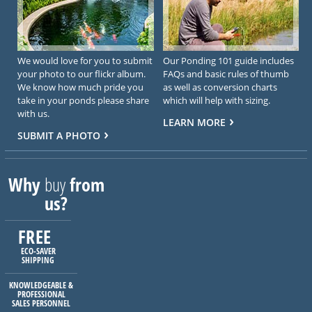
We would love for you to submit
Our Ponding 101 guide includes
your photo to our flickr album.
FAQs and basic rules of thumb
We know how much pride you
as well as conversion charts
take in your ponds please share
which will help with sizing.
with us.
LEARN MORE
SUBMIT A PHOTO
Why
buy
from
us?
FREE
ECO-SAVER
SHIPPING
KNOWLEDGEABLE &
PROFESSIONAL
SALES PERSONNEL