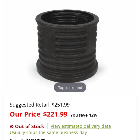
Tap to expand
Suggested Retail
$251.99
Our Price
$221.99
You save
12%
View estimated delivery date
Usually ships the same business day