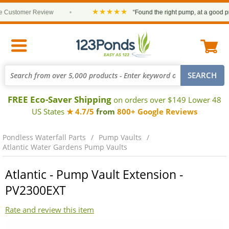
★★★★★
Customer Review
•
“Found the right pump, at a good price
FREE Eco-Saver Shipping
on orders over $149 Lower 48
US States
★ 4.7/5
from
800+ Google Reviews
Pondless Waterfall Parts
Pump Vaults
Atlantic Water Gardens Pump Vaults
Atlantic - Pump Vault Extension -
PV2300EXT
Rate and review this item