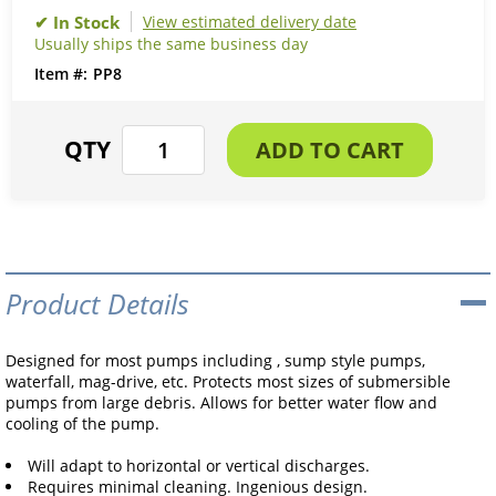
View estimated delivery date
Usually ships the same business day
PP8
Product Details
Designed for most pumps including , sump style pumps,
waterfall, mag-drive, etc. Protects most sizes of submersible
pumps from large debris. Allows for better water flow and
cooling of the pump.
Will adapt to horizontal or vertical discharges.
Requires minimal cleaning. Ingenious design.