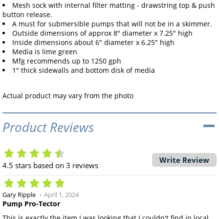
Mesh sock with internal filter matting - drawstring top & push
button release.
A must for submersible pumps that will not be in a skimmer.
Outside dimensions of approx 8" diameter x 7.25" high
Inside dimensions about 6" diameter x 6.25" high
Media is lime green
Mfg recommends up to 1250 gph
1" thick sidewalls and bottom disk of media
Actual product may vary from the photo
Product Reviews
Write Review
4.5
stars based on
3
reviews
Gary Ripple
April 1, 2024
Pump Pro-Tector
This is exactly the item I was looking that I couldn't find in local