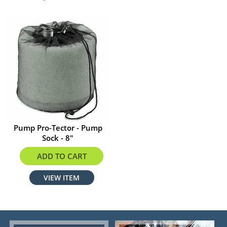
Pump Pro-Tector - Pump
Sock - 8"
$29.59
ADD TO CART
VIEW ITEM