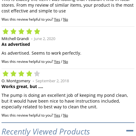
stores. From my review of similar items, your product is the most
cost effective and simple to use
Was this review helpful to you?
Yes
/
No
Mitchell Grandi
June 2, 2020
As advertised
As advertised. Seems to work perfectly.
Was this review helpful to you?
Yes
/
No
O. Montgomery
September 2, 2018
Works great, but ....
The pump is doing an excellent job of keeping my pond clean,
but it would have been nice to have instructions included,
especially related to best way to clean the unit.
Was this review helpful to you?
Yes
/
No
Recently Viewed Products