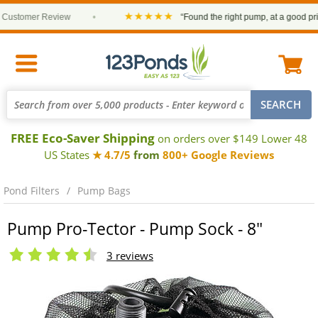
★★★★★
stomer Review
•
“Found the right pump, at a good price a
FREE Eco-Saver Shipping
on orders over $149 Lower 48
US States
★ 4.7/5
from
800+ Google Reviews
Pond Filters
Pump Bags
Pump Pro-Tector - Pump Sock - 8"
3 reviews