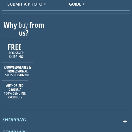
SUBMIT A PHOTO
GUIDE
Why
buy
from
us?
FREE
ECO-SAVER
SHIPPING
KNOWLEDGEABLE &
PROFESSIONAL
SALES PERSONNEL
AUTHORIZED
DEALER /
100% GENUINE
PRODUCTS
SHOPPING