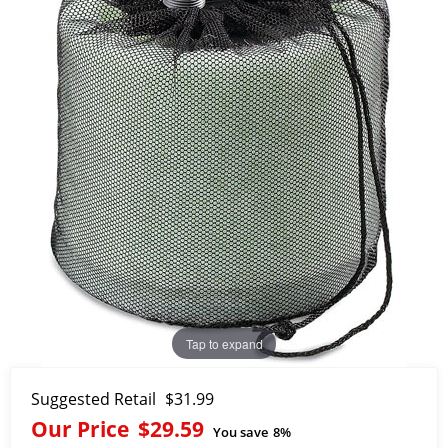
Tap to expand
Suggested Retail
$31.99
Our Price
$29.59
You save
8%