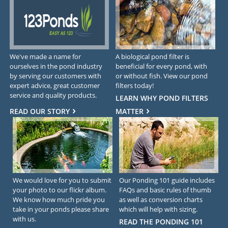
We've made a name for
A biological pond filter is
ourselves in the pond industry
beneficial for every pond, with
by serving our customers with
or without fish. View our pond
expert advice, great customer
filters today!
service and quality products.
LEARN WHY POND FILTERS
READ OUR STORY
MATTER
We would love for you to submit
Our Ponding 101 guide includes
your photo to our flickr album.
FAQs and basic rules of thumb
We know how much pride you
as well as conversion charts
take in your ponds please share
which will help with sizing.
with us.
READ THE PONDING 101