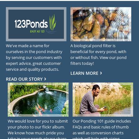
We've made a name for
A biological pond filter is
ourselves in the pond industry
beneficial for every pond, with
by serving our customers with
or without fish. View our pond
expert advice, great customer
filters today!
service and quality products.
LEARN MORE
READ OUR STORY
We would love for you to submit
Our Ponding 101 guide includes
your photo to our flickr album.
FAQs and basic rules of thumb
We know how much pride you
as well as conversion charts
take in your ponds please share
which will help with sizing.