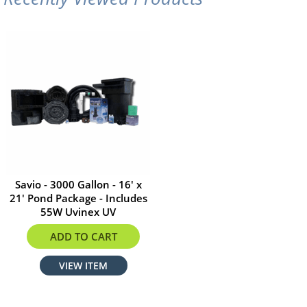
Savio - 3000 Gallon - 16' x
21' Pond Package - Includes
55W Uvinex UV
$2977.34
ADD TO CART
VIEW ITEM