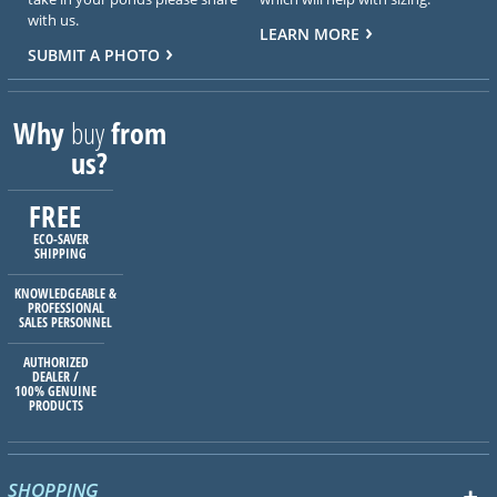
with us.
LEARN MORE
SUBMIT A PHOTO
Why
buy
from
us?
FREE
ECO-SAVER
SHIPPING
KNOWLEDGEABLE &
PROFESSIONAL
SALES PERSONNEL
AUTHORIZED
DEALER /
100% GENUINE
PRODUCTS
SHOPPING