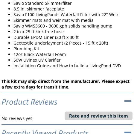
Savio Standard Skimmerfilter
8.5 in. skimmer faceplate
Savio F100 LivingPonds Waterfall Filter with 22" Weir
Skimmer mats and weir mat with media
Savio WMS3600 - 3600 gph solids handling pump
2 in x 25 ft kink free hose
Durable EPDM Liner (20 ft x 30 ft
Geotextile underlayment (2 Pieces - 15 ft x 20ft)
Plumbing Kit
12oz Black Waterfall Foam
50W UVinex UV Clarifier
Installation Guide and How to build a LivingPond DVD
This kit may ship direct from the manufacturer. Please expect
a few extra days for transit time.
Product Reviews
Rate and review this item
No reviews yet
Recently Viewed Products