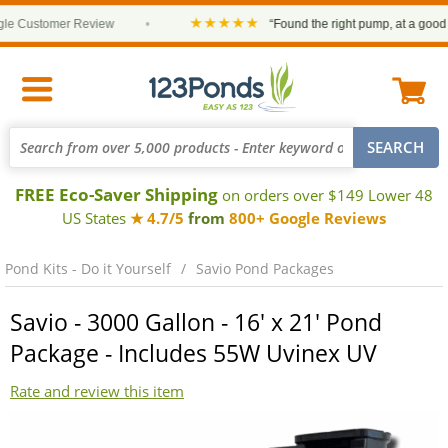
★★★★★
 Customer Review
•
“Found the right pump, at a good pri
FREE Eco-Saver Shipping
on orders over $149 Lower 48
US States
★ 4.7/5
from
800+ Google Reviews
Pond Kits - Do it Yourself
Savio Pond Packages
Savio - 3000 Gallon - 16' x 21' Pond
Package - Includes 55W Uvinex UV
Rate and review this item