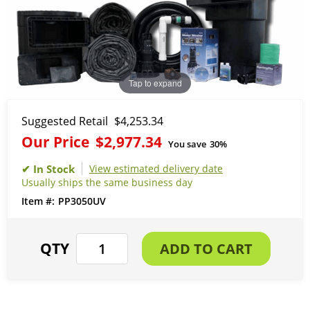
Tap to expand
Suggested Retail
$4,253.34
Our Price
$2,977.34
You save
30%
View estimated delivery date
Usually ships the same business day
PP3050UV