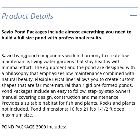
Product Details
Savio Pond Packages include almost everything you need to
build a full size pond with professional results.
Savio Livingpond components work in harmony to create low-
maintenance, living water gardens that stay healthy with
minimal effort. The equipment and the pond are designed with
a philosophy that emphasizes low-maintenance combined with
natural beauty. Flexible EPDM liner allows you to create custom
shapes that are far more natural than rigid pre-formed ponds.
Pond Packages include an easy to follow, step-by-step owners
manual covering design, construction and maintenance.
Provides a suitable habitat for fish and plants. Rocks and plants
not included. Pond dimensions: 16 ft x 21 ft x 1-1/2 ft deep
maximum size.
POND PACKAGE 3000 Includes: