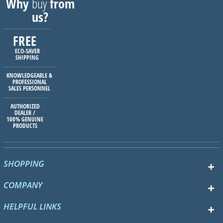
Why
buy
from
us?
FREE
ECO-SAVER
SHIPPING
KNOWLEDGEABLE &
PROFESSIONAL
SALES PERSONNEL
AUTHORIZED
DEALER /
100% GENUINE
PRODUCTS
SHOPPING
COMPANY
HELPFUL LINKS