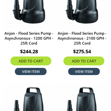
Anjon - Flood Series Pump -
Anjon - Flood Series Pump -
Asynchronous - 1200 GPH -
Asynchronous - 2100 GPH -
25ft Cord
25ft Cord
$244.28
$275.54
ADD TO CART
ADD TO CART
VIEW ITEM
VIEW ITEM