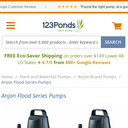
★★★★★
le Customer Review
•
“Found the right pump, at a good 
FREE Eco-Saver Shipping
on orders over $149 Lower 48
US States
★ 4.7/5
from
800+ Google Reviews
Home
Pond and Waterfall Pumps
Anjon Brand Pumps
Anjon Flood Series Pumps
Anjon Flood Series Pumps