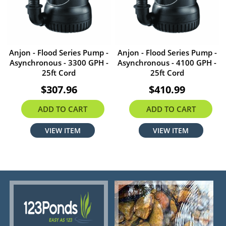
Anjon - Flood Series Pump -
Anjon - Flood Series Pump -
Asynchronous - 3300 GPH -
Asynchronous - 4100 GPH -
25ft Cord
25ft Cord
$307.96
$410.99
ADD TO CART
ADD TO CART
VIEW ITEM
VIEW ITEM