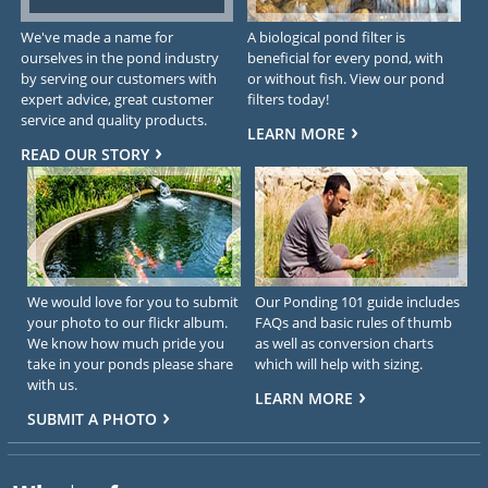
We've made a name for
A biological pond filter is
ourselves in the pond industry
beneficial for every pond, with
by serving our customers with
or without fish. View our pond
expert advice, great customer
filters today!
service and quality products.
LEARN MORE
READ OUR STORY
We would love for you to submit
Our Ponding 101 guide includes
your photo to our flickr album.
FAQs and basic rules of thumb
We know how much pride you
as well as conversion charts
take in your ponds please share
which will help with sizing.
with us.
LEARN MORE
SUBMIT A PHOTO