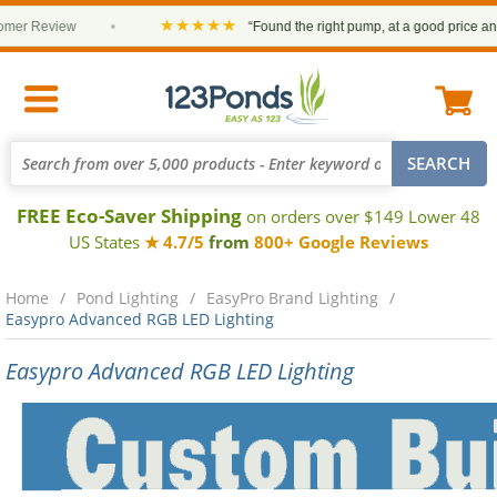
★★★★★
 Review
•
“Found the right pump, at a good price and it a
FREE Eco-Saver Shipping
on orders over $149 Lower 48
US States
★ 4.7/5
from
800+ Google Reviews
Home
Pond Lighting
EasyPro Brand Lighting
Easypro Advanced RGB LED Lighting
Easypro Advanced RGB LED Lighting