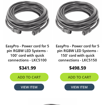
EasyPro - Power cord for 5
EasyPro - Power cord for 5
pin RGBW LED Systems -
pin RGBW LED Systems -
100' cord with quick
150' cord with quick
connections - LKC5100
connections - LKC5150
$341.99
$498.59
ADD TO CART
ADD TO CART
VIEW ITEM
VIEW ITEM