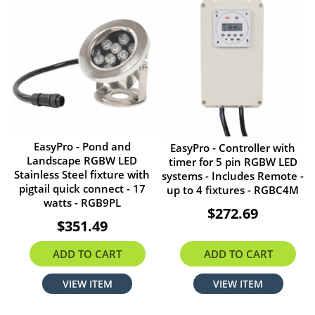
EasyPro - Pond and
EasyPro - Controller with
Landscape RGBW LED
timer for 5 pin RGBW LED
Stainless Steel fixture with
systems - Includes Remote -
pigtail quick connect - 17
up to 4 fixtures - RGBC4M
watts - RGB9PL
$272.69
$351.49
ADD TO CART
ADD TO CART
VIEW ITEM
VIEW ITEM