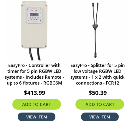
EasyPro - Controller with
EasyPro - Splitter for 5 pin
timer for 5 pin RGBW LED
low voltage RGBW LED
systems - Includes Remote -
systems - 1 x 2 with quick
up to 6 fixtures - RGBC6M
connections - FCR12
$413.99
$50.39
ADD TO CART
ADD TO CART
VIEW ITEM
VIEW ITEM