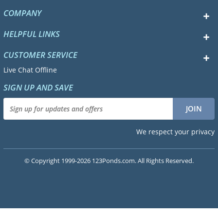
COMPANY
HELPFUL LINKS
CUSTOMER SERVICE
Live Chat Offline
SIGN UP AND SAVE
We respect your privacy
© Copyright 1999-2026 123Ponds.com. All Rights Reserved.