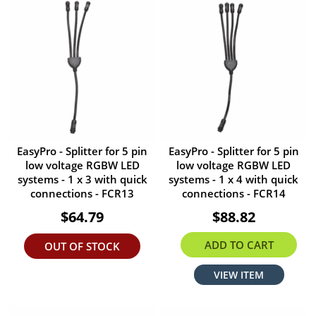
EasyPro - Splitter for 5 pin
EasyPro - Splitter for 5 pin
low voltage RGBW LED
low voltage RGBW LED
systems - 1 x 3 with quick
systems - 1 x 4 with quick
connections - FCR13
connections - FCR14
$64.79
$88.82
ADD TO CART
OUT OF STOCK
VIEW ITEM