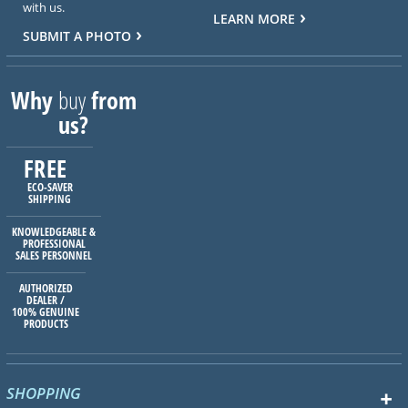
with us.
LEARN MORE
SUBMIT A PHOTO
Why
buy
from
us?
FREE
ECO-SAVER
SHIPPING
KNOWLEDGEABLE &
PROFESSIONAL
SALES PERSONNEL
AUTHORIZED
DEALER /
100% GENUINE
PRODUCTS
SHOPPING