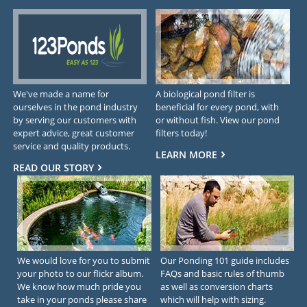
We've made a name for
A biological pond filter is
ourselves in the pond industry
beneficial for every pond, with
by serving our customers with
or without fish. View our pond
expert advice, great customer
filters today!
service and quality products.
LEARN MORE
READ OUR STORY
We would love for you to submit
Our Ponding 101 guide includes
your photo to our flickr album.
FAQs and basic rules of thumb
We know how much pride you
as well as conversion charts
take in your ponds please share
which will help with sizing.