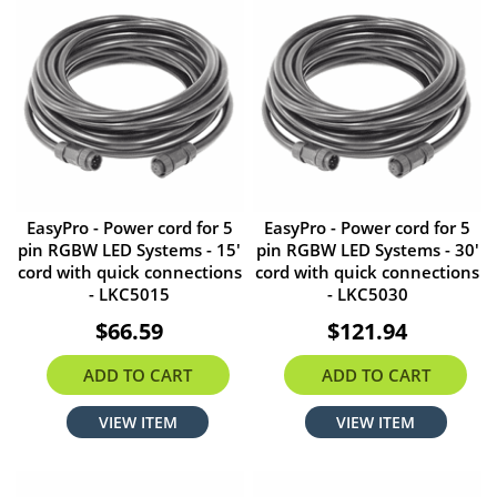
EasyPro - Power cord for 5
EasyPro - Power cord for 5
pin RGBW LED Systems - 15'
pin RGBW LED Systems - 30'
cord with quick connections
cord with quick connections
- LKC5015
- LKC5030
$66.59
$121.94
ADD TO CART
ADD TO CART
VIEW ITEM
VIEW ITEM