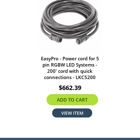
EasyPro - Power cord for 5
pin RGBW LED Systems -
200' cord with quick
connections - LKC5200
$662.39
ADD TO CART
VIEW ITEM