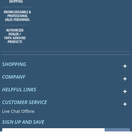
SHIPPING
KNOWLEDGEABLE &
PROFESSIONAL
SALES PERSONNEL
AUTHORIZED
DEALER /
100% GENUINE
PRODUCTS
SHOPPING
COMPANY
HELPFUL LINKS
CUSTOMER SERVICE
Live Chat Offline
SIGN UP AND SAVE