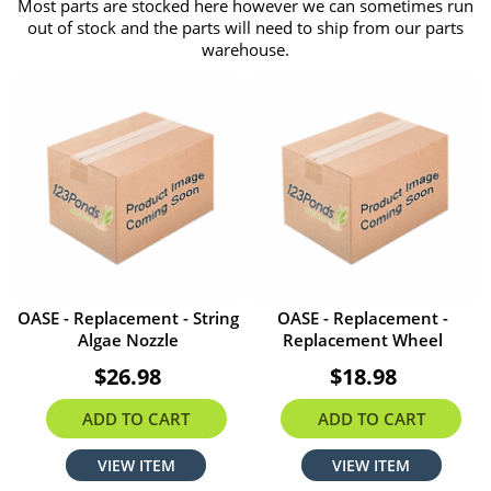
Most parts are stocked here however we can sometimes run
out of stock and the parts will need to ship from our parts
warehouse.
OASE - Replacement - String
OASE - Replacement -
Algae Nozzle
Replacement Wheel
$26.98
$18.98
ADD TO CART
ADD TO CART
VIEW ITEM
VIEW ITEM