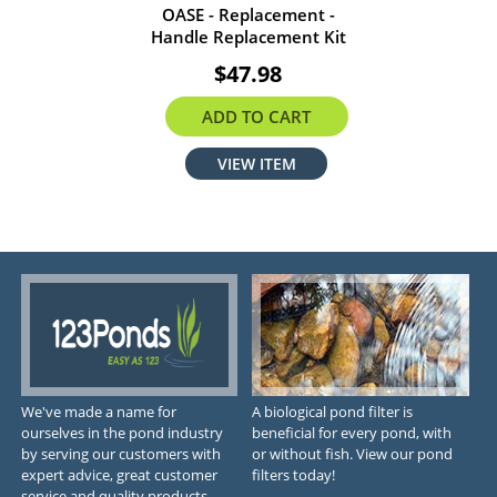
OASE - Replacement -
Handle Replacement Kit
$47.98
ADD TO CART
VIEW ITEM
We've made a name for
A biological pond filter is
ourselves in the pond industry
beneficial for every pond, with
by serving our customers with
or without fish. View our pond
expert advice, great customer
filters today!
service and quality products.