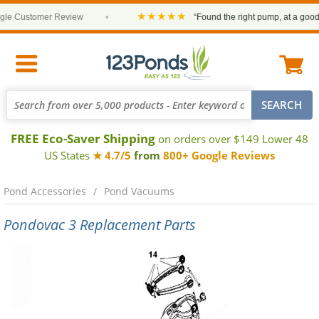
★★★★★
Customer Review
•
“Found the right pump, at a good pric
FREE Eco-Saver Shipping
on orders over $149 Lower 48
US States
★ 4.7/5
from
800+ Google Reviews
Pond Accessories
Pond Vacuums
Pondovac 3 Replacement Parts