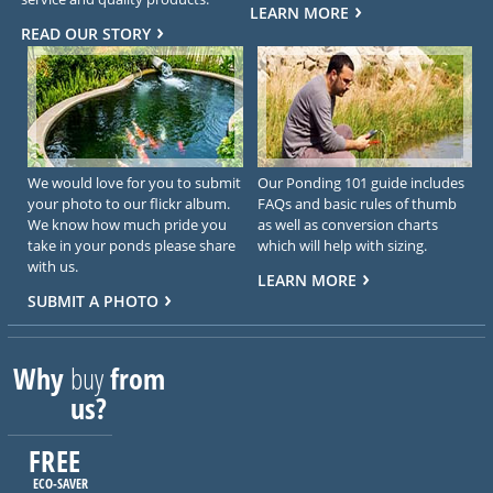
LEARN MORE
READ OUR STORY
We would love for you to submit
Our Ponding 101 guide includes
your photo to our flickr album.
FAQs and basic rules of thumb
We know how much pride you
as well as conversion charts
take in your ponds please share
which will help with sizing.
with us.
LEARN MORE
SUBMIT A PHOTO
Why
buy
from
us?
FREE
ECO-SAVER