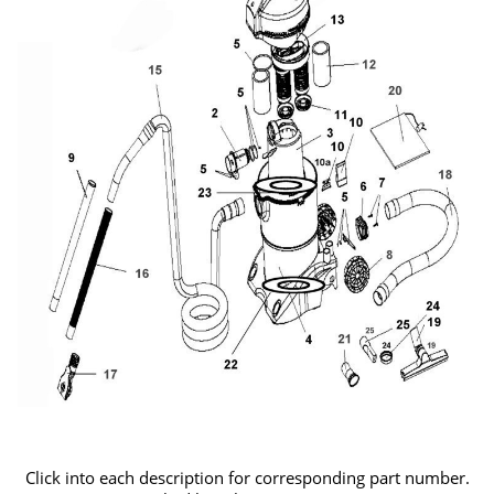
Click into each description for corresponding part number.