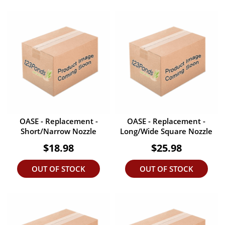
OASE - Replacement -
OASE - Replacement -
Short/Narrow Nozzle
Long/Wide Square Nozzle
$18.98
$25.98
OUT OF STOCK
OUT OF STOCK