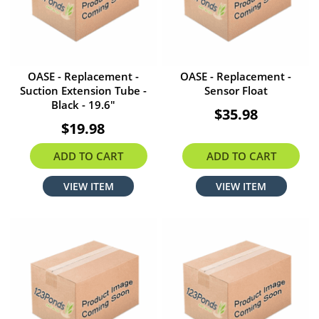
OASE - Replacement -
OASE - Replacement -
Suction Extension Tube -
Sensor Float
Black - 19.6"
$35.98
$19.98
ADD TO CART
ADD TO CART
VIEW ITEM
VIEW ITEM