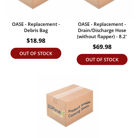
OASE - Replacement -
OASE - Replacement -
Debris Bag
Drain/Discharge Hose
(without flapper) - 8.2'
$18.98
$69.98
OUT OF STOCK
OUT OF STOCK