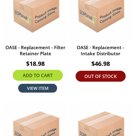
OASE - Replacement - Filter
OASE - Replacement -
Retainer Plate
Intake Distributor
$18.98
$46.98
ADD TO CART
OUT OF STOCK
VIEW ITEM