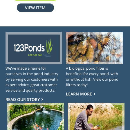
VIEW ITEM
We've made a name for
A biological pond filter is
ourselves in the pond industry
beneficial for every pond, with
by serving our customers with
or without fish. View our pond
expert advice, great customer
filters today!
service and quality products.
LEARN MORE
READ OUR STORY