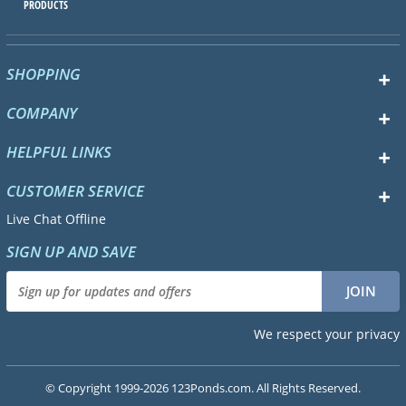
PRODUCTS
SHOPPING
COMPANY
HELPFUL LINKS
CUSTOMER SERVICE
Live Chat Offline
SIGN UP AND SAVE
We respect your privacy
© Copyright 1999-2026 123Ponds.com. All Rights Reserved.