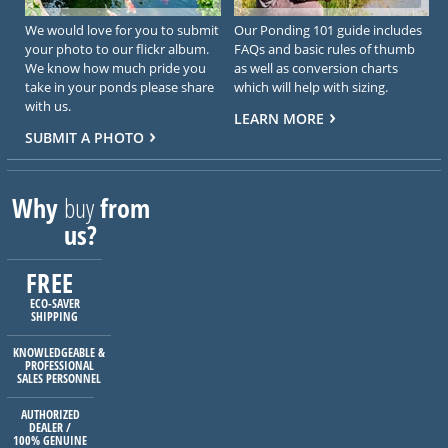
We would love for you to submit
Our Ponding 101 guide includes
your photo to our flickr album.
FAQs and basic rules of thumb
We know how much pride you
as well as conversion charts
take in your ponds please share
which will help with sizing.
with us.
LEARN MORE
SUBMIT A PHOTO
Why
buy
from
us?
FREE
ECO-SAVER
SHIPPING
KNOWLEDGEABLE &
PROFESSIONAL
SALES PERSONNEL
AUTHORIZED
DEALER /
100% GENUINE