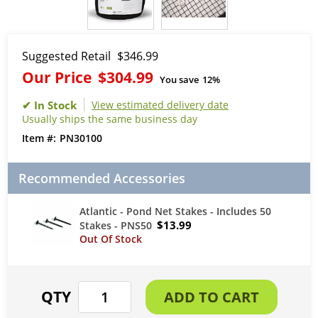
Suggested Retail
$346.99
Our Price
$304.99
You save
12%
View estimated delivery date
Usually ships the same business day
PN30100
Recommended Accessories
Atlantic - Pond Net Stakes - Includes 50
$13.99
Stakes - PNS50