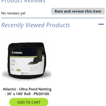
Rate and review this item
No reviews yet
Recently Viewed Products
Atlantic - Ultra Pond Netting
- 30' x 100' Roll - PN30100
$304.99
ADD TO CART