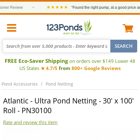
★★★★★
r Review
•
“Found the right pump, at a good price and it 
FREE Eco-Saver Shipping
on orders over $149 Lower 48
US States
★ 4.7/5
from
800+ Google Reviews
Pond Accessories
Pond Netting
Atlantic - Ultra Pond Netting - 30' x 100'
Roll - PN30100
Rate and review this item