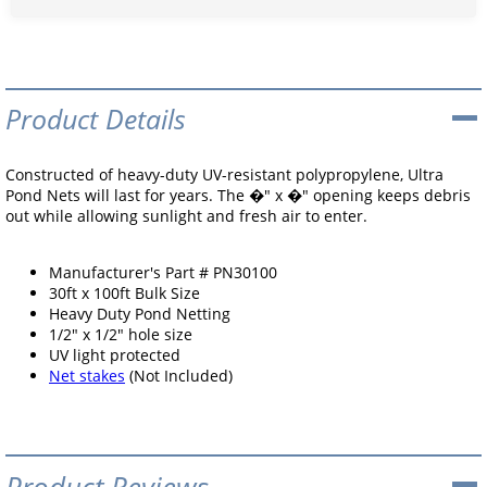
Product Details
Constructed of heavy-duty UV-resistant polypropylene, Ultra
Pond Nets will last for years. The �" x �" opening keeps debris
out while allowing sunlight and fresh air to enter.
Manufacturer's Part # PN30100
30ft x 100ft Bulk Size
Heavy Duty Pond Netting
1/2" x 1/2" hole size
UV light protected
Net stakes
(Not Included)
Product Reviews