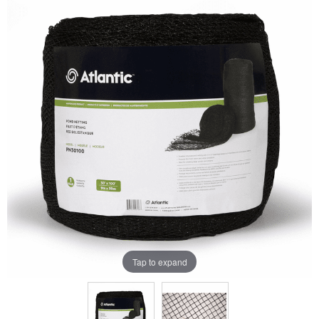
Tap to expand