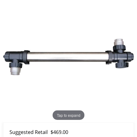
Tap to expand
Suggested Retail
$469.00