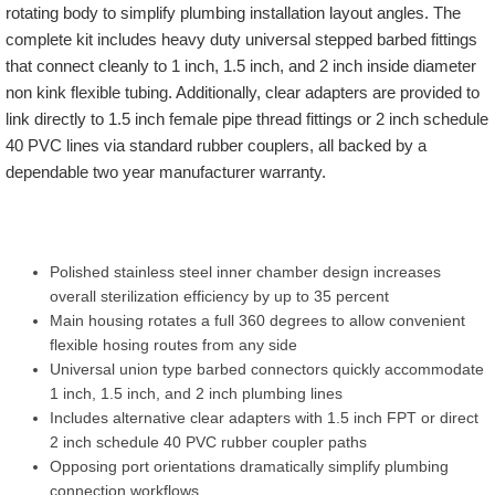
rotating body to simplify plumbing installation layout angles. The
complete kit includes heavy duty universal stepped barbed fittings
that connect cleanly to 1 inch, 1.5 inch, and 2 inch inside diameter
non kink flexible tubing. Additionally, clear adapters are provided to
link directly to 1.5 inch female pipe thread fittings or 2 inch schedule
40 PVC lines via standard rubber couplers, all backed by a
dependable two year manufacturer warranty.
Polished stainless steel inner chamber design increases
overall sterilization efficiency by up to 35 percent
Main housing rotates a full 360 degrees to allow convenient
flexible hosing routes from any side
Universal union type barbed connectors quickly accommodate
1 inch, 1.5 inch, and 2 inch plumbing lines
Includes alternative clear adapters with 1.5 inch FPT or direct
2 inch schedule 40 PVC rubber coupler paths
Opposing port orientations dramatically simplify plumbing
connection workflows