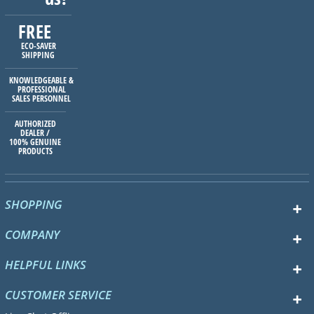
FREE
ECO-SAVER
SHIPPING
KNOWLEDGEABLE &
PROFESSIONAL
SALES PERSONNEL
AUTHORIZED
DEALER /
100% GENUINE
PRODUCTS
SHOPPING
COMPANY
HELPFUL LINKS
CUSTOMER SERVICE