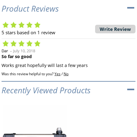
Product Reviews
Write Review
5
stars based on
1
review
Dar
July 10, 2018
So far so good
Works great hopefully will last a few years
Was this review helpful to you?
Yes
/
No
Recently Viewed Products