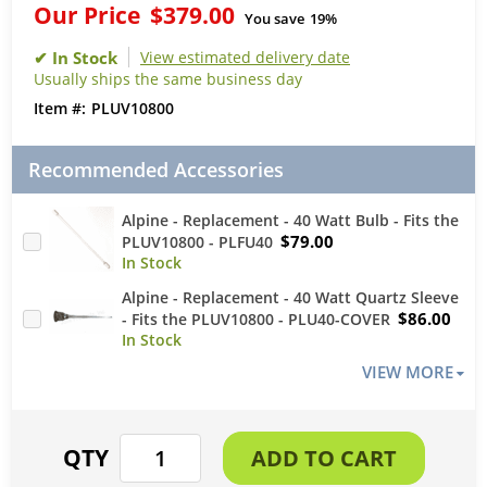
Our Price
$379.00
You save
19%
View estimated delivery date
Usually ships the same business day
PLUV10800
Recommended Accessories
Alpine - Replacement - 40 Watt Bulb - Fits the
$79.00
PLUV10800 - PLFU40
Alpine - Replacement - 40 Watt Quartz Sleeve
$86.00
- Fits the PLUV10800 - PLU40-COVER
VIEW MORE