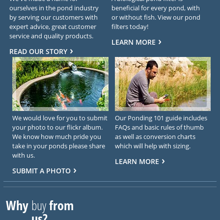
ourselves in the pond industry
beneficial for every pond, with
by serving our customers with
or without fish. View our pond
expert advice, great customer
filters today!
service and quality products.
LEARN MORE
READ OUR STORY
We would love for you to submit
Our Ponding 101 guide includes
your photo to our flickr album.
FAQs and basic rules of thumb
We know how much pride you
as well as conversion charts
take in your ponds please share
which will help with sizing.
with us.
LEARN MORE
SUBMIT A PHOTO
Why
buy
from
us?