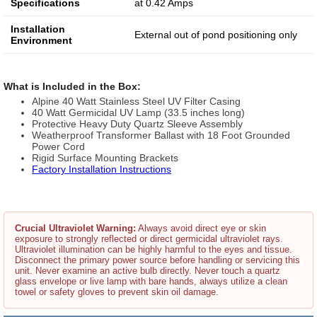
Specifications
at 0.42 Amps
Installation
External out of pond positioning only
Environment
What is Included in the Box:
Alpine 40 Watt Stainless Steel UV Filter Casing
40 Watt Germicidal UV Lamp (33.5 inches long)
Protective Heavy Duty Quartz Sleeve Assembly
Weatherproof Transformer Ballast with 18 Foot Grounded
Power Cord
Rigid Surface Mounting Brackets
Factory Installation Instructions
Crucial Ultraviolet Warning:
Always avoid direct eye or skin
exposure to strongly reflected or direct germicidal ultraviolet rays.
Ultraviolet illumination can be highly harmful to the eyes and tissue.
Disconnect the primary power source before handling or servicing this
unit. Never examine an active bulb directly. Never touch a quartz
glass envelope or live lamp with bare hands, always utilize a clean
towel or safety gloves to prevent skin oil damage.