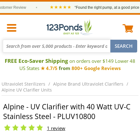
★★★★★
mer Review
•
“Found the right pump, at a good price and 
FREE Eco-Saver Shipping
on orders over $149 Lower 48
US States
★ 4.7/5
from
800+ Google Reviews
Ultraviolet Sterilizers
Alpine Brand Ultraviolet Clarifiers
Alpine UV Clarifier Units
Alpine - UV Clarifier with 40 Watt UV-C
Stainless Steel - PLUV10800
1 review