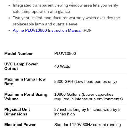
Integrated transparent viewing window area lets you verify
safe lamp operation at a glance
Two year limited manufacturer warranty which excludes the
replaceable lamp and quartz sleeve
Alpine PLUV10800 Instruction Manual
.PDF
Model Number
PLUV10800
UVC Lamp Power
40 Watts
Output
Maximum Pump Flow
5300 GPH (Low head pumps only)
Rate
Maximum Pond Sizing
10800 Gallons (Lower capacities
Volume
required in intense sun environments)
Physical Unit
37 inches long by 5 inches wide by 5
Dimensions
inches high
Electrical Power
Standard 120V 60Hz current running