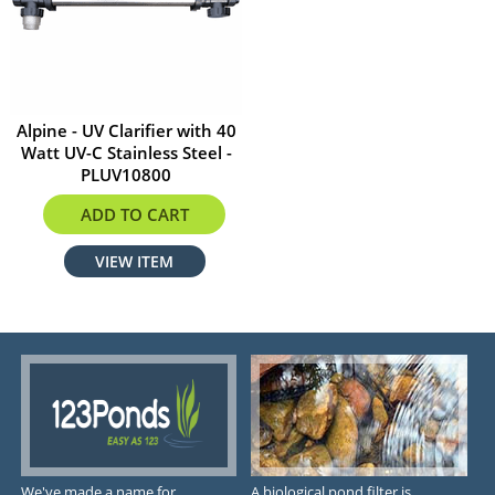
Alpine - UV Clarifier with 40
Watt UV-C Stainless Steel -
PLUV10800
$379.00
ADD TO CART
VIEW ITEM
We've made a name for
A biological pond filter is