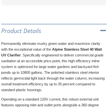
Product Details
Permanently eliminate murky green water and maximize clarity
with the exceptional value of the
Alpine Stainless Steel 40 Watt
UV Clarifier
. Specifically engineered to deliver commercial grade
sanitation at an accessible price point, this high efficiency inline
system is optimized for large water gardens and backyard fish
ponds up to 10800 gallons. The polished stainless steel interior
reflects germicidal light back through the water column, increasing
overall treatment efficiency by up to 35 percent compared to
standard plastic housings.
Operating on a standard 120V current, this robust external unit
features opposing inlet and outlet ports alongside a 360 degree