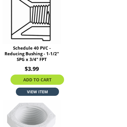
Schedule 40 PVC -
Reducing Bushing - 1-1/2"
SPG x 3/4" FPT
$3.99
ADD TO CART
VIEW ITEM