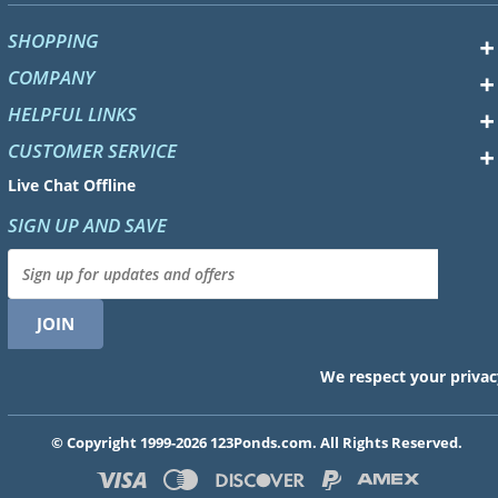
SHOPPING
COMPANY
HELPFUL LINKS
CUSTOMER SERVICE
Live Chat Offline
SIGN UP AND SAVE
We respect your privac
© Copyright 1999-2026 123Ponds.com. All Rights Reserved.