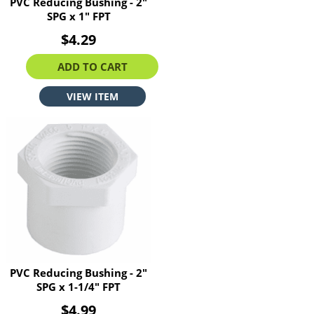
PVC Reducing Bushing - 2"
SPG x 1" FPT
$4.29
ADD TO CART
VIEW ITEM
PVC Reducing Bushing - 2"
SPG x 1-1/4" FPT
$4.99