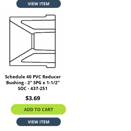
VIEW ITEM
Schedule 40 PVC Reducer
Bushing - 2" SPG x 1-1/2"
SOC - 437-251
$3.69
ADD TO CART
VIEW ITEM