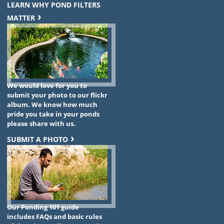
LEARN WHY POND FILTERS
MATTER
We would love for you to
submit your photo to our flickr
album. We know how much
pride you take in your ponds
please share with us.
SUBMIT A PHOTO
Our Ponding 101 guide
includes FAQs and basic rules