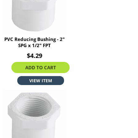
PVC Reducing Bushing - 2"
SPG x 1/2" FPT
$4.29
ADD TO CART
VIEW ITEM