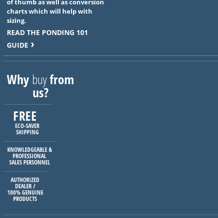
of thumb as well as conversion
charts which will help with
sizing.
READ THE PONDING 101
GUIDE
Why
buy
from
us?
FREE
ECO-SAVER
SHIPPING
KNOWLEDGEABLE &
PROFESSIONAL
SALES PERSONNEL
AUTHORIZED
DEALER /
100% GENUINE
PRODUCTS