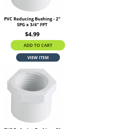
PVC Reducing Bushing - 2"
SPG x 3/4" FPT
$4.99
ADD TO CART
VIEW ITEM