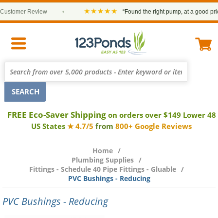
★★★★★
stomer Review
•
“Found the right pump, at a good price an
FREE Eco-Saver Shipping
on orders over $149 Lower 48
US States
★ 4.7/5
from
800+ Google Reviews
Home
Plumbing Supplies
Fittings - Schedule 40 Pipe Fittings - Gluable
PVC Bushings - Reducing
PVC Bushings - Reducing