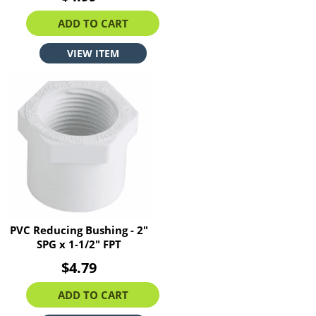
ADD TO CART
VIEW ITEM
PVC Reducing Bushing - 2"
SPG x 1-1/2" FPT
$4.79
ADD TO CART