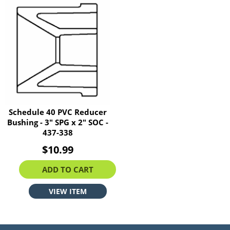
Schedule 40 PVC Reducer
Bushing - 3" SPG x 2" SOC -
437-338
$10.99
ADD TO CART
VIEW ITEM