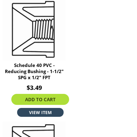
Schedule 40 PVC -
Reducing Bushing - 1-1/2"
SPG x 1/2" FPT
$3.49
ADD TO CART
VIEW ITEM