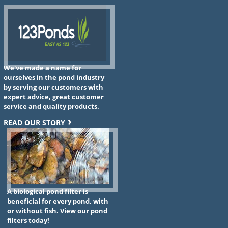
We've made a name for
ourselves in the pond industry
by serving our customers with
expert advice, great customer
service and quality products.
READ OUR STORY
A biological pond filter is
beneficial for every pond, with
or without fish. View our pond
filters today!