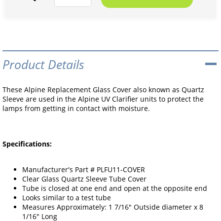
Product Details
These Alpine Replacement Glass Cover also known as Quartz
Sleeve are used in the Alpine UV Clarifier units to protect the
lamps from getting in contact with moisture.
Specifications:
Manufacturer's Part # PLFU11-COVER
Clear Glass Quartz Sleeve Tube Cover
Tube is closed at one end and open at the opposite end
Looks similar to a test tube
Measures Approximately: 1 7/16" Outside diameter x 8
1/16" Long