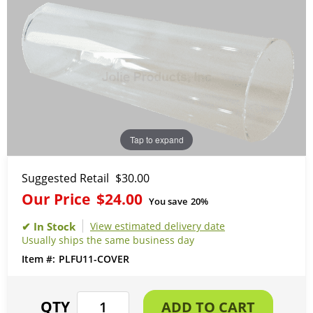
Tap to expand
Suggested Retail
$30.00
Our Price
$24.00
You save
20%
View estimated delivery date
Usually ships the same business day
PLFU11-COVER