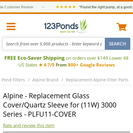
★★★★★
 Customer Review
•
“Found the right pump, at a good pric
FREE Eco-Saver Shipping
on orders over $149 Lower 48
US States
★ 4.7/5
from
800+ Google Reviews
Pond Filters
Alpine Brand
Replacement Alpine Filter Parts
Alpine - Replacement Glass
Cover/Quartz Sleeve for (11W) 3000
Series - PLFU11-COVER
Rate and review this item