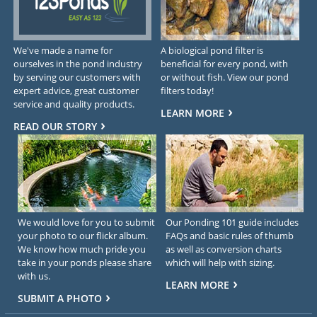
We've made a name for
A biological pond filter is
ourselves in the pond industry
beneficial for every pond, with
by serving our customers with
or without fish. View our pond
expert advice, great customer
filters today!
service and quality products.
LEARN MORE
READ OUR STORY
We would love for you to submit
Our Ponding 101 guide includes
your photo to our flickr album.
FAQs and basic rules of thumb
We know how much pride you
as well as conversion charts
take in your ponds please share
which will help with sizing.
with us.
LEARN MORE
SUBMIT A PHOTO