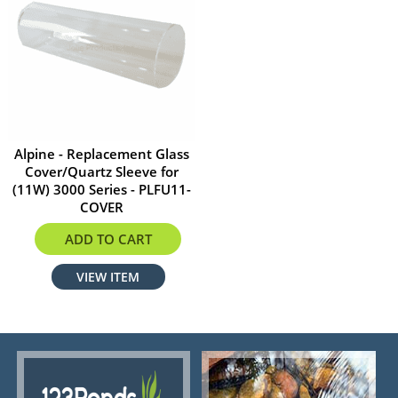
Alpine - Replacement Glass
Cover/Quartz Sleeve for
(11W) 3000 Series - PLFU11-
COVER
$24.00
ADD TO CART
VIEW ITEM