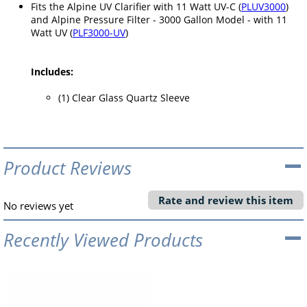
Fits the Alpine UV Clarifier with 11 Watt UV-C (
PLUV3000
)
and Alpine Pressure Filter - 3000 Gallon Model - with 11
Watt UV (
PLF3000-UV
)
Includes:
(1) Clear Glass Quartz Sleeve
Product Reviews
Rate and review this item
No reviews yet
Recently Viewed Products