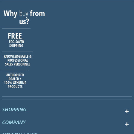
Why
buy
from
us?
FREE
ECO-SAVER
SHIPPING
KNOWLEDGEABLE &
PROFESSIONAL
SALES PERSONNEL
AUTHORIZED
DEALER /
100% GENUINE
PRODUCTS
SHOPPING
COMPANY