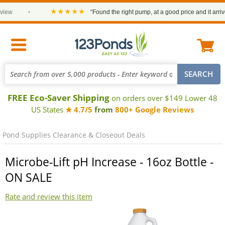
★★★★★
iew
•
“Found the right pump, at a good price and it arrived
FREE Eco-Saver Shipping
on orders over $149 Lower 48
US States
★ 4.7/5
from
800+ Google Reviews
Pond Supplies Clearance & Closeout Deals
Microbe-Lift pH Increase - 16oz Bottle -
ON SALE
Rate and review this item