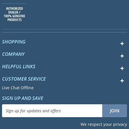
AUTHORIZED
DEALER /
100% GENUINE
PRODUCTS
SHOPPING
COMPANY
HELPFUL LINKS
CUSTOMER SERVICE
Live Chat Offline
SIGN UP AND SAVE
We respect your privacy