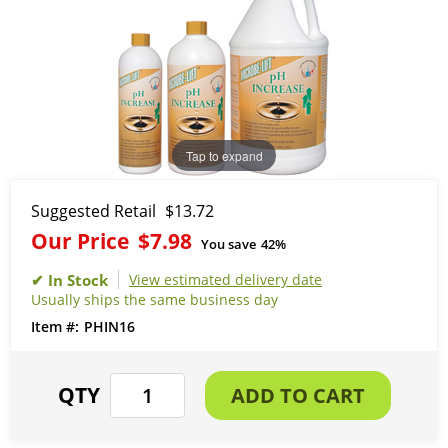
Tap to expand
Suggested Retail
$13.72
Our Price
$7.98
You save
42%
View estimated delivery date
Usually ships the same business day
PHIN16