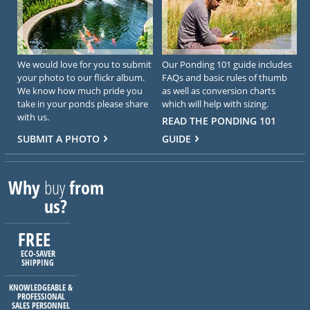
We would love for you to submit
Our Ponding 101 guide includes
your photo to our flickr album.
FAQs and basic rules of thumb
We know how much pride you
as well as conversion charts
take in your ponds please share
which will help with sizing.
with us.
READ THE PONDING 101
SUBMIT A PHOTO
GUIDE
Why
buy
from
us?
FREE
ECO-SAVER
SHIPPING
KNOWLEDGEABLE &
PROFESSIONAL
SALES PERSONNEL