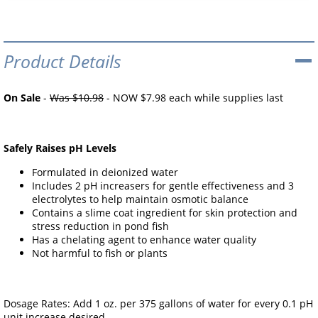
Product Details
On Sale
-
Was $10.98
- NOW $7.98 each while supplies last
Safely Raises pH Levels
Formulated in deionized water
Includes 2 pH increasers for gentle effectiveness and 3
electrolytes to help maintain osmotic balance
Contains a slime coat ingredient for skin protection and
stress reduction in pond fish
Has a chelating agent to enhance water quality
Not harmful to fish or plants
Dosage Rates: Add 1 oz. per 375 gallons of water for every 0.1 pH
unit increase desired