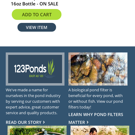
16oz Bottle - ON SALE
$7.98
ADD TO CART
VIEW ITEM
We've made a name for
A biological pond filter is
ourselves in the pond industry
beneficial for every pond, with
by serving our customers with
or without fish. View our pond
expert advice, great customer
filters today!
service and quality products.
LEARN WHY POND FILTERS
READ OUR STORY
MATTER