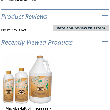
Product Reviews
Rate and review this item
No reviews yet
Recently Viewed Products
Microbe-Lift pH Increase -