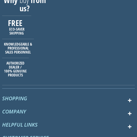
Why
buy
from
us?
FREE
ECO-SAVER
SHIPPING
KNOWLEDGEABLE &
PROFESSIONAL
SALES PERSONNEL
AUTHORIZED
DEALER /
100% GENUINE
PRODUCTS
SHOPPING
COMPANY
HELPFUL LINKS