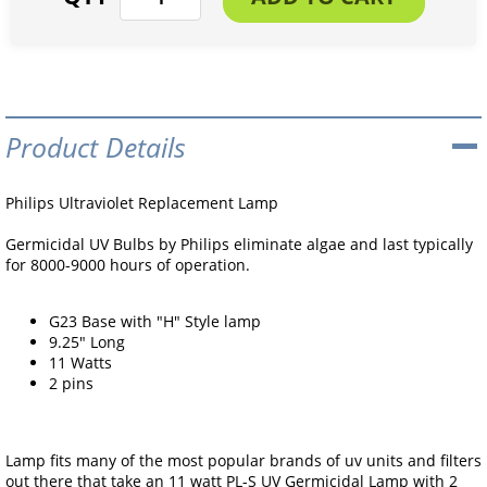
Product Details
Philips Ultraviolet Replacement Lamp
Germicidal UV Bulbs by Philips eliminate algae and last typically
for 8000-9000 hours of operation.
G23 Base with "H" Style lamp
9.25" Long
11 Watts
2 pins
Lamp fits many of the most popular brands of uv units and filters
out there that take an 11 watt PL-S UV Germicidal Lamp with 2