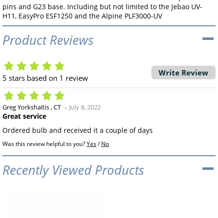
pins and G23 base. Including but not limited to the Jebao UV-
H11, EasyPro ESF1250 and the Alpine PLF3000-UV
Product Reviews
Write Review
5
stars based on
1
review
Greg Yorkshaitis
CT
July 8, 2022
Great service
Ordered bulb and received it a couple of days
Was this review helpful to you?
Yes
/
No
Recently Viewed Products