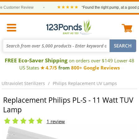
★★★★★
Customer Review
•
“Found the right pump, at a good pric
FREE Eco-Saver Shipping
on orders over $149 Lower 48
US States
★ 4.7/5
from
800+ Google Reviews
Ultraviolet Sterilizers
Philips Replacement UV Lamps
Replacement Philips PL-S - 11 Watt TUV
Lamp
1 review