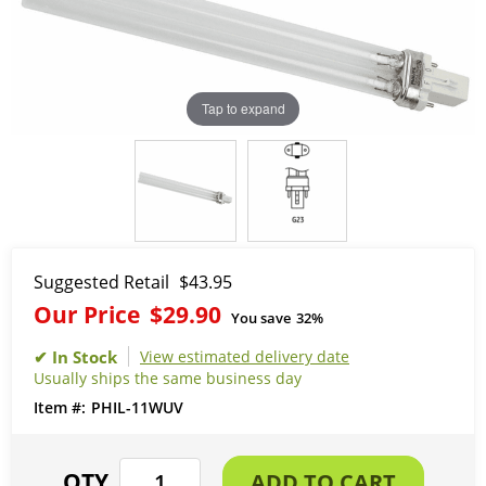
Tap to expand
Suggested Retail
$43.95
Our Price
$29.90
You save
32%
View estimated delivery date
Usually ships the same business day
PHIL-11WUV