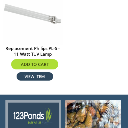
Replacement Philips PL-S -
11 Watt TUV Lamp
$29.90
ADD TO CART
VIEW ITEM