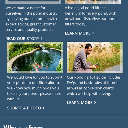
We've made a name for
A biological pond filter is
ourselves in the pond industry
beneficial for every pond, with
by serving our customers with
or without fish. View our pond
expert advice, great customer
filters today!
service and quality products.
LEARN MORE
READ OUR STORY
We would love for you to submit
Our Ponding 101 guide includes
your photo to our flickr album.
FAQs and basic rules of thumb
We know how much pride you
as well as conversion charts
take in your ponds please share
which will help with sizing.
with us.
LEARN MORE
SUBMIT A PHOTO