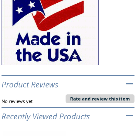
Product Reviews
Rate and review this item
No reviews yet
Recently Viewed Products