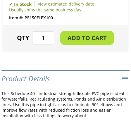
View estimated delivery date
Usually ships the same business day
PE150FLEX100
Product Details
This Schedule 40 - industrial strength flexible PVC pipe is ideal
for waterfalls, Recirculating systems, Ponds and Air distribution
lines. Use this pipe in tight areas to eliminate 90° elbows and
improve flow rates with reduced friction loss and easier
installation with less fittings to worry about.