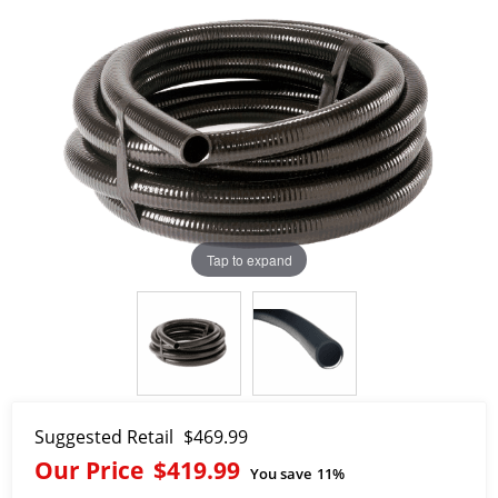
Tap to expand
Suggested Retail
$469.99
Our Price
$419.99
You save
11%