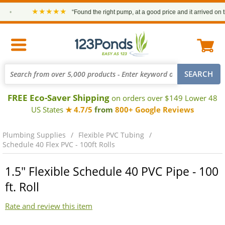
★★★★★
•
“Found the right pump, at a good price and it arrived on time
FREE Eco-Saver Shipping
on orders over $149 Lower 48
US States
★ 4.7/5
from
800+ Google Reviews
Plumbing Supplies
Flexible PVC Tubing
Schedule 40 Flex PVC - 100ft Rolls
1.5" Flexible Schedule 40 PVC Pipe - 100
ft. Roll
Rate and review this item