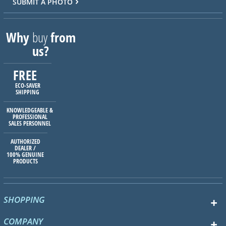
SUBMIT A PHOTO
Why
buy
from
us?
FREE
ECO-SAVER
SHIPPING
KNOWLEDGEABLE &
PROFESSIONAL
SALES PERSONNEL
AUTHORIZED
DEALER /
100% GENUINE
PRODUCTS
SHOPPING
COMPANY