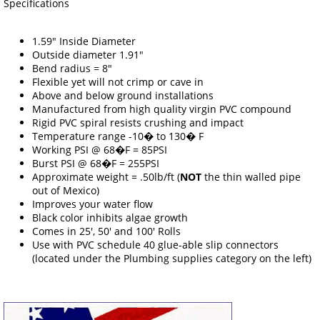
Specifications
1.59" Inside Diameter
Outside diameter 1.91"
Bend radius = 8"
Flexible yet will not crimp or cave in
Above and below ground installations
Manufactured from high quality virgin PVC compound
Rigid PVC spiral resists crushing and impact
Temperature range -10� to 130� F
Working PSI @ 68�F = 85PSI
Burst PSI @ 68�F = 255PSI
Approximate weight = .50lb/ft (
NOT
the thin walled pipe
out of Mexico)
Improves your water flow
Black color inhibits algae growth
Comes in 25', 50' and 100' Rolls
Use with PVC schedule 40 glue-able slip connectors
(located under the Plumbing supplies category on the left)