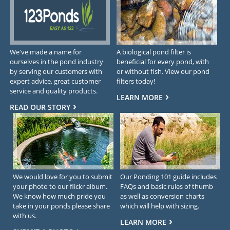
We've made a name for
A biological pond filter is
ourselves in the pond industry
beneficial for every pond, with
by serving our customers with
or without fish. View our pond
expert advice, great customer
filters today!
service and quality products.
LEARN MORE
READ OUR STORY
We would love for you to submit
Our Ponding 101 guide includes
your photo to our flickr album.
FAQs and basic rules of thumb
We know how much pride you
as well as conversion charts
take in your ponds please share
which will help with sizing.
with us.
LEARN MORE