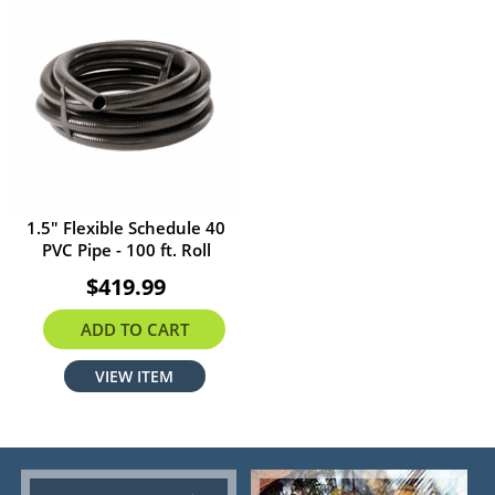
1.5" Flexible Schedule 40
PVC Pipe - 100 ft. Roll
$419.99
ADD TO CART
VIEW ITEM