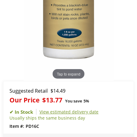
Tap to expand
Suggested Retail
$14.49
Our Price
$13.77
You save
5%
View estimated delivery date
Usually ships the same business day
PD16C