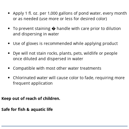
Apply 1 fl. oz. per 1,000 gallons of pond water, every month
or as needed (use more or less for desired color)
To prevent staining � handle with care prior to dilution
and dispersing in water
Use of gloves is recommended while applying product
Dye will not stain rocks, plants, pets, wildlife or people
once diluted and dispersed in water
Compatible with most other water treatments
Chlorinated water will cause color to fade, requiring more
frequent application
Keep out of reach of children.
Safe for fish & aquatic life