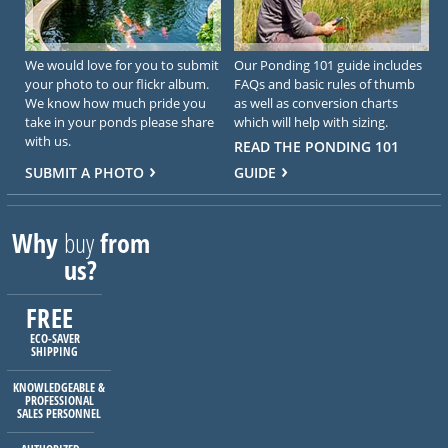
We would love for you to submit
Our Ponding 101 guide includes
your photo to our flickr album.
FAQs and basic rules of thumb
We know how much pride you
as well as conversion charts
take in your ponds please share
which will help with sizing.
with us.
READ THE PONDING 101
SUBMIT A PHOTO
GUIDE
Why
buy
from
us?
FREE
ECO-SAVER
SHIPPING
KNOWLEDGEABLE &
PROFESSIONAL
SALES PERSONNEL