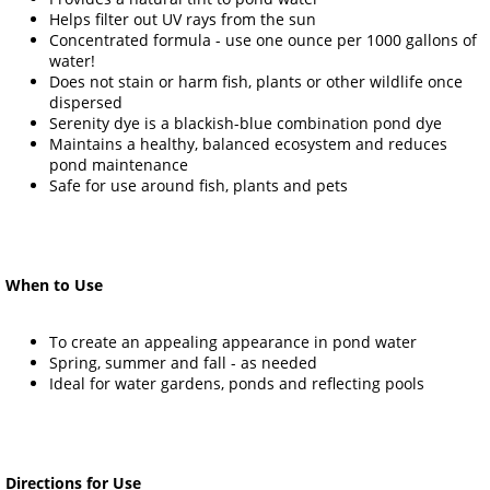
Helps filter out UV rays from the sun
Concentrated formula - use one ounce per 1000 gallons of
water!
Does not stain or harm fish, plants or other wildlife once
dispersed
Serenity dye is a blackish-blue combination pond dye
Maintains a healthy, balanced ecosystem and reduces
pond maintenance
Safe for use around fish, plants and pets
When to Use
To create an appealing appearance in pond water
Spring, summer and fall - as needed
Ideal for water gardens, ponds and reflecting pools
Directions for Use