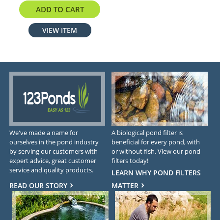
$13.77
ADD TO CART
VIEW ITEM
We've made a name for
A biological pond filter is
ourselves in the pond industry
beneficial for every pond, with
by serving our customers with
or without fish. View our pond
expert advice, great customer
filters today!
service and quality products.
LEARN WHY POND FILTERS
READ OUR STORY
MATTER