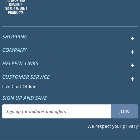
AUTHORIZED
DEALER /
100% GENUINE
PRODUCTS
SHOPPING
COMPANY
HELPFUL LINKS
CUSTOMER SERVICE
Live Chat Offline
SIGN UP AND SAVE
We respect your privacy