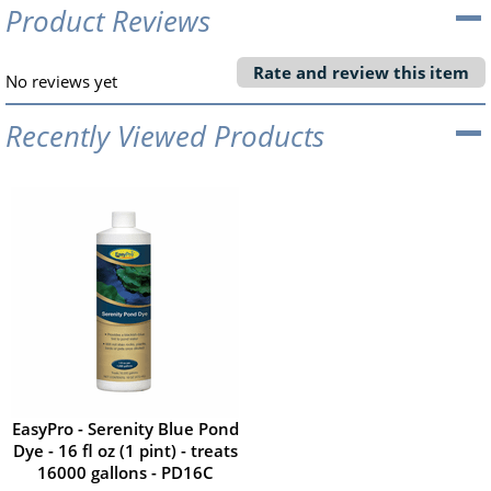
Product Reviews
Rate and review this item
No reviews yet
Recently Viewed Products
EasyPro - Serenity Blue Pond
Dye - 16 fl oz (1 pint) - treats
16000 gallons - PD16C