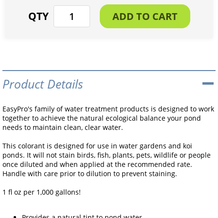
Product Details
EasyPro's family of water treatment products is designed to work
together to achieve the natural ecological balance your pond
needs to maintain clean, clear water.
This colorant is designed for use in water gardens and koi
ponds. It will not stain birds, fish, plants, pets, wildlife or people
once diluted and when applied at the recommended rate.
Handle with care prior to dilution to prevent staining.
1 fl oz per 1,000 gallons!
Provides a natural tint to pond water