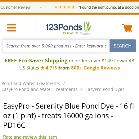
★★★★★
stomer Review
•
“Found the right pump, at a good price a
FREE Eco-Saver Shipping
on orders over $149 Lower 48
US States
★ 4.7/5
from
800+ Google Reviews
Pond and Water Treatments
EasyPro Pond and Water Treatments
EasyPro Pond Dyes
EasyPro - Serenity Blue Pond Dye - 16 fl
oz (1 pint) - treats 16000 gallons -
PD16C
Rate and review this item