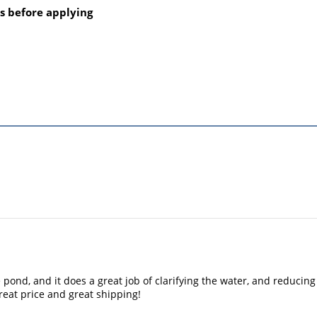
s before applying
e pond, and it does a great job of clarifying the water, and reduci
eat price and great shipping!