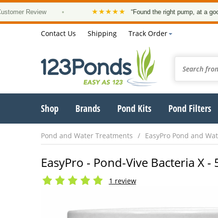
★★★★★
r Review
•
“Found the right pump, at a good price 
Contact Us
Shipping
Track Order
Shop
Brands
Pond Kits
Pond Filters
Pond and Water Treatments
EasyPro Pond and Wat
EasyPro - Pond-Vive Bacteria X - 
1 review