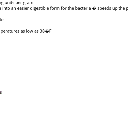
ing units per gram
into an easier digestible form for the bacteria � speeds up the 
te
emperatures as low as 38�F