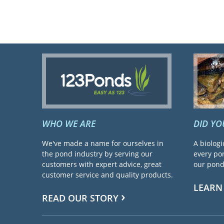
WHO WE ARE
DID Y
We've made a name for ourselves in
A biologi
the pond industry by serving our
every pon
customers with expert advice, great
our pond 
customer service and quality products.
LEARN
READ OUR STORY