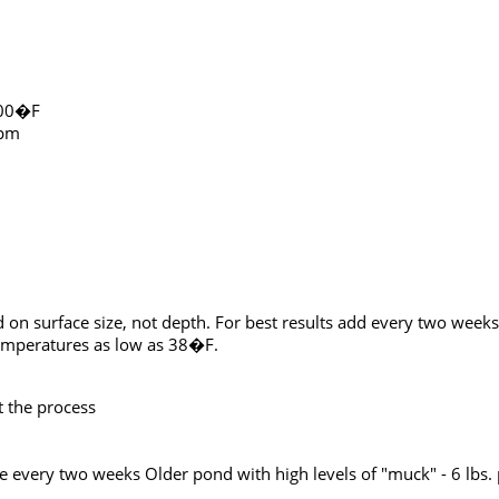
100�F
ppm
d on surface size, not depth. For best results add every two we
 temperatures as low as 38�F.
 the process
cre every two weeks Older pond with high levels of "muck" - 6 lbs.