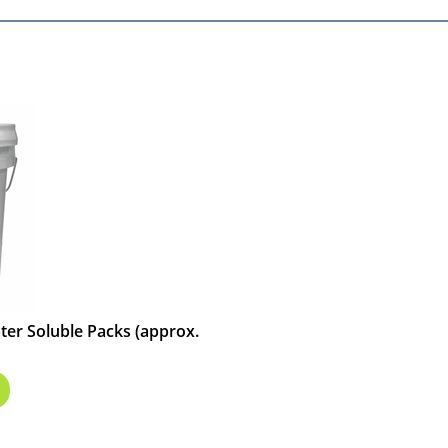
ater Soluble Packs (approx.