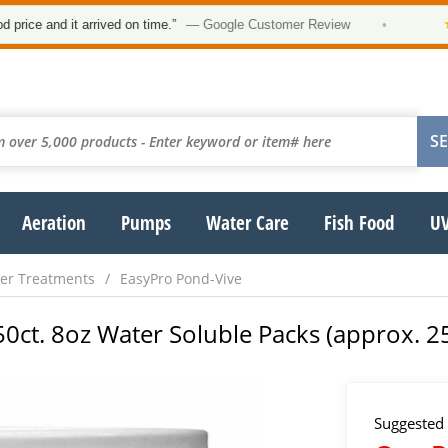
★★★
and it arrived on time.”
— Google Customer Review
•
Aeration
Pumps
Water Care
Fish Food
UV
er Treatments
EasyPro Pond-Vive
50ct. 8oz Water Soluble Packs (approx. 25
Suggested 