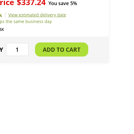
rice
$337.24
You save
5%
View estimated delivery date
ips the same business day
5X