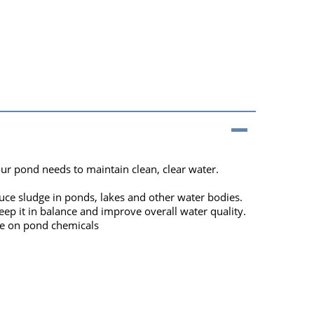
our pond needs to maintain clean, clear water.
uce sludge in ponds, lakes and other water bodies.
ep it in balance and improve overall water quality.
ce on pond chemicals