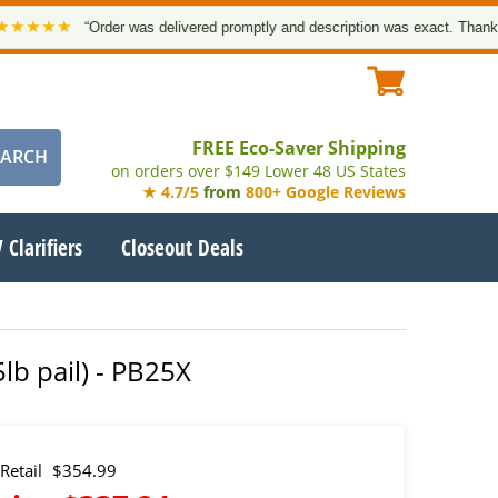
★★
“Order was delivered promptly and description was exact. Thank you!”
FREE Eco-Saver Shipping
on orders over $149 Lower 48 US States
★ 4.7/5
from
800+ Google Reviews
 Clarifiers
Closeout Deals
lb pail) - PB25X
Retail
$354.99