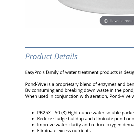
Hover to zoom
Product Details
EasyPro's family of water treatment products is desi
Pond-Vive is a proprietary blend of enzymes and bene
By consuming and breaking down waste in the pond, Po
When used in conjunction with aeration, Pond-Vive w
PB25X - 50 (8) Eight ounce water soluble packet
Reduce sludge buildup and eliminate pond odo
Improve water clarity and reduce oxygen dem
Eliminate excess nutrients