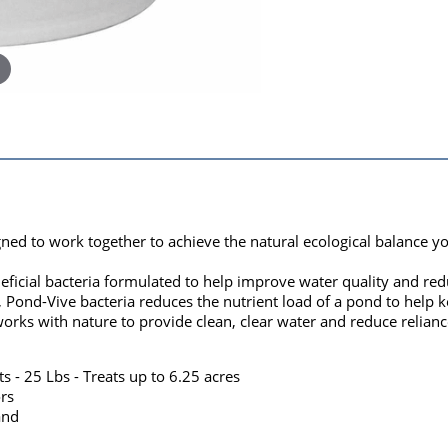
gned to work together to achieve the natural ecological balance y
ficial bacteria formulated to help improve water quality and red
nd-Vive bacteria reduces the nutrient load of a pond to help ke
orks with nature to provide clean, clear water and reduce relian
s - 25 Lbs - Treats up to 6.25 acres
rs
and