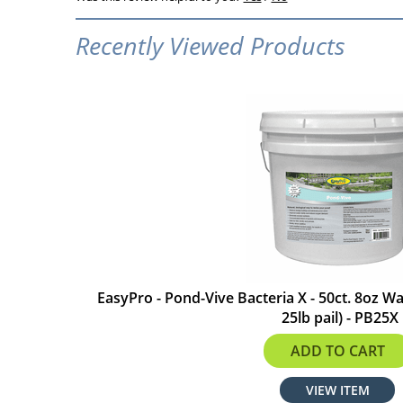
Recently Viewed Products
EasyPro - Pond-Vive Bacteria X - 50ct. 8oz W
25lb pail) - PB25X
$337.24
ADD TO CART
VIEW ITEM