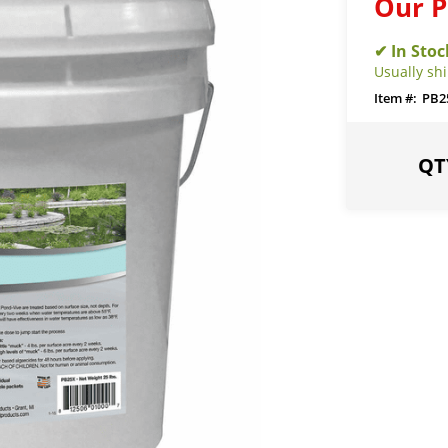
Our P
Usually sh
PB2