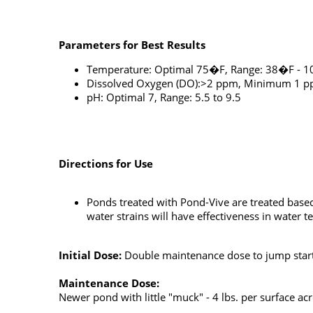
Parameters for Best Results
Temperature: Optimal 75�F, Range: 38�F - 
Dissolved Oxygen (DO):>2 ppm, Minimum 1 
pH: Optimal 7, Range: 5.5 to 9.5
Directions for Use
Ponds treated with Pond-Vive are treated base
water strains will have effectiveness in water
Initial Dose:
Double maintenance dose to jump start
Maintenance Dose:
Newer pond with little "muck" - 4 lbs. per surface a