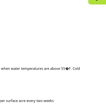
eks when water temperatures are above 55�F. Cold
 per surface acre every two weeks