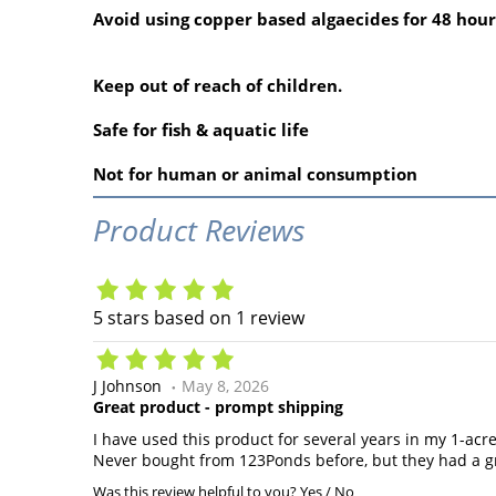
Avoid using copper based algaecides for 48 hour
Keep out of reach of children.
Safe for fish & aquatic life
Not for human or animal consumption
Product Reviews
5
stars based on
1
review
J Johnson
May 8, 2026
Great product - prompt shipping
I have used this product for several years in my 1-acr
Never bought from 123Ponds before, but they had a gr
Was this review helpful to you?
Yes
/
No