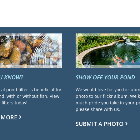
OU KNOW?
SHOW OFF YOUR POND
cal pond filter is beneficial for
We would love for you to subm
d, with or without fish. View
photo to our flickr album. We
filters today!
much pride you take in your 
please share with us.
 MORE
SUBMIT A PHOTO