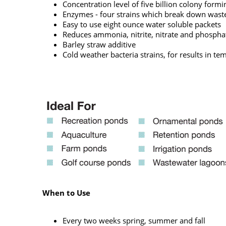
Concentration level of five billion colony form
Enzymes - four strains which break down waste 
Easy to use eight ounce water soluble packets
Reduces ammonia, nitrite, nitrate and phospha
Barley straw additive
Cold weather bacteria strains, for results in t
When to Use
Every two weeks spring, summer and fall