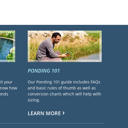
PONDING 101
it your
Our Ponding 101 guide includes FAQs
 know how
and basic rules of thumb as well as
ponds
conversion charts which will help with
sizing.
LEARN MORE