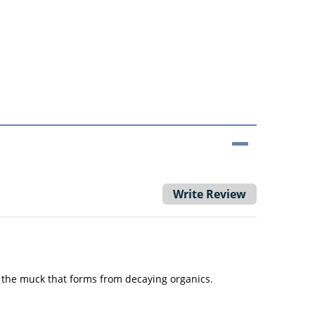
Write Review
ng the muck that forms from decaying organics.