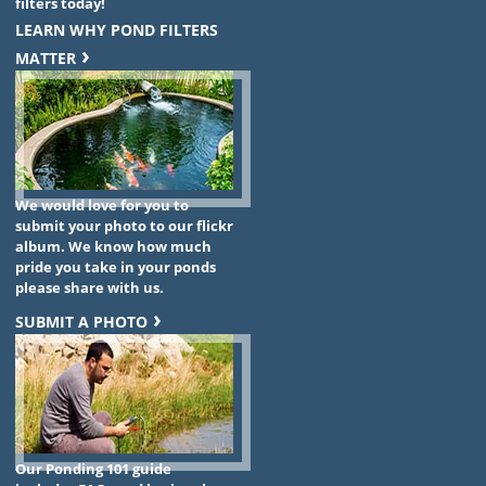
filters today!
LEARN WHY POND FILTERS
MATTER
We would love for you to
submit your photo to our flickr
album. We know how much
pride you take in your ponds
please share with us.
SUBMIT A PHOTO
Our Ponding 101 guide