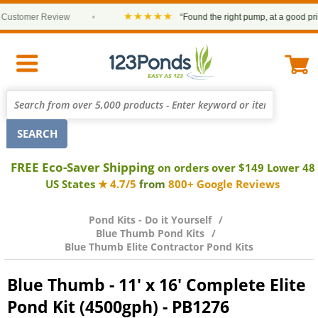
★★★★★
tomer Review
•
“Found the right pump, at a good price an
FREE Eco-Saver Shipping
on orders over $149 Lower 48
US States
★ 4.7/5
from
800+ Google Reviews
Pond Kits - Do it Yourself
Blue Thumb Pond Kits
Blue Thumb Elite Contractor Pond Kits
Blue Thumb - 11' x 16' Complete Elite
Pond Kit (4500gph) - PB1276