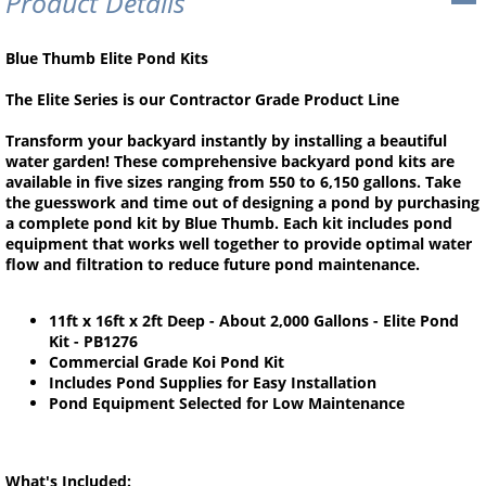
Product Details
Blue Thumb Elite Pond Kits
The Elite Series is our Contractor Grade Product Line
Transform your backyard instantly by installing a beautiful
water garden! These comprehensive backyard pond kits are
available in five sizes ranging from 550 to 6,150 gallons. Take
the guesswork and time out of designing a pond by purchasing
a complete pond kit by Blue Thumb. Each kit includes pond
equipment that works well together to provide optimal water
flow and filtration to reduce future pond maintenance.
11ft x 16ft x 2ft Deep - About 2,000 Gallons - Elite Pond
Kit - PB1276
Commercial Grade Koi Pond Kit
Includes Pond Supplies for Easy Installation
Pond Equipment Selected for Low Maintenance
What's Included: