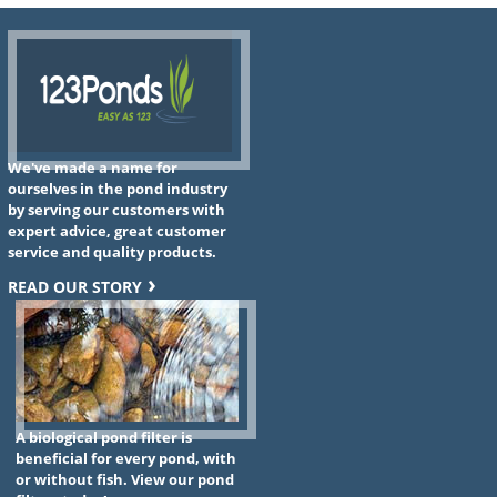
We've made a name for
ourselves in the pond industry
by serving our customers with
expert advice, great customer
service and quality products.
READ OUR STORY
A biological pond filter is
beneficial for every pond, with
or without fish. View our pond