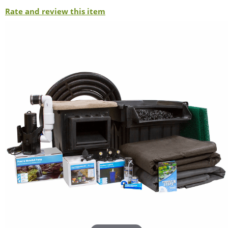
Rate and review this item