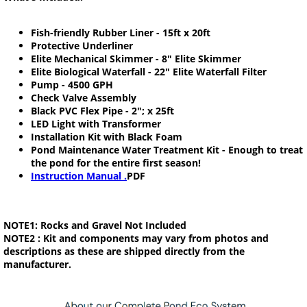
Fish-friendly Rubber Liner - 15ft x 20ft
Protective Underliner
Elite Mechanical Skimmer - 8" Elite Skimmer
Elite Biological Waterfall - 22" Elite Waterfall Filter
Pump - 4500 GPH
Check Valve Assembly
Black PVC Flex Pipe - 2"; x 25ft
LED Light with Transformer
Installation Kit with Black Foam
Pond Maintenance Water Treatment Kit - Enough to treat
the pond for the entire first season!
Instruction Manual .
PDF
NOTE1:
Rocks and Gravel Not Included
NOTE2 :
Kit and components may vary from photos and
descriptions as these are shipped directly from the
manufacturer.