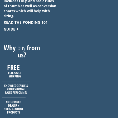
includes FAQs and basic rules
of thumb as well as conversion
charts which will help with
sizing.
READ THE PONDING 101
GUIDE
Why
buy
from
us?
FREE
ECO-SAVER
SHIPPING
KNOWLEDGEABLE &
PROFESSIONAL
SALES PERSONNEL
AUTHORIZED
DEALER /
100% GENUINE
PRODUCTS