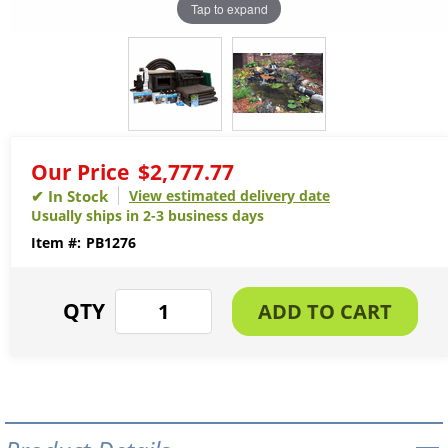
Tap to expand
Our Price
$2,777.77
View estimated delivery date
Usually ships in 2-3 business days
PB1276