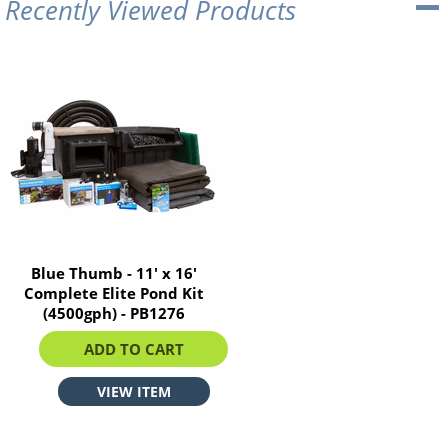
Recently Viewed Products
Blue Thumb - 11' x 16'
Complete Elite Pond Kit
(4500gph) - PB1276
$2777.77
ADD TO CART
VIEW ITEM