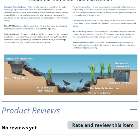
Product Reviews
Rate and review this item
No reviews yet