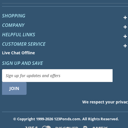
SHOPPING
COMPANY
HELPFUL LINKS
CUSTOMER SERVICE
Live Chat Offline
SIGN UP AND SAVE
We respect your privac
© Copyright 1999-2026 123Ponds.com. All Rights Reserved.