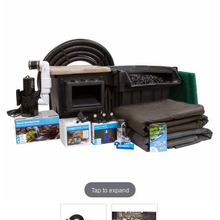
Tap to expand