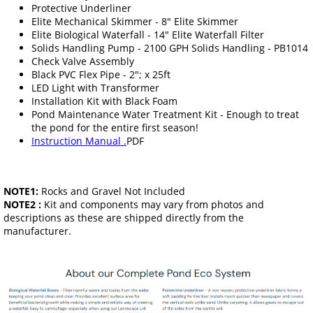
Protective Underliner
Elite Mechanical Skimmer - 8" Elite Skimmer
Elite Biological Waterfall - 14" Elite Waterfall Filter
Solids Handling Pump - 2100 GPH Solids Handling - PB1014
Check Valve Assembly
Black PVC Flex Pipe - 2"; x 25ft
LED Light with Transformer
Installation Kit with Black Foam
Pond Maintenance Water Treatment Kit - Enough to treat
the pond for the entire first season!
Instruction Manual .
PDF
NOTE1:
Rocks and Gravel Not Included
NOTE2 :
Kit and components may vary from photos and
descriptions as these are shipped directly from the
manufacturer.