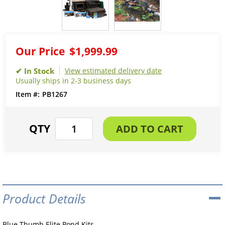
Our Price
$1,999.99
View estimated delivery date
Usually ships in 2-3 business days
PB1267
Product Details
Blue Thumb Elite Pond Kits