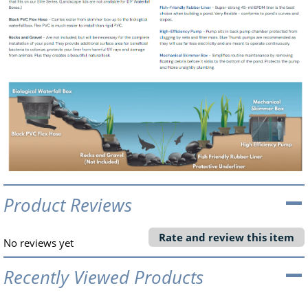
Product Reviews
Rate and review this item
No reviews yet
Recently Viewed Products