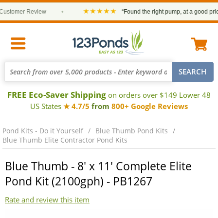
★★★★★
tomer Review
•
“Found the right pump, at a good price an
FREE Eco-Saver Shipping
on orders over $149 Lower 48
US States
★ 4.7/5
from
800+ Google Reviews
Pond Kits - Do it Yourself
Blue Thumb Pond Kits
Blue Thumb Elite Contractor Pond Kits
Blue Thumb - 8' x 11' Complete Elite
Pond Kit (2100gph) - PB1267
Rate and review this item