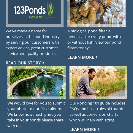
We've made a name for
A biological pond filter is
ourselves in the pond industry
beneficial for every pond, with
by serving our customers with
or without fish. View our pond
expert advice, great customer
filters today!
service and quality products.
LEARN MORE
READ OUR STORY
We would love for you to submit
Our Ponding 101 guide includes
your photo to our flickr album.
FAQs and basic rules of thumb
We know how much pride you
as well as conversion charts
take in your ponds please share
which will help with sizing.
with us.
LEARN MORE