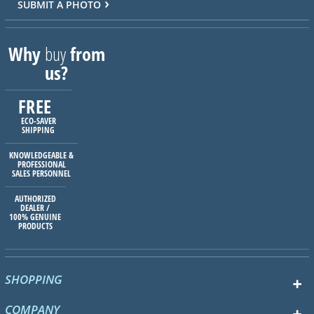
SUBMIT A PHOTO
Why
buy
from
us?
FREE
ECO-SAVER
SHIPPING
KNOWLEDGEABLE &
PROFESSIONAL
SALES PERSONNEL
AUTHORIZED
DEALER /
100% GENUINE
PRODUCTS
SHOPPING
COMPANY