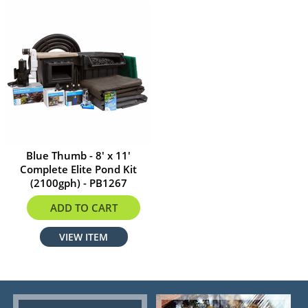
Blue Thumb - 8' x 11'
Complete Elite Pond Kit
(2100gph) - PB1267
$1999.99
ADD TO CART
VIEW ITEM