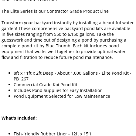
The Elite Series is our Contractor Grade Product Line
Transform your backyard instantly by installing a beautiful water
garden! These comprehensive backyard pond kits are available
in five sizes ranging from 550 to 6,150 gallons. Take the
guesswork and time out of designing a pond by purchasing a
complete pond kit by Blue Thumb. Each kit includes pond
equipment that works well together to provide optimal water
flow and filtration to reduce future pond maintenance.
8ft x 11ft x 2ft Deep - About 1,000 Gallons - Elite Pond Kit -
PB1267
Commercial Grade Koi Pond Kit
Includes Pond Supplies for Easy Installation
Pond Equipment Selected for Low Maintenance
What's Included:
Fish-friendly Rubber Liner - 12ft x 15ft