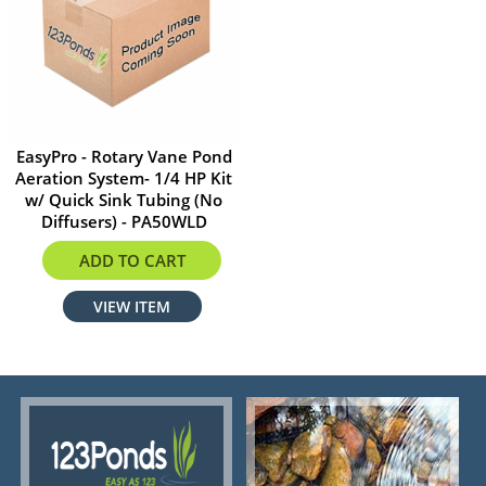
EasyPro - Rotary Vane Pond
Aeration System- 1/4 HP Kit
w/ Quick Sink Tubing (No
Diffusers) - PA50WLD
$1597.31
ADD TO CART
VIEW ITEM