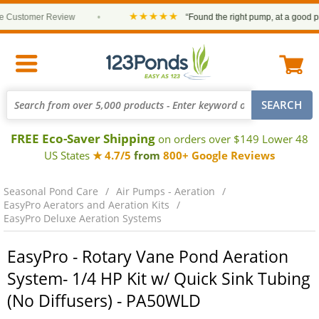
★★★★★
ustomer Review
•
“Found the right pump, at a good price
FREE Eco-Saver Shipping
on orders over $149 Lower 48
US States
★ 4.7/5
from
800+ Google Reviews
Seasonal Pond Care
Air Pumps - Aeration
EasyPro Aerators and Aeration Kits
EasyPro Deluxe Aeration Systems
EasyPro - Rotary Vane Pond Aeration
System- 1/4 HP Kit w/ Quick Sink Tubing
(No Diffusers) - PA50WLD