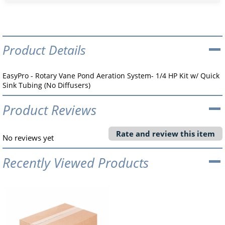
Product Details
EasyPro - Rotary Vane Pond Aeration System- 1/4 HP Kit w/ Quick
Sink Tubing (No Diffusers)
Product Reviews
Rate and review this item
No reviews yet
Recently Viewed Products