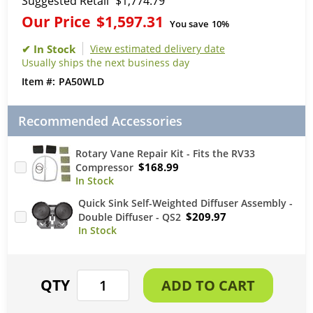
Suggested Retail
$1,774.79
Our Price
$1,597.31
You save
10%
View estimated delivery date
Usually ships the next business day
PA50WLD
Recommended Accessories
Rotary Vane Repair Kit - Fits the RV33
$168.99
Compressor
Quick Sink Self-Weighted Diffuser Assembly -
$209.97
Double Diffuser - QS2