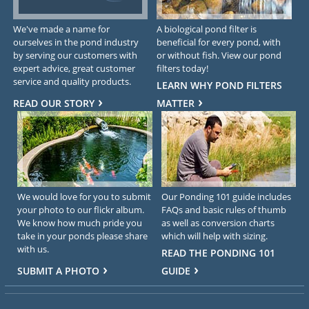
We've made a name for
A biological pond filter is
ourselves in the pond industry
beneficial for every pond, with
by serving our customers with
or without fish. View our pond
expert advice, great customer
filters today!
service and quality products.
LEARN WHY POND FILTERS
READ OUR STORY
MATTER
We would love for you to submit
Our Ponding 101 guide includes
your photo to our flickr album.
FAQs and basic rules of thumb
We know how much pride you
as well as conversion charts
take in your ponds please share
which will help with sizing.
with us.
READ THE PONDING 101
SUBMIT A PHOTO
GUIDE