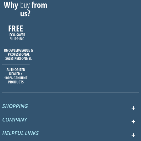
Why
buy
from
us?
FREE
ECO-SAVER
SHIPPING
KNOWLEDGEABLE &
PROFESSIONAL
SALES PERSONNEL
AUTHORIZED
DEALER /
100% GENUINE
PRODUCTS
SHOPPING
COMPANY
HELPFUL LINKS