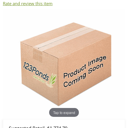
Rate and review this item
Tap to expand