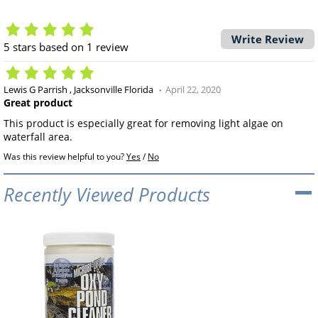
Write Review
5
stars based on
1
review
Lewis G Parrish
Jacksonville Florida
April 22, 2020
Great product
This product is especially great for removing light algae on
waterfall area.
Was this review helpful to you?
Yes
/
No
Recently Viewed Products