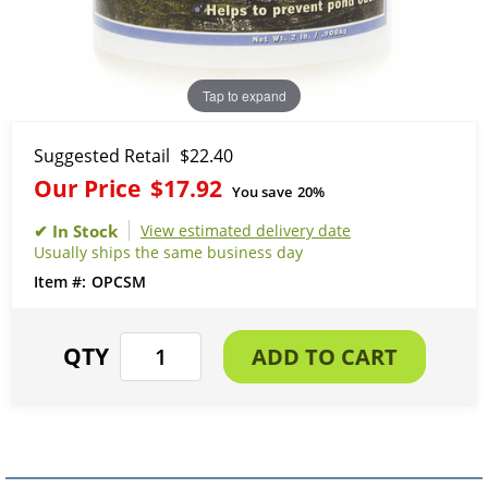
Tap to expand
Suggested Retail
$22.40
Our Price
$17.92
You save
20%
View estimated delivery date
Usually ships the same business day
OPCSM