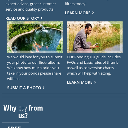
expert advice, great customer
filters today!
service and quality products.
LEARN MORE
READ OUR STORY
We would love for you to submit
Our Ponding 101 guide includes
your photo to our flickr album.
FAQs and basic rules of thumb
We know how much pride you
as well as conversion charts
take in your ponds please share
which will help with sizing.
with us.
LEARN MORE
SUBMIT A PHOTO
Why
buy
from
us?