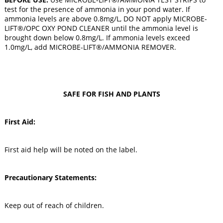
test for the presence of ammonia in your pond water. If
ammonia levels are above 0.8mg/L, DO NOT apply MICROBE-
LIFT®/OPC OXY POND CLEANER until the ammonia level is
brought down below 0.8mg/L. If ammonia levels exceed
1.0mg/L, add MICROBE-LIFT®/AMMONIA REMOVER.
SAFE FOR FISH AND PLANTS
First Aid:
First aid help will be noted on the label.
Precautionary Statements:
Keep out of reach of children.