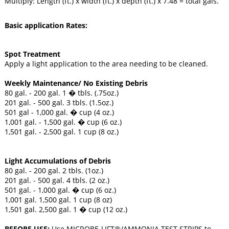
Multiply: Length (ft.) x width (ft.) x depth (ft.) x 7.48 = total gals.
Basic application Rates:
Spot Treatment
Apply a light application to the area needing to be cleaned.
Weekly Maintenance/ No Existing Debris
80 gal. - 200 gal. 1 � tbls. (.75oz.)
201 gal. - 500 gal. 3 tbls. (1.5oz.)
501 gal - 1,000 gal. � cup (4 oz.)
1,001 gal. - 1,500 gal. � cup (6 oz.)
1,501 gal. - 2,500 gal. 1 cup (8 oz.)
Light Accumulations of Debris
80 gal. - 200 gal. 2 tbls. (1oz.)
201 gal. - 500 gal. 4 tbls. (2 oz.)
501 gal. - 1,000 gal. � cup (6 oz.)
1,001 gal. 1,500 gal. 1 cup (8 oz)
1,501 gal. 2,500 gal. 1 � cup (12 oz.)
BEFORE USE:
Use MICROBE-LIFT®/AMMONIA TEST STRIPS to