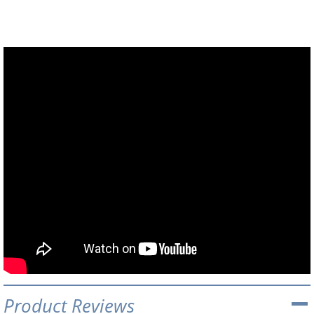
Product Reviews