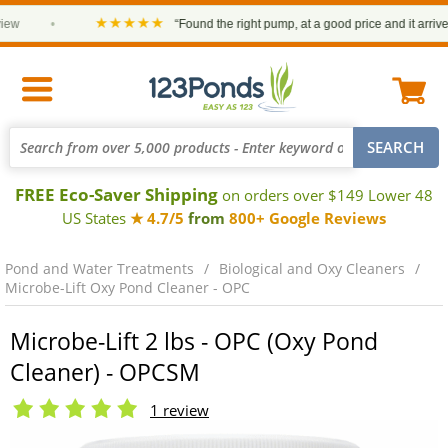
★★★★★
•
“Found the right pump, at a good price and it arrived on
FREE Eco-Saver Shipping
on orders over $149 Lower 48
US States
★ 4.7/5
from
800+ Google Reviews
Pond and Water Treatments
Biological and Oxy Cleaners
Microbe-Lift Oxy Pond Cleaner - OPC
Microbe-Lift 2 lbs - OPC (Oxy Pond
Cleaner) - OPCSM
1 review