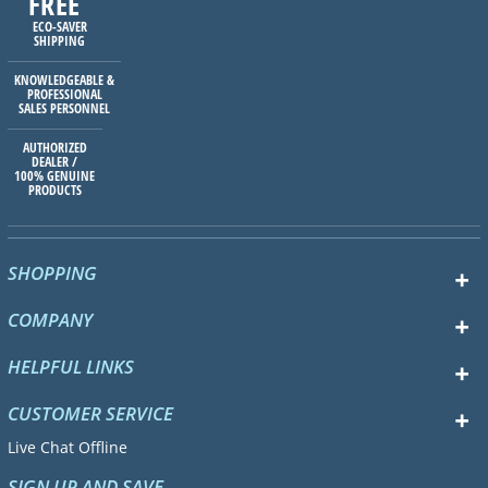
FREE
ECO-SAVER
SHIPPING
KNOWLEDGEABLE &
PROFESSIONAL
SALES PERSONNEL
AUTHORIZED
DEALER /
100% GENUINE
PRODUCTS
SHOPPING
COMPANY
HELPFUL LINKS
CUSTOMER SERVICE
Live Chat Offline
SIGN UP AND SAVE