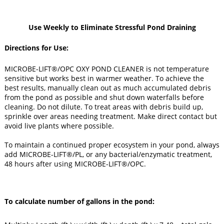
Use Weekly to Eliminate Stressful Pond Draining
Directions for Use
:
MICROBE-LIFT®/OPC OXY POND CLEANER is not temperature
sensitive but works best in warmer weather. To achieve the
best results, manually clean out as much accumulated debris
from the pond as possible and shut down waterfalls before
cleaning. Do not dilute. To treat areas with debris build up,
sprinkle over areas needing treatment. Make direct contact but
avoid live plants where possible.
To maintain a continued proper ecosystem in your pond, always
add MICROBE-LIFT®/PL, or any bacterial/enzymatic treatment,
48 hours after using MICROBE-LIFT®/OPC.
To calculate number of gallons in the pond: