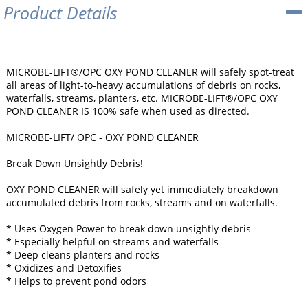
Product Details
MICROBE-LIFT®/OPC OXY POND CLEANER will safely spot-treat
all areas of light-to-heavy accumulations of debris on rocks,
waterfalls, streams, planters, etc. MICROBE-LIFT®/OPC OXY
POND CLEANER IS 100% safe when used as directed.
MICROBE-LIFT/ OPC - OXY POND CLEANER
Break Down Unsightly Debris!
OXY POND CLEANER will safely yet immediately breakdown
accumulated debris from rocks, streams and on waterfalls.
* Uses Oxygen Power to break down unsightly debris
* Especially helpful on streams and waterfalls
* Deep cleans planters and rocks
* Oxidizes and Detoxifies
* Helps to prevent pond odors