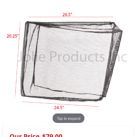
Tap to expand
Our Price
$79.00