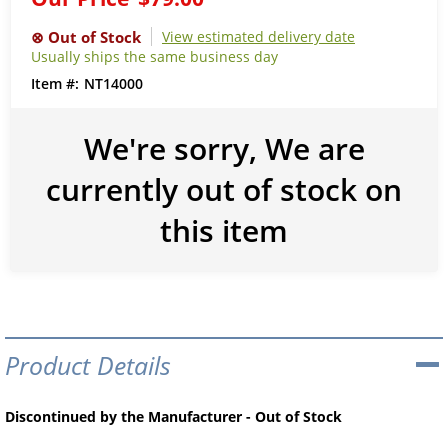
View estimated delivery date
Usually ships the same business day
NT14000
We're sorry, We are
currently out of stock on
this item
Product Details
Discontinued by the Manufacturer - Out of Stock