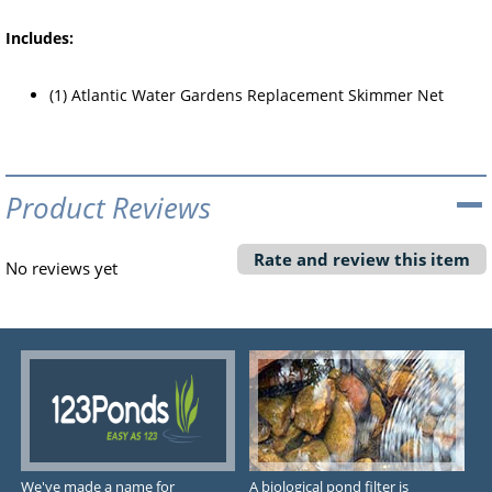
Includes:
(1) Atlantic Water Gardens Replacement Skimmer Net
Product Reviews
Rate and review this item
No reviews yet
We've made a name for
A biological pond filter is