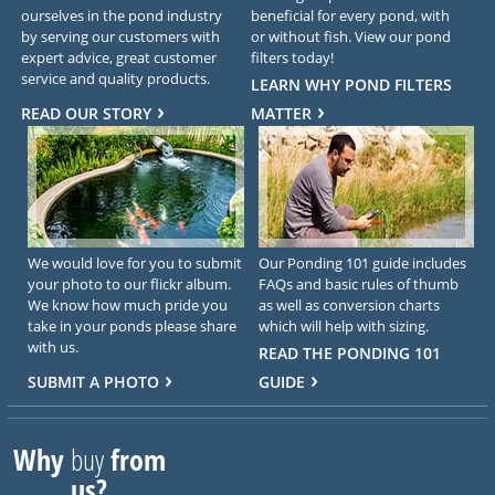
ourselves in the pond industry
beneficial for every pond, with
by serving our customers with
or without fish. View our pond
expert advice, great customer
filters today!
service and quality products.
LEARN WHY POND FILTERS
READ OUR STORY
MATTER
We would love for you to submit
Our Ponding 101 guide includes
your photo to our flickr album.
FAQs and basic rules of thumb
We know how much pride you
as well as conversion charts
take in your ponds please share
which will help with sizing.
with us.
READ THE PONDING 101
SUBMIT A PHOTO
GUIDE
Why
buy
from
us?