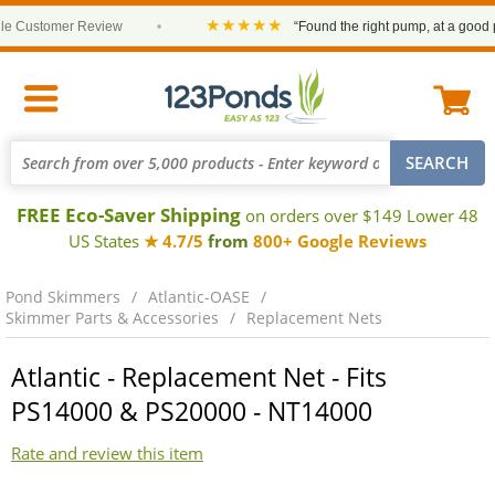
★★★★★
Customer Review
•
“Found the right pump, at a good pric
FREE Eco-Saver Shipping
on orders over $149 Lower 48
US States
★ 4.7/5
from
800+ Google Reviews
Pond Skimmers
Atlantic-OASE
Skimmer Parts & Accessories
Replacement Nets
Atlantic - Replacement Net - Fits
PS14000 & PS20000 - NT14000
Rate and review this item