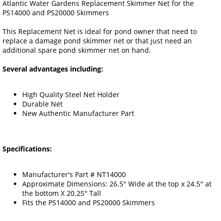
Atlantic Water Gardens Replacement Skimmer Net for the
PS14000 and PS20000 Skimmers
This Replacement Net is ideal for pond owner that need to
replace a damage pond skimmer net or that just need an
additional spare pond skimmer net on hand.
Several advantages including:
High Quality Steel Net Holder
Durable Net
New Authentic Manufacturer Part
Specifications:
Manufacturer's Part # NT14000
Approximate Dimensions: 26.5" Wide at the top x 24.5" at
the bottom X 20.25" Tall
Fits the PS14000 and PS20000 Skimmers