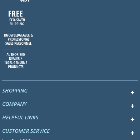
FREE
ECO-SAVER
SHIPPING
KNOWLEDGEABLE &
PROFESSIONAL
SALES PERSONNEL
AUTHORIZED
DEALER /
100% GENUINE
PRODUCTS
SHOPPING
COMPANY
HELPFUL LINKS
CUSTOMER SERVICE