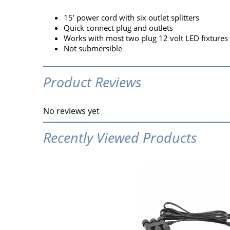
15′ power cord with six outlet splitters
Quick connect plug and outlets
Works with most two plug 12 volt LED fixtures
Not submersible
Product Reviews
No reviews yet
Recently Viewed Products