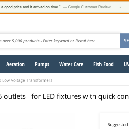
d price and it arrived on time.”
— Google Customer Review
•
Aeration
Pumps
Water Care
Fish Food
UV
o Low Voltage Transformers
 outlets - for LED fixtures with quick co
Suggested 