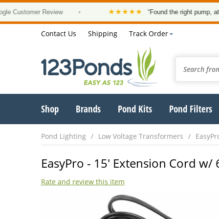
★★★★★
Customer Review
•
“Found the right pump, at a goo
Contact Us
Shipping
Track Order
Shop
Brands
Pond Kits
Pond Filters
Pond Lighting
Low Voltage Transformers
EasyPr
EasyPro - 15' Extension Cord w/ 6
Rate and review this item