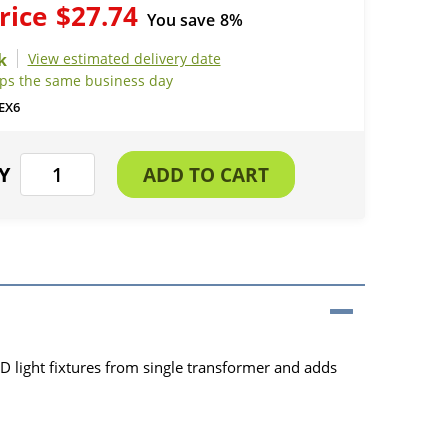
rice
$27.74
You save
8%
View estimated delivery date
ips the same business day
EX6
D light fixtures from single transformer and adds