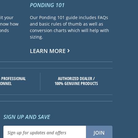
PONDING 101
it your
Our Ponding 101 guide includes FAQs
 know how
and basic rules of thumb as well as
ponds
conversion charts which will help with
sizing.
LEARN MORE
 PROFESSIONAL
AUTHORIZED DEALER /
SONNEL
100% GENUINE PRODUCTS
SIGN UP AND SAVE