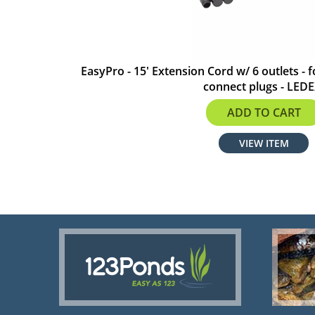
EasyPro - 15' Extension Cord w/ 6 outlets - f
connect plugs - LED
$27.74
ADD TO CART
VIEW ITEM