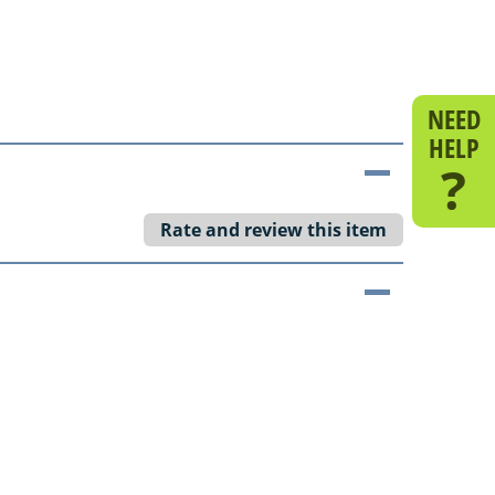
NEED
HELP
?
Rate and review this item