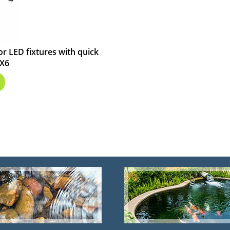
or LED fixtures with quick
EX6