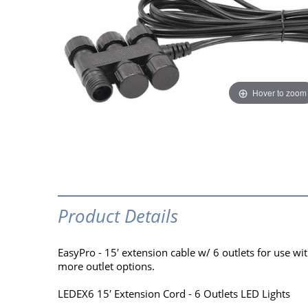
Hover to zoom
Product Details
EasyPro - 15′ extension cable w/ 6 outlets for use w
more outlet options.
LEDEX6 15′ Extension Cord - 6 Outlets LED Lights