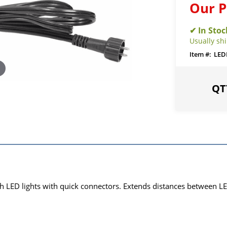
Our P
Usually sh
LED
ith LED lights with quick connectors. Extends distances between LE