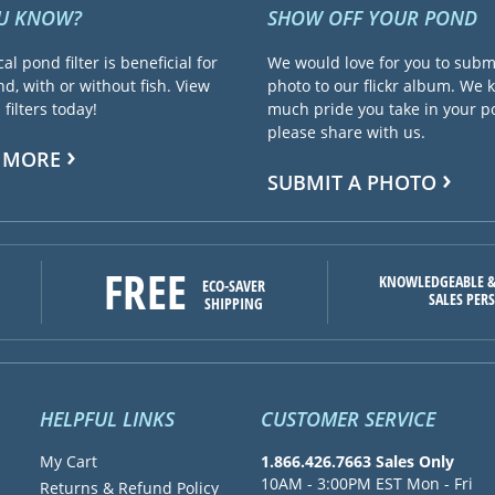
OU KNOW?
SHOW OFF YOUR POND
cal pond filter is beneficial for
We would love for you to subm
d, with or without fish. View
photo to our flickr album. We
filters today!
much pride you take in your 
please share with us.
 MORE
SUBMIT A PHOTO
FREE
KNOWLEDGEABLE &
ECO-SAVER
SALES PER
SHIPPING
HELPFUL LINKS
CUSTOMER SERVICE
My Cart
1.866.426.7663 Sales Only
10AM - 3:00PM EST Mon - Fri
Returns & Refund Policy