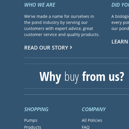
WHO WE ARE
DID Y
We've made a name for ourselves in
A biologi
the pond industry by serving our
every pon
customers with expert advice, great
our pond 
customer service and quality products.
LEARN
READ OUR STORY
Why
buy
from us?
SHOPPING
COMPANY
Pumps
All Policies
Products
FAQ