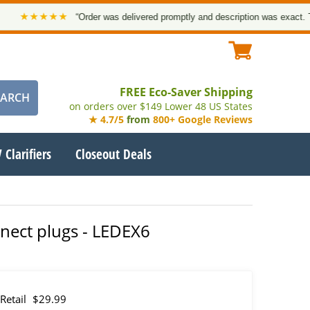
★★★★★
“Order was delivered promptly and description was exact. Than
FREE Eco-Saver Shipping
on orders over $149 Lower 48 US States
★ 4.7/5
from
800+ Google Reviews
 Clarifiers
Closeout Deals
nnect plugs - LEDEX6
Retail
$29.99