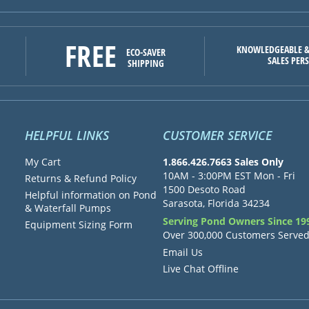
FREE
KNOWLEDGEABLE &
ECO-SAVER
SALES PER
SHIPPING
HELPFUL LINKS
CUSTOMER SERVICE
My Cart
1.866.426.7663 Sales Only
10AM - 3:00PM EST Mon - Fri
Returns & Refund Policy
1500 Desoto Road
Helpful information on Pond
Sarasota, Florida 34234
& Waterfall Pumps
Serving Pond Owners Since 19
Equipment Sizing Form
Over 300,000 Customers Serve
Email Us
Live Chat Offline