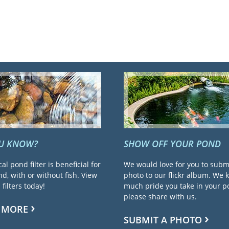
OU KNOW?
SHOW OFF YOUR POND
cal pond filter is beneficial for
We would love for you to subm
d, with or without fish. View
photo to our flickr album. We
filters today!
much pride you take in your 
please share with us.
 MORE
SUBMIT A PHOTO