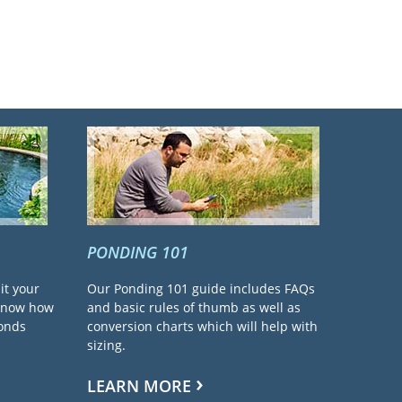
PONDING 101
it your
Our Ponding 101 guide includes FAQs
 know how
and basic rules of thumb as well as
ponds
conversion charts which will help with
sizing.
LEARN MORE