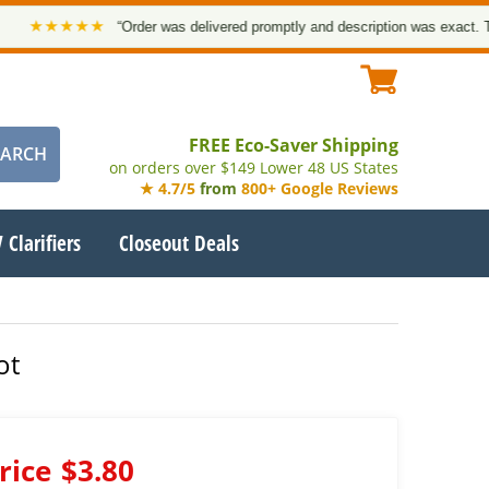
★★★★★
“Order was delivered promptly and description was exact. Thank 
FREE Eco-Saver Shipping
on orders over $149 Lower 48 US States
★ 4.7/5
from
800+ Google Reviews
 Clarifiers
Closeout Deals
ot
rice
$3.80