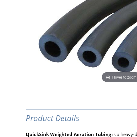
Hover to zoom
Product Details
QuickSink Weighted Aeration Tubing
is a heavy-d