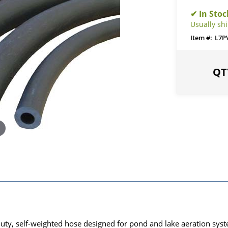
Usually shi
L7P
uty, self-weighted hose designed for pond and lake aeration syste