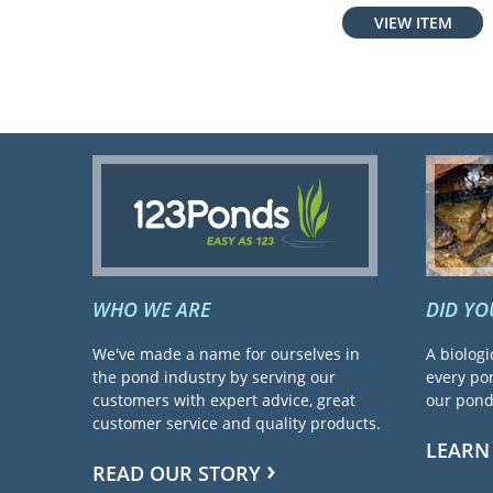
VIEW ITEM
WHO WE ARE
DID Y
We've made a name for ourselves in
A biologi
the pond industry by serving our
every pon
customers with expert advice, great
our pond 
customer service and quality products.
LEARN
READ OUR STORY