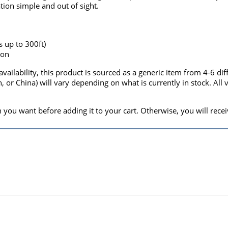
ation simple and out of sight.
s up to 300ft)
ion
vailability, this product is sourced as a generic item from 4-6 di
, or China) will vary depending on what is currently in stock. Al
 you want before adding it to your cart. Otherwise, you will receiv