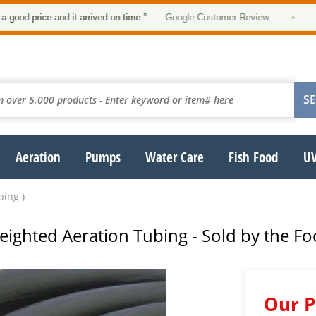
 price and it arrived on time.”
— Google Customer Review
•
Aeration
Pumps
Water Care
Fish Food
UV
bing )
eighted Aeration Tubing - Sold by the Fo
Our P