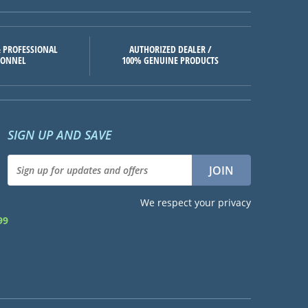
 PROFESSIONAL
AUTHORIZED DEALER /
SONNEL
100% GENUINE PRODUCTS
SIGN UP AND SAVE
We respect your privacy
99
d