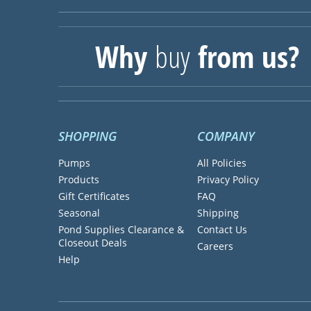
Why
buy
from us?
SHOPPING
COMPANY
Pumps
All Policies
Products
Privacy Policy
Gift Certificates
FAQ
Seasonal
Shipping
Pond Supplies Clearance &
Contact Us
Closeout Deals
Careers
Help