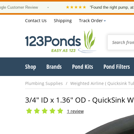
★★★★★
ustomer Review
•
“Found the right pump, at a good
Contact Us
Shipping
Track Order
Shop
Brands
Pond Kits
Pond Filters
Plumbing Supplies
Weighted Airline ( Quicksink Tu
3/4" ID x 1.36" OD - QuickSink W
1 review