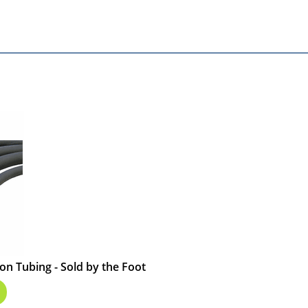
on Tubing - Sold by the Foot