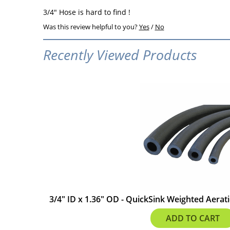
3/4" Hose is hard to find !
Was this review helpful to you?
Yes
/
No
Recently Viewed Products
3/4" ID x 1.36" OD - QuickSink Weighted Aerati
$3.80
ADD TO CART