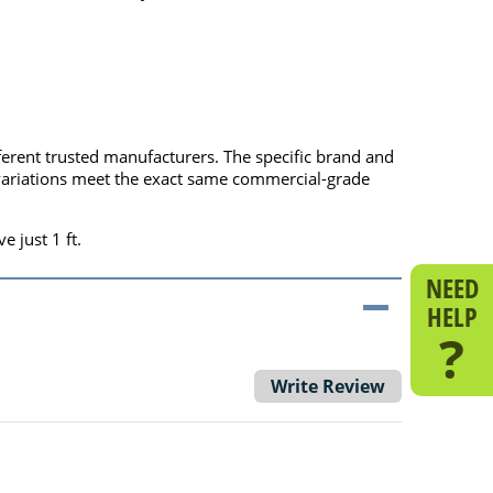
fferent trusted manufacturers. The specific brand and
l variations meet the exact same commercial-grade
e just 1 ft.
NEED
HELP
?
Write Review