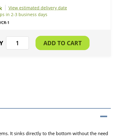
View estimated delivery date
ps in 2-3 business days
VCR-1
ms. It sinks directly to the bottom without the need