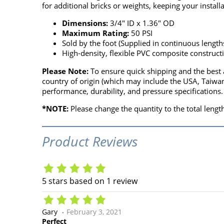
for additional bricks or weights, keeping your install
Dimensions:
3/4" ID x 1.36" OD
Maximum Rating:
50 PSI
Sold by the foot (Supplied in continuous length
High-density, flexible PVC composite construct
Please Note:
To ensure quick shipping and the best a
country of origin (which may include the USA, Taiwan
performance, durability, and pressure specifications.
*NOTE:
Please change the quantity to the total length
Product Reviews
5
stars based on
1
review
Gary
February 3, 2021
Perfect