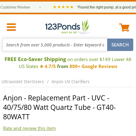
★★★★★
ustomer Review
•
“Found the right pump, at a good price 
FREE Eco-Saver Shipping
on orders over $149 Lower 48
US States
★ 4.7/5
from
800+ Google Reviews
Ultraviolet Sterilizers
Anjon UV Clarifiers
Anjon - Replacement Part - UVC -
40/75/80 Watt Quartz Tube - GT40-
80WATT
Rate and review this item