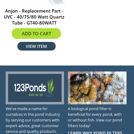
Anjon - Replacement Part -
UVC - 40/75/80 Watt Quartz
Tube - GT40-80WATT
$85.94
ADD TO CART
VIEW ITEM
We've made a name for
A biological pond filter is
ourselves in the pond industry
beneficial for every pond, with
by serving our customers with
or without fish. View our pond
expert advice, great customer
filters today!
service and quality products.
LEARN WHY POND FILTERS