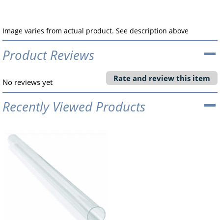
Image varies from actual product. See description above
Product Reviews
Rate and review this item
No reviews yet
Recently Viewed Products