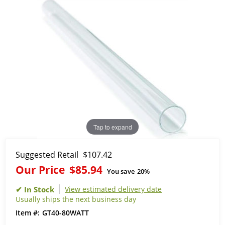
Tap to expand
Suggested Retail
$107.42
Our Price
$85.94
You save
20%
View estimated delivery date
Usually ships the next business day
GT40-80WATT