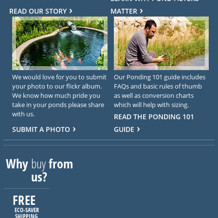
READ OUR STORY
MATTER
We would love for you to submit
Our Ponding 101 guide includes
your photo to our flickr album.
FAQs and basic rules of thumb
We know how much pride you
as well as conversion charts
take in your ponds please share
which will help with sizing.
with us.
READ THE PONDING 101
SUBMIT A PHOTO
GUIDE
Why
buy
from
us?
FREE
ECO-SAVER
SHIPPING