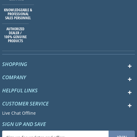
KNOWLEDGEABLE &
PROFESSIONAL
SALES PERSONNEL
AUTHORIZED
DEALER /
100% GENUINE
PRODUCTS
SHOPPING
COMPANY
HELPFUL LINKS
CUSTOMER SERVICE
Live Chat Offline
SIGN UP AND SAVE