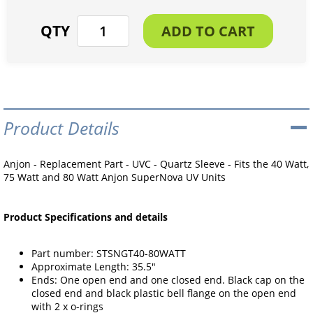
Product Details
Anjon - Replacement Part - UVC - Quartz Sleeve - Fits the 40 Watt,
75 Watt and 80 Watt Anjon SuperNova UV Units
Product Specifications and details
Part number: STSNGT40-80WATT
Approximate Length: 35.5"
Ends: One open end and one closed end. Black cap on the
closed end and black plastic bell flange on the open end
with 2 x o-rings