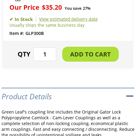
Our Price
$35.20
You save
27%
View estimated delivery date
Usually ships the same business day
GLP300B
Product Details
Green Leaf's coupling line includes the Original Gator Lock
Polypropylene Camlock - Cam-Lever Couplings as well as a
complete selection of non-locking coupling, economical plastic
arm couplings. Fast and easy connecting / disconnecting. Reduce
the possibility of unintentional spillage and leaks.