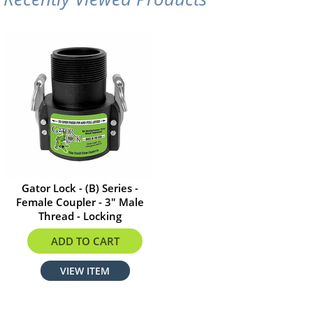
Gator Lock - (B) Series -
Female Coupler - 3" Male
Thread - Locking
$35.20
ADD TO CART
VIEW ITEM