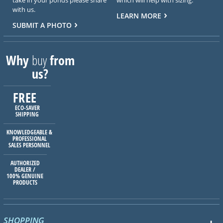
with us.
LEARN MORE
SUBMIT A PHOTO
Why
buy
from
us?
FREE
ECO-SAVER
SHIPPING
KNOWLEDGEABLE &
PROFESSIONAL
SALES PERSONNEL
AUTHORIZED
DEALER /
100% GENUINE
PRODUCTS
SHOPPING