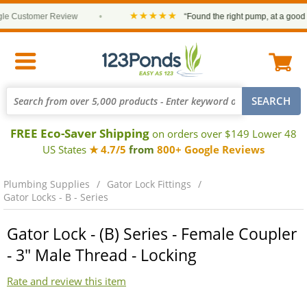
★★★★★
 Customer Review
•
“Found the right pump, at a good pric
FREE Eco-Saver Shipping
on orders over $149 Lower 48
US States
★ 4.7/5
from
800+ Google Reviews
Plumbing Supplies
Gator Lock Fittings
Gator Locks - B - Series
Gator Lock - (B) Series - Female Coupler
- 3" Male Thread - Locking
Rate and review this item