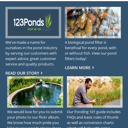
We've made a name for
A biological pond filter is
ourselves in the pond industry
beneficial for every pond, with
by serving our customers with
or without fish. View our pond
expert advice, great customer
filters today!
service and quality products.
LEARN MORE
READ OUR STORY
We would love for you to submit
Our Ponding 101 guide includes
your photo to our flickr album.
FAQs and basic rules of thumb
We know how much pride you
as well as conversion charts
take in your ponds please share
which will help with sizing.