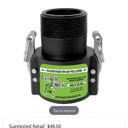
Tap to expand
Suggested Retail
$48.00