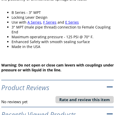
B Series - 3" MPT
Locking Lever Design
Use with
A Series
,
F Series
and
E Series
3" MPT (male pipe thread) connection to Female Coupling
End
Maximum operating pressure - 125 PSI @ 70° F.
Enhanced Safety with smooth sealing surface
Made in the USA
Warning: Do not open or close cam levers with couplings under
pressure or with liquid in the line.
Product Reviews
Rate and review this item
No reviews yet
Recently Viewed Products