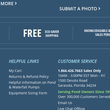
 MORE
SUBMIT A PHOTO
FREE
KNOWLEDGEABLE &
ECO-SAVER
SALES PER
SHIPPING
HELPFUL LINKS
CUSTOMER SERVICE
My Cart
1.866.426.7663 Sales Only
10AM - 3:00PM EST Mon - Fri
Returns & Refund Policy
1500 Desoto Road
Helpful information on Pond
Sarasota, Florida 34234
& Waterfall Pumps
Serving Pond Owners Since 19
Equipment Sizing Form
Over 300,000 Customers Serve
Email Us
Live Chat Offline