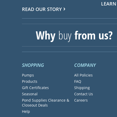
LEARN
READ OUR STORY
Why
buy
from us?
SHOPPING
COMPANY
Pumps
All Policies
Products
FAQ
Gift Certificates
Shipping
Seasonal
Contact Us
Pond Supplies Clearance &
Careers
Closeout Deals
Help