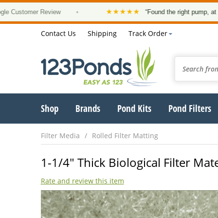
★★★★★
stomer Review
•
“Found the right pump, at a good 
Contact Us
Shipping
Track Order
Shop
Brands
Pond Kits
Pond Filters
Filter Media
Rolled Filter Matting
1-1/4" Thick Biological Filter Mate
Rate and review this item