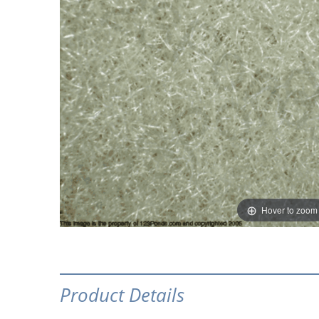
Hover to zoom
Product Details