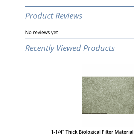
Product Reviews
No reviews yet
Recently Viewed Products
1-1/4" Thick Biological Filter Material