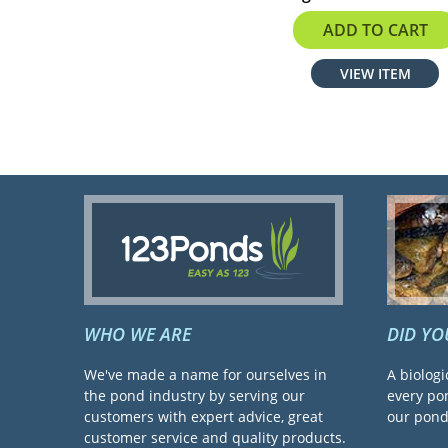
$148.80
ADD TO CART
VIEW ITEM
WHO WE ARE
DID Y
We've made a name for ourselves in
A biologi
the pond industry by serving our
every pon
customers with expert advice, great
our pond 
customer service and quality products.