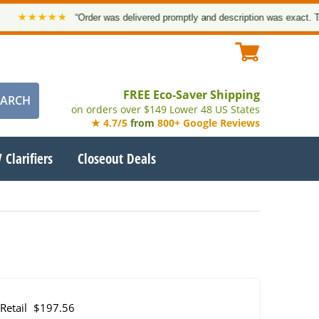
★★★★
“Order was delivered promptly and description was exact. Thank y
FREE Eco-Saver Shipping
on orders over $149 Lower 48 US States
★ 4.7/5
from
800+ Google Reviews
 Clarifiers
Closeout Deals
Retail
$197.56