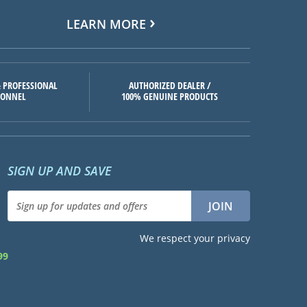
LEARN MORE
 PROFESSIONAL
AUTHORIZED DEALER /
SONNEL
100% GENUINE PRODUCTS
SIGN UP AND SAVE
We respect your privacy
99
d