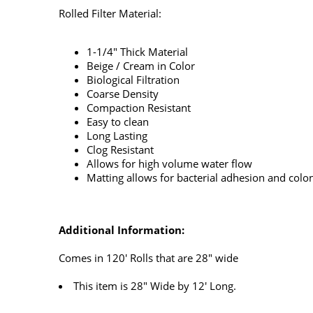
Rolled Filter Material:
1-1/4" Thick Material
Beige / Cream in Color
Biological Filtration
Coarse Density
Compaction Resistant
Easy to clean
Long Lasting
Clog Resistant
Allows for high volume water flow
Matting allows for bacterial adhesion and colo
Additional Information:
Comes in 120' Rolls that are 28" wide
This item is 28" Wide by 12' Long.