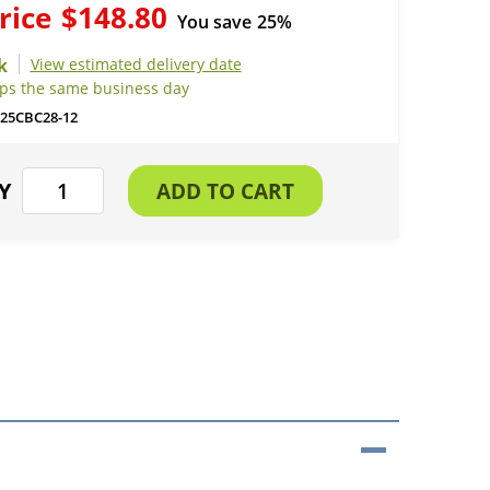
rice
$148.80
You save
25%
View estimated delivery date
ips the same business day
25CBC28-12