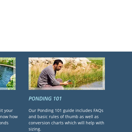
PONDING 101
it your
Our Ponding 101 guide includes FAQs
 know how
and basic rules of thumb as well as
ponds
conversion charts which will help with
sizing.