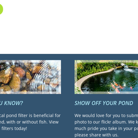
OU KNOW?
SHOW OFF YOUR POND
cal pond filter is beneficial for
We would love for you to subm
d, with or without fish. View
photo to our flickr album. We
filters today!
much pride you take in your 
please share with us.