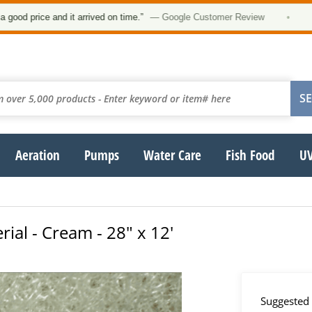
★
price and it arrived on time.”
— Google Customer Review
•
Aeration
Pumps
Water Care
Fish Food
UV
rial - Cream - 28" x 12'
Suggested 