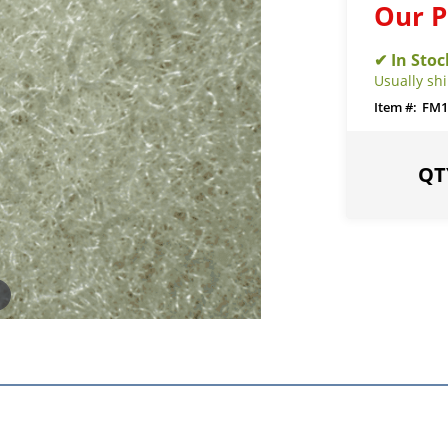
Our P
Usually sh
FM1