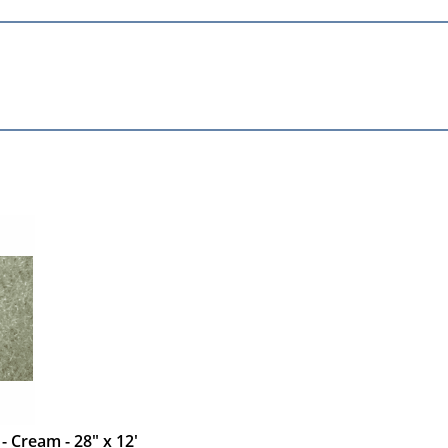
 - Cream - 28" x 12'