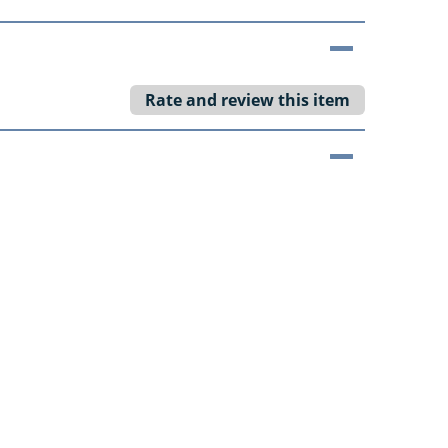
Rate and review this item