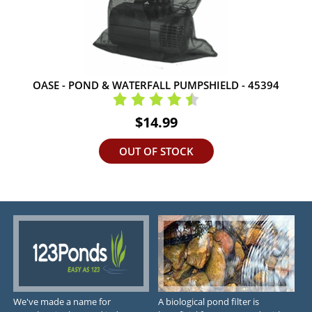
OASE - POND & WATERFALL PUMPSHIELD - 45394
$14.99
OUT OF STOCK
We've made a name for
A biological pond filter is