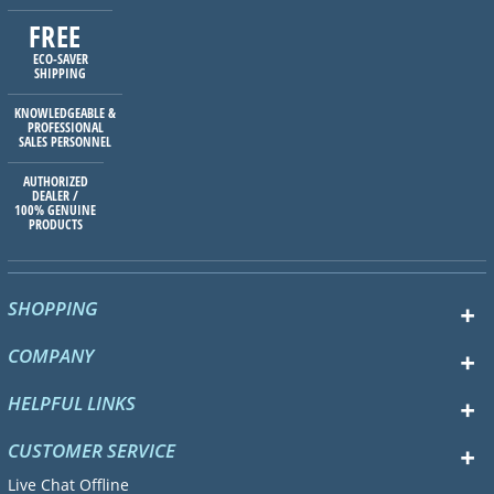
FREE
ECO-SAVER
SHIPPING
KNOWLEDGEABLE &
PROFESSIONAL
SALES PERSONNEL
AUTHORIZED
DEALER /
100% GENUINE
PRODUCTS
SHOPPING
COMPANY
HELPFUL LINKS
CUSTOMER SERVICE
Live Chat Offline