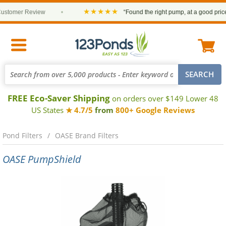
★★★★★
stomer Review
•
“Found the right pump, at a good price a
FREE Eco-Saver Shipping
on orders over $149 Lower 48
US States
★ 4.7/5
from
800+ Google Reviews
Pond Filters
OASE Brand Filters
OASE PumpShield