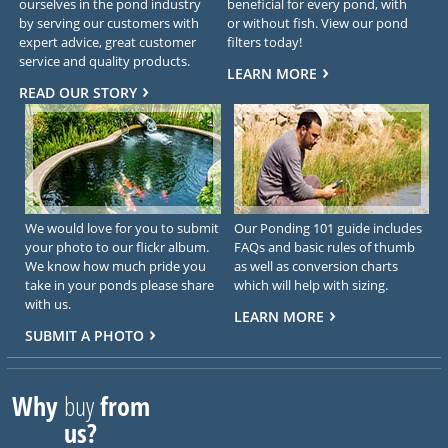
ourselves in the pond industry
beneficial for every pond, with
by serving our customers with
or without fish. View our pond
expert advice, great customer
filters today!
service and quality products.
LEARN MORE
READ OUR STORY
We would love for you to submit
Our Ponding 101 guide includes
your photo to our flickr album.
FAQs and basic rules of thumb
We know how much pride you
as well as conversion charts
take in your ponds please share
which will help with sizing.
with us.
LEARN MORE
SUBMIT A PHOTO
Why
buy
from
us?