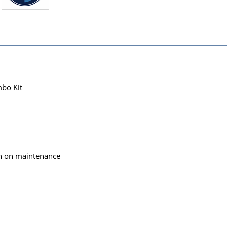
bo Kit
wn on maintenance