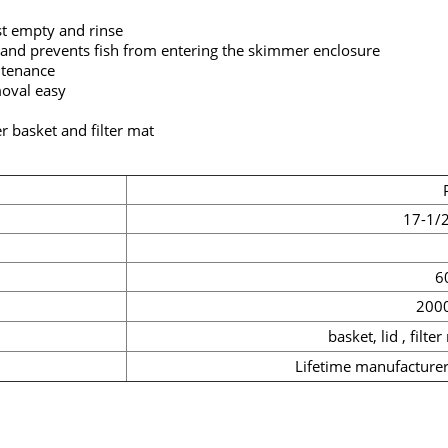
st empty and rinse
and prevents fish from entering the skimmer enclosure
intenance
oval easy
 basket and filter mat
17-1/2
60
200
basket, lid , filter
Lifetime manufacturer