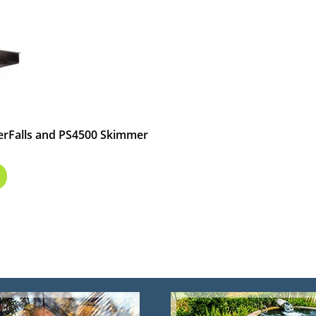
terFalls and PS4500 Skimmer