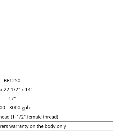
BF1250
x 22-1/2" x 14"
17"
00 - 3000 gph
head (1-1/2" female thread)
rers warranty on the body only