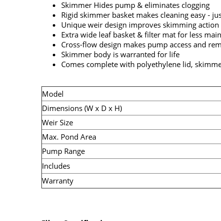
Skimmer Hides pump & eliminates clogging
Rigid skimmer basket makes cleaning easy - ju
Unique weir design improves skimming action 
Extra wide leaf basket & filter mat for less ma
Cross-flow design makes pump access and rem
Skimmer body is warranted for life
Comes complete with polyethylene lid, skimmer
Model
Dimensions (W x D x H)
Weir Size
Max. Pond Area
Pump Range
Includes
Warranty