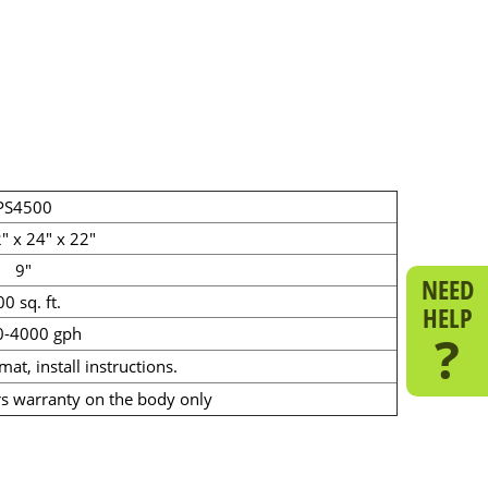
PS4500
" x 24" x 22"
9"
NEED
0 sq. ft.
HELP
0-4000 gph
?
 mat, install instructions.
s warranty on the body only