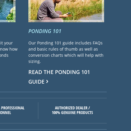
PONDING 101
it your
Our Ponding 101 guide includes FAQs
 know how
and basic rules of thumb as well as
ponds
conversion charts which will help with
sizing.
READ THE PONDING 101
GUIDE
 PROFESSIONAL
AUTHORIZED DEALER /
SONNEL
100% GENUINE PRODUCTS