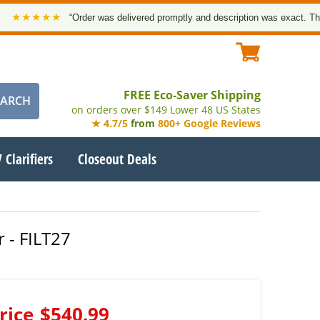
★★★
“Order was delivered promptly and description was exact. Thank you
FREE Eco-Saver Shipping
on orders over $149 Lower 48 US States
★ 4.7/5
from
800+ Google Reviews
 Clarifiers
Closeout Deals
 - FILT27
rice
$540.99