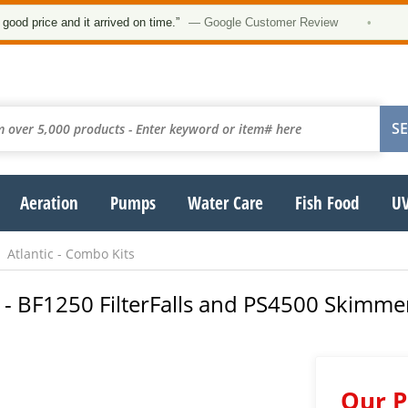
★★
ce and it arrived on time.”
— Google Customer Review
•
Aeration
Pumps
Water Care
Fish Food
UV
Atlantic - Combo Kits
- BF1250 FilterFalls and PS4500 Skimmer
Our P