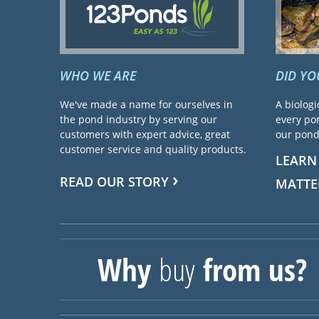
WHO WE ARE
DID Y
We've made a name for ourselves in
A biologi
the pond industry by serving our
every pon
customers with expert advice, great
our pond 
customer service and quality products.
LEARN
READ OUR STORY
MATTE
Why
buy
from us?