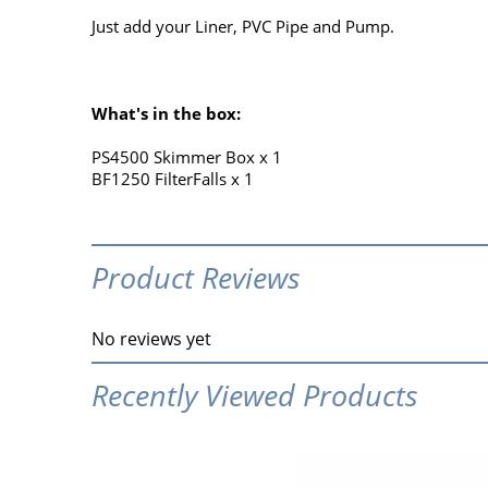
Just add your Liner, PVC Pipe and Pump.
What's in the box:
PS4500 Skimmer Box x 1
BF1250 FilterFalls x 1
Product Reviews
No reviews yet
Recently Viewed Products