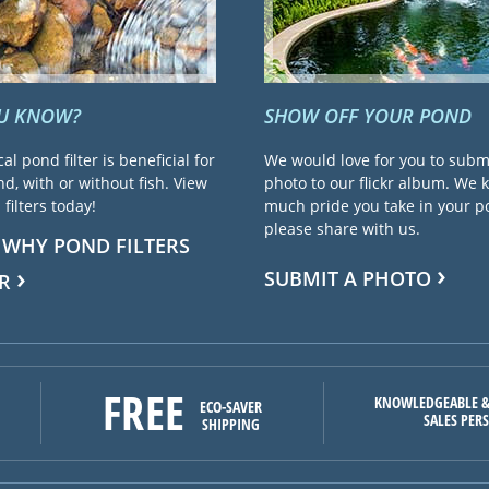
OU KNOW?
SHOW OFF YOUR POND
cal pond filter is beneficial for
We would love for you to subm
d, with or without fish. View
photo to our flickr album. We
filters today!
much pride you take in your 
please share with us.
 WHY POND FILTERS
SUBMIT A PHOTO
R
FREE
KNOWLEDGEABLE &
ECO-SAVER
SALES PER
SHIPPING