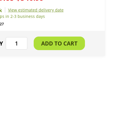
View estimated delivery date
ps in 2-3 business days
27