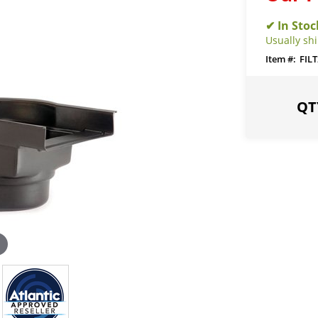
Usually shi
FILT