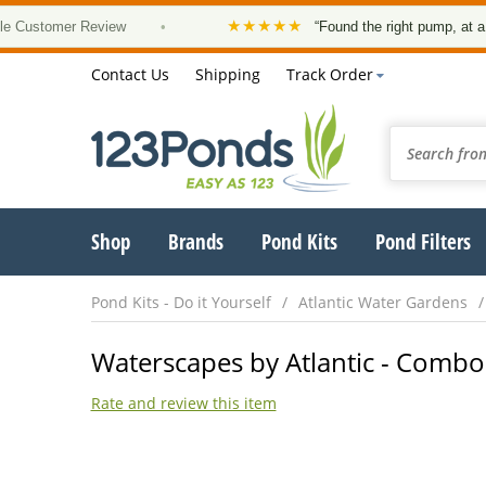
★★★★★
omer Review
•
“Found the right pump, at a good pri
Contact Us
Shipping
Track Order
Shop
Brands
Pond Kits
Pond Filters
Pond Kits - Do it Yourself
Atlantic Water Gardens
Waterscapes by Atlantic - Combo 
Rate and review this item