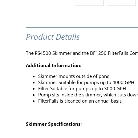
Product Details
The PS4500 Skimmer and the BF1250 FilterFalls Com
Additional Information:
Skimmer mounts outside of pond
Skimmer Suitable for pumps up to 4000 GPH
Filter Suitable for pumps up to 3000 GPH
Pump sits inside the skimmer, which cuts do
FilterFalls is cleaned on an annual basis
Skimmer Specifications: