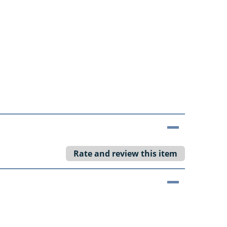
Rate and review this item