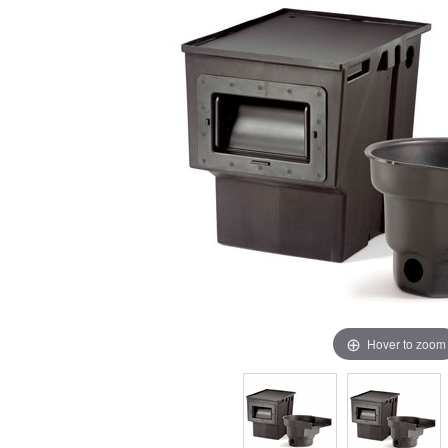
Hover to zoom