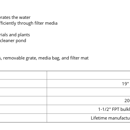
erates the water
iciently through filter media
ials and plants
 cleaner pond
, removable grate, media bag, and filter mat
19" 
20
1-1/2" FPT bulk
Lifetime manufactu