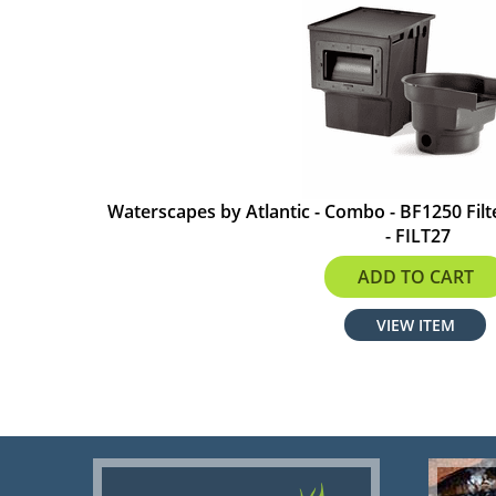
Waterscapes by Atlantic - Combo - BF1250 Fil
- FILT27
$540.99
ADD TO CART
VIEW ITEM