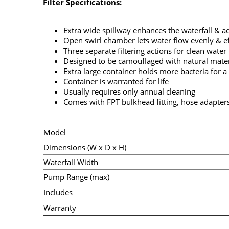
Filter Specifications:
Extra wide spillway enhances the waterfall & a
Open swirl chamber lets water flow evenly & eff
Three separate filtering actions for clean water
Designed to be camouflaged with natural mater
Extra large container holds more bacteria for a
Container is warranted for life
Usually requires only annual cleaning
Comes with FPT bulkhead fitting, hose adapters
Model
Dimensions (W x D x H)
Waterfall Width
Pump Range (max)
Includes
Warranty