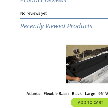
No reviews yet
Recently Viewed Products
Atlantic - Flexible Basin - Black - Large - 96"
$587.99
ADD TO CART