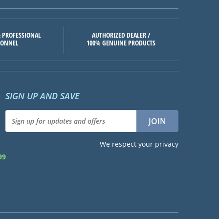
 PROFESSIONAL
AUTHORIZED DEALER /
SONNEL
100% GENUINE PRODUCTS
SIGN UP AND SAVE
We respect your privacy
99
d