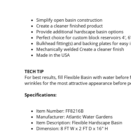
Simplify open basin construction
Create a cleaner finished product
Provide additional hardscape basin options
Perfect choice for custom block reservoirs 4', 6
Bulkhead fitting(s) and backing plates for easy i
Mechanically welded Create a cleaner finish
Made in the USA
TECH TIP
For best results, fill Flexible Basin with water before
wrinkles for the most attractive appearance before pe
Specifications:
Item Number: FF8216B
Manufacturer: Atlantic Water Gardens
Item Description: Flexible Hardscape Basin
Dimension: 8 FT W x 2 FT D x 16" H