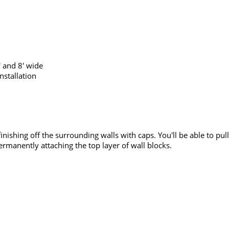
' and 8' wide
nstallation
 finishing off the surrounding walls with caps. You'll be able to p
rmanently attaching the top layer of wall blocks.