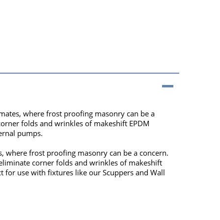
climates, where frost proofing masonry can be a
 corner folds and wrinkles of makeshift EPDM
ternal pumps.
tes, where frost proofing masonry can be a concern.
eliminate corner folds and wrinkles of makeshift
t for use with fixtures like our Scuppers and Wall