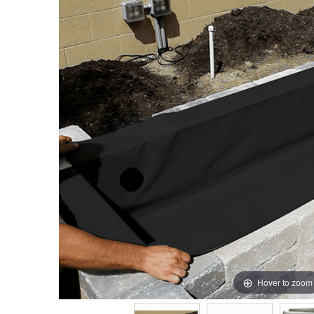
Hover to zoom