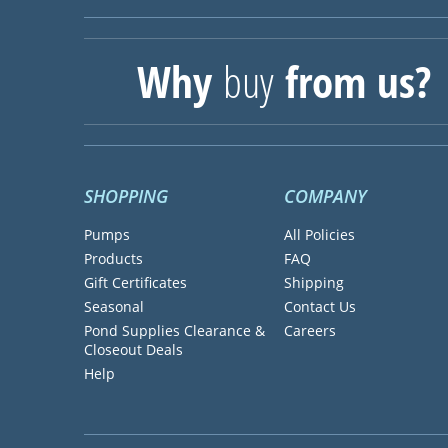
Why
buy
from us?
SHOPPING
COMPANY
Pumps
All Policies
Products
FAQ
Gift Certificates
Shipping
Seasonal
Contact Us
Pond Supplies Clearance &
Careers
Closeout Deals
Help