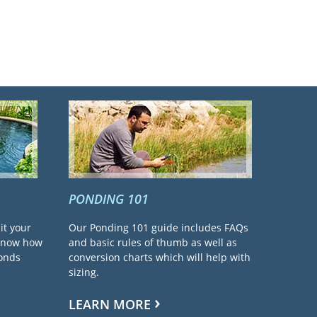
PONDING 101
it your
Our Ponding 101 guide includes FAQs
 know how
and basic rules of thumb as well as
ponds
conversion charts which will help with
sizing.
LEARN MORE