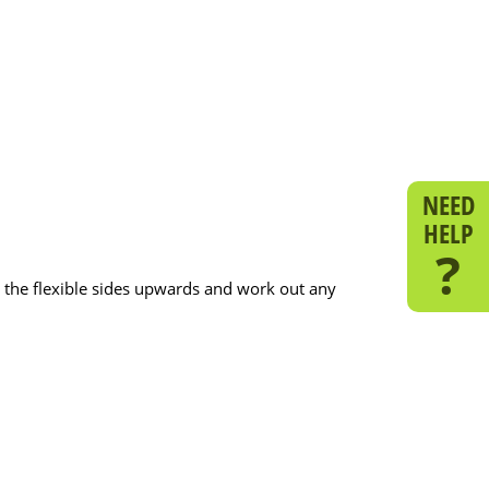
NEED
HELP
?
ull the flexible sides upwards and work out any