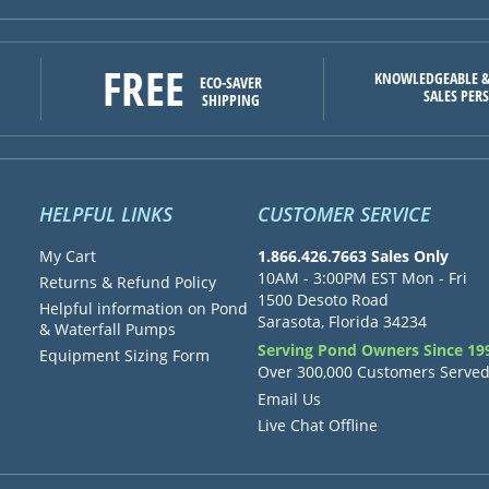
FREE
KNOWLEDGEABLE &
ECO-SAVER
SALES PER
SHIPPING
HELPFUL LINKS
CUSTOMER SERVICE
My Cart
1.866.426.7663 Sales Only
10AM - 3:00PM EST Mon - Fri
Returns & Refund Policy
1500 Desoto Road
Helpful information on Pond
Sarasota, Florida 34234
& Waterfall Pumps
Serving Pond Owners Since 19
Equipment Sizing Form
Over 300,000 Customers Serve
Email Us
Live Chat Offline