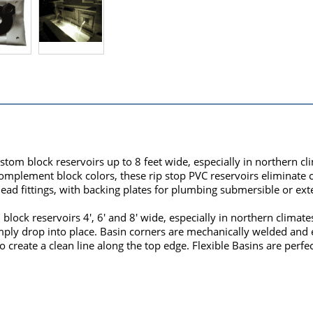
custom block reservoirs up to 8 feet wide, especially in northern 
 complement block colors, these rip stop PVC reservoirs eliminate
ad fittings, with backing plates for plumbing submersible or ex
m block reservoirs 4', 6' and 8' wide, especially in northern clima
imply drop into place. Basin corners are mechanically welded and 
 create a clean line along the top edge. Flexible Basins are perfec