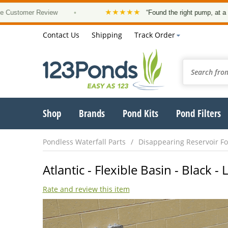
★★★★★
mer Review
•
“Found the right pump, at a good pric
Contact Us
Shipping
Track Order
Shop
Brands
Pond Kits
Pond Filters
Pondless Waterfall Parts
Disappearing Reservoir Fo
Atlantic - Flexible Basin - Black 
Rate and review this item