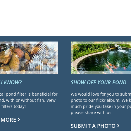
OU KNOW?
SHOW OFF YOUR POND
cal pond filter is beneficial for
We would love for you to subm
d, with or without fish. View
photo to our flickr album. We
filters today!
much pride you take in your 
please share with us.
 MORE
SUBMIT A PHOTO