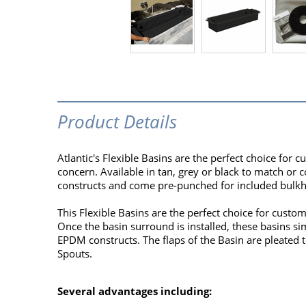
Product Details
Atlantic's Flexible Basins are the perfect choice for 
concern. Available in tan, grey or black to match or
constructs and come pre-punched for included bulkhe
This Flexible Basins are the perfect choice for custo
Once the basin surround is installed, these basins s
EPDM constructs. The flaps of the Basin are pleated to
Spouts.
Several advantages including: