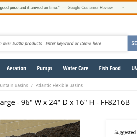
★★
e and it arrived on time.”
— Google Customer Review
•
Aeration
Pumps
Water Care
Fish Food
UV
untain Basins
Atlantic Flexible Basins
- Large - 96" W x 24" D x 16" H - FF8216B
Suggested 