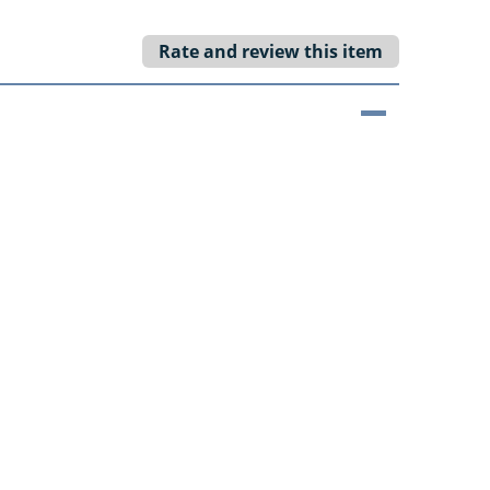
Rate and review this item