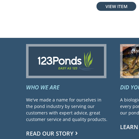
VIEW ITEM
WHO WE ARE
DID Y
We've made a name for ourselves in
A biologi
the pond industry by serving our
every pon
customers with expert advice, great
our pond 
customer service and quality products.
LEARN
READ OUR STORY