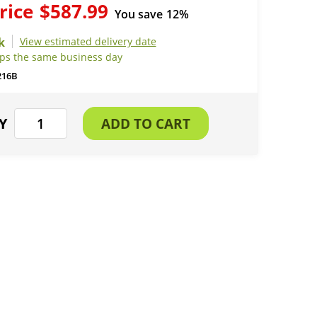
rice
$587.99
You save
12%
View estimated delivery date
ips the same business day
216B