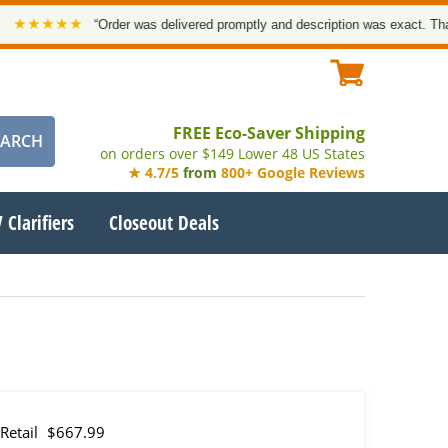
★★★
“Order was delivered promptly and description was exact. Thank you!
FREE Eco-Saver Shipping
on orders over $149 Lower 48 US States
★ 4.7/5
from
800+ Google Reviews
 Clarifiers
Closeout Deals
Retail
$667.99