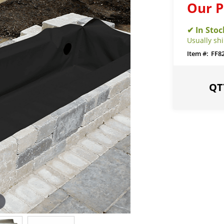
Our P
Usually sh
FF8