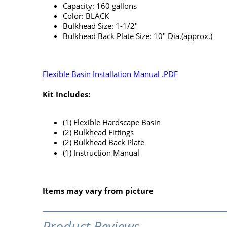
Capacity: 160 gallons
Color: BLACK
Bulkhead Size: 1-1/2"
Bulkhead Back Plate Size: 10" Dia.(approx.)
Flexible Basin Installation Manual .PDF
Kit Includes:
(1) Flexible Hardscape Basin
(2) Bulkhead Fittings
(2) Bulkhead Back Plate
(1) Instruction Manual
Items may vary from picture
Product Reviews