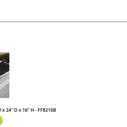
 W x 24" D x 16" H - FF8216B