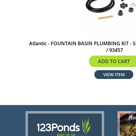
Atlantic - FOUNTAIN BASIN PLUMBING KIT - S
/ 93457
$100.99
ADD TO CART
VIEW ITEM