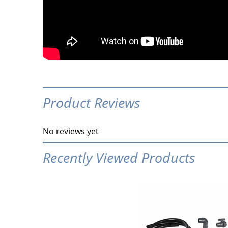
Product Reviews
No reviews yet
Recently Viewed Products