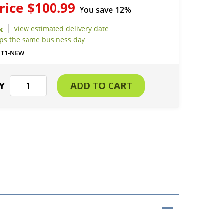
rice
$100.99
You save
12%
View estimated delivery date
ips the same business day
IT1-NEW