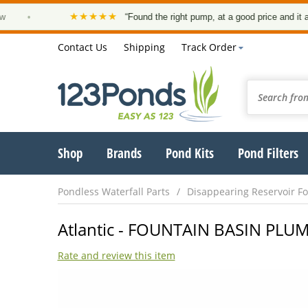
★★★★★
•
“Found the right pump, at a good price and it arrived
Contact Us
Shipping
Track Order
Shop
Brands
Pond Kits
Pond Filters
Pondless Waterfall Parts
Disappearing Reservoir Fo
Atlantic - FOUNTAIN BASIN PLUM
Rate and review this item