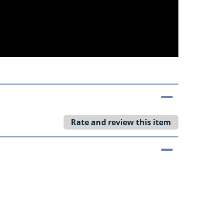
Rate and review this item