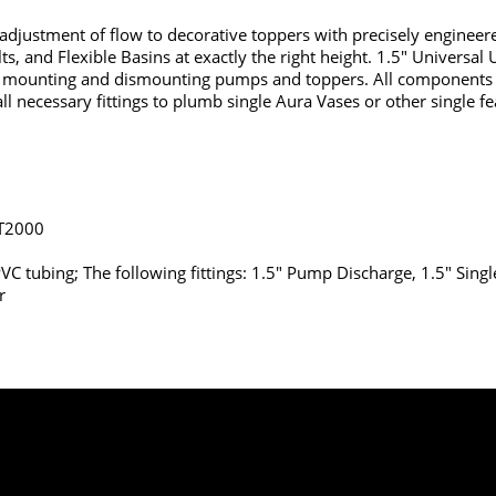
nd adjustment of flow to decorative toppers with precisely engineer
 and Flexible Basins at exactly the right height. 1.5" Universal U
ty in mounting and dismounting pumps and toppers. All component
all necessary fittings to plumb single Aura Vases or other single f
T2000
 PVC tubing; The following fittings: 1.5" Pump Discharge, 1.5" Singl
r