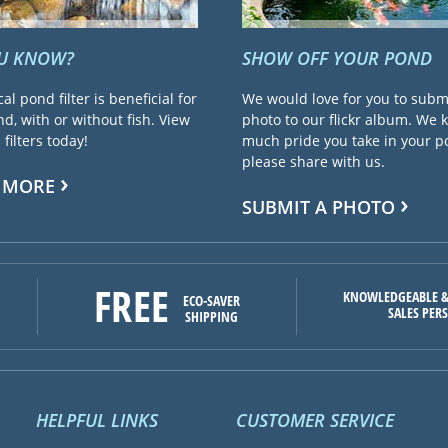
OU KNOW?
SHOW OFF YOUR POND
cal pond filter is beneficial for
We would love for you to subm
d, with or without fish. View
photo to our flickr album. We
filters today!
much pride you take in your 
please share with us.
 MORE
SUBMIT A PHOTO
FREE
KNOWLEDGEABLE &
ECO-SAVER
SALES PER
SHIPPING
HELPFUL LINKS
CUSTOMER SERVICE