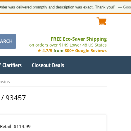
was delivered promptly and description was exact. Thank you!”
— Google Cu
FREE Eco-Saver Shipping
on orders over $149 Lower 48 US States
★ 4.7/5
from
800+ Google Reviews
 Clarifiers
Closeout Deals
asins
 / 93457
Retail
$114.99