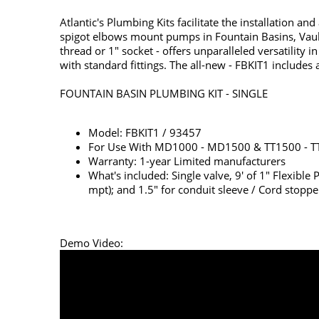
Atlantic's Plumbing Kits facilitate the installation a
spigot elbows mount pumps in Fountain Basins, Vaults,
thread or 1" socket - offers unparalleled versatili
with standard fittings. The all-new - FBKIT1 includes 
FOUNTAIN BASIN PLUMBING KIT - SINGLE
Model: FBKIT1 / 93457
For Use With MD1000 - MD1500 & TT1500 - T
Warranty: 1-year Limited manufacturers
What's included: Single valve, 9' of 1" Flexible
mpt); and 1.5" for conduit sleeve / Cord stoppe
Demo Video: