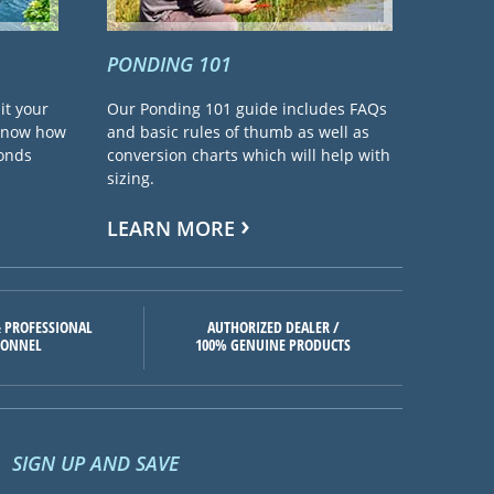
PONDING 101
it your
Our Ponding 101 guide includes FAQs
 know how
and basic rules of thumb as well as
ponds
conversion charts which will help with
sizing.
LEARN MORE
 PROFESSIONAL
AUTHORIZED DEALER /
SONNEL
100% GENUINE PRODUCTS
SIGN UP AND SAVE