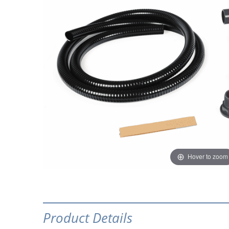
Hover to zoom
Product Details