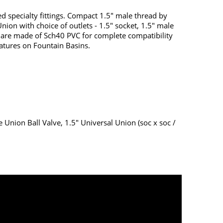
ed specialty fittings. Compact 1.5" male thread by
nion with choice of outlets - 1.5" socket, 1.5" male
s are made of Sch40 PVC for complete compatibility
eatures on Fountain Basins.
e Union Ball Valve, 1.5" Universal Union (soc x soc /