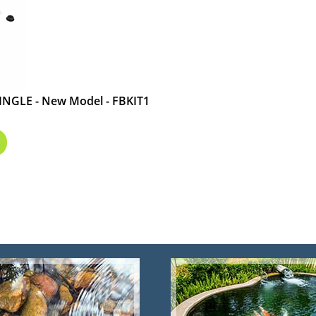
INGLE - New Model - FBKIT1