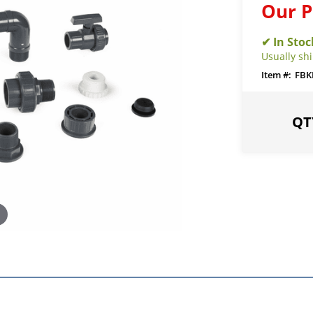
Our P
Usually sh
FBK