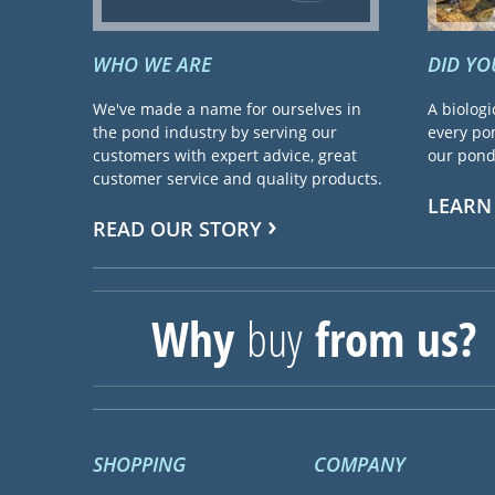
WHO WE ARE
DID Y
We've made a name for ourselves in
A biologi
the pond industry by serving our
every pon
customers with expert advice, great
our pond 
customer service and quality products.
LEARN
READ OUR STORY
Why
buy
from us?
SHOPPING
COMPANY