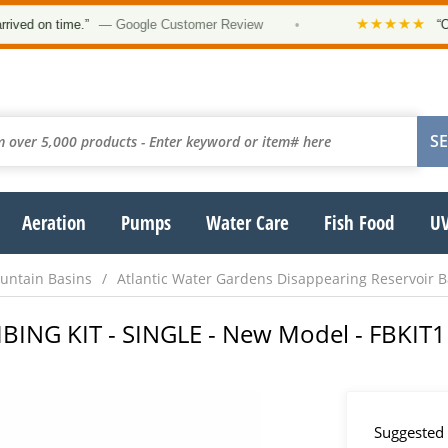
★★★★★
 on time.”
— Google Customer Review
•
“Order 
Aeration
Pumps
Water Care
Fish Food
UV
untain Basins
Atlantic Water Gardens Disappearing Reservoir B
BING KIT - SINGLE - New Model - FBKIT1
Suggested 