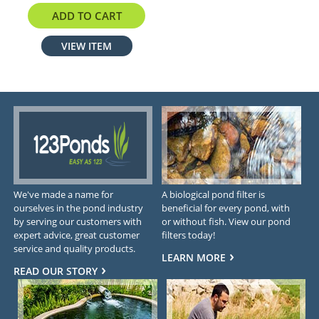
ADD TO CART
VIEW ITEM
We've made a name for
A biological pond filter is
ourselves in the pond industry
beneficial for every pond, with
by serving our customers with
or without fish. View our pond
expert advice, great customer
filters today!
service and quality products.
LEARN MORE
READ OUR STORY