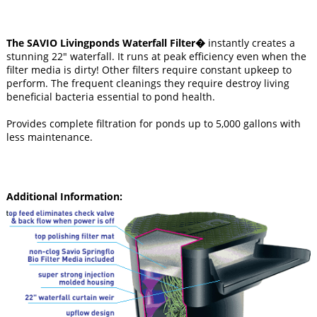
The SAVIO Livingponds Waterfall Filter�
instantly creates a
stunning 22" waterfall. It runs at peak efficiency even when the
filter media is dirty! Other filters require constant upkeep to
perform. The frequent cleanings they require destroy living
beneficial bacteria essential to pond health.
Provides complete filtration for ponds up to 5,000 gallons with
less maintenance.
Additional Information: