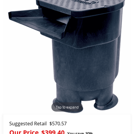
Tap to expand
Suggested Retail
$570.57
Our Price
$399.40
You save
30%