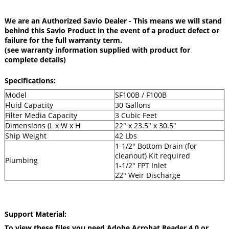
We are an Authorized Savio Dealer - This means we will stand
behind this Savio Product in the event of a product defect or
failure for the full warranty term.
(see warranty information supplied with product for
complete details)
Specifications:
Model
SF100B / F100B
Fluid Capacity
30 Gallons
Filter Media Capacity
3 Cubic Feet
Dimensions (L x W x H
22" x 23.5" x 30.5"
Ship Weight
42 Lbs
1-1/2" Bottom Drain (for
cleanout) Kit required
Plumbing
1-1/2" FPT Inlet
22" Weir Discharge
Support Material:
To view these files you need Adobe Acrobat Reader 4.0 or