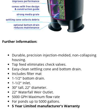
Further Information:
Durable, precision injection-molded, non-collapsing
housing.
Top feed eliminates check valves.
Easy-clean settling cone and bottom drain.
Includes filter mat
1-1/2" bottom drain.
1-1/2" Inlet.
30" tall, 22" diameter.
22" Waterfall Weir Outlet.
5000 GPH Maximum flow rate
For ponds up to 5000 gallons.
5 Year Limited manufacturer's Warranty