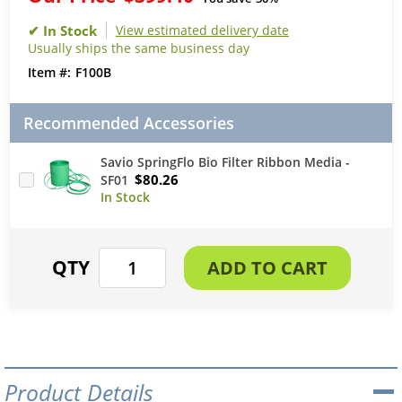
View estimated delivery date
Usually ships the same business day
F100B
Recommended Accessories
Savio SpringFlo Bio Filter Ribbon Media -
$80.26
SF01
Product Details