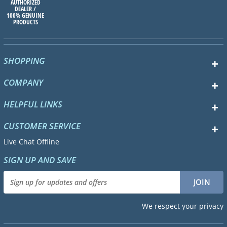
AUTHORIZED
DEALER /
100% GENUINE
PRODUCTS
SHOPPING
COMPANY
HELPFUL LINKS
CUSTOMER SERVICE
Live Chat Offline
SIGN UP AND SAVE
We respect your privacy