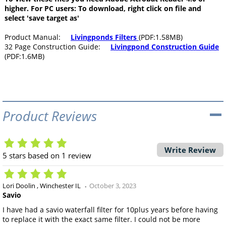
higher. For PC users: To download, right click on file and
select 'save target as'
Product Manual:
Livingponds Filters
(PDF:1.58MB)
32 Page Construction Guide:
Livingpond Construction Guide
(PDF:1.6MB)
Product Reviews
Write Review
5
stars based on
1
review
Lori Doolin
Winchester IL
October 3, 2023
Savio
I have had a savio waterfall filter for 10plus years before having
to replace it with the exact same filter. I could not be more