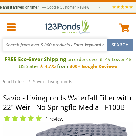
★★★★★
 it arrived on time.”
— Google Customer Review
•
“Or
FREE Eco-Saver Shipping
on orders over $149 Lower 48
US States
★ 4.7/5
from
800+ Google Reviews
Pond Filters
Savio - Livingponds
Savio - Livingponds Waterfall Filter with
22" Weir - No Springflo Media - F100B
1 review