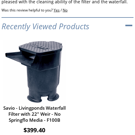
pleased with the cleaning ability of the filter and the waterfall.
Was this review helpful to you?
Yes
/
No
Recently Viewed Products
Savio - Livingponds Waterfall
Filter with 22" Weir - No
Springflo Media - F100B
$399.40