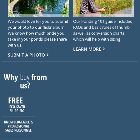
We would love for you to submit
Our Ponding 101 guide includes
your photo to our flickr album.
FAQs and basic rules of thumb
We know how much pride you
as well as conversion charts
take in your ponds please share
which will help with sizing.
with us.
LEARN MORE
SUBMIT A PHOTO
Why
buy
from
us?
FREE
ECO-SAVER
SHIPPING
KNOWLEDGEABLE &
PROFESSIONAL
SALES PERSONNEL