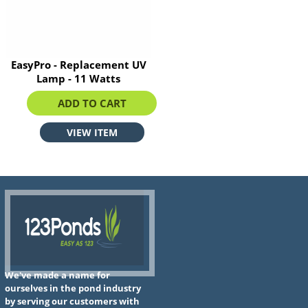
EasyPro - Replacement UV
Lamp - 11 Watts
$39.89
ADD TO CART
VIEW ITEM
We've made a name for
ourselves in the pond industry
by serving our customers with