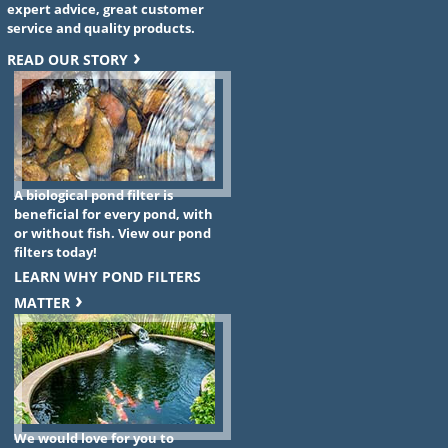
expert advice, great customer
service and quality products.
READ OUR STORY
A biological pond filter is
beneficial for every pond, with
or without fish. View our pond
filters today!
LEARN WHY POND FILTERS
MATTER
We would love for you to