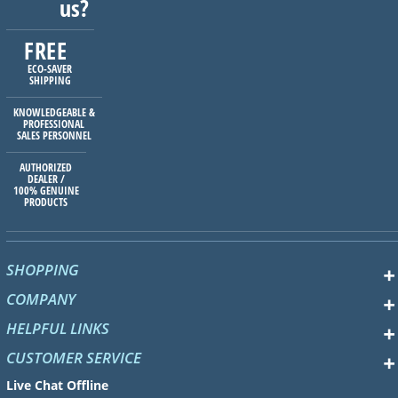
us?
FREE
ECO-SAVER
SHIPPING
KNOWLEDGEABLE &
PROFESSIONAL
SALES PERSONNEL
AUTHORIZED
DEALER /
100% GENUINE
PRODUCTS
SHOPPING
COMPANY
HELPFUL LINKS
CUSTOMER SERVICE
Live Chat Offline