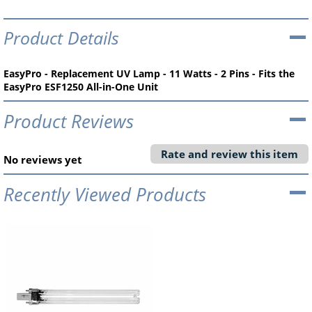
Product Details
EasyPro - Replacement UV Lamp - 11 Watts - 2 Pins - Fits the
EasyPro ESF1250 All-in-One Unit
Product Reviews
Rate and review this item
No reviews yet
Recently Viewed Products