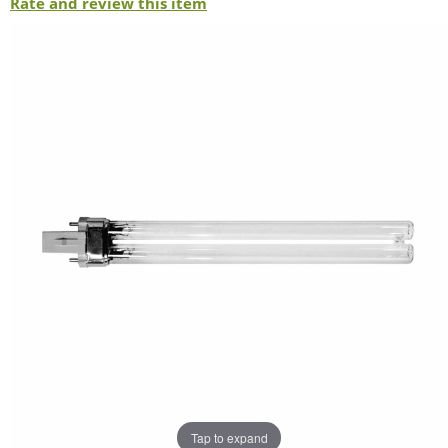
Rate and review this item
Tap to expand