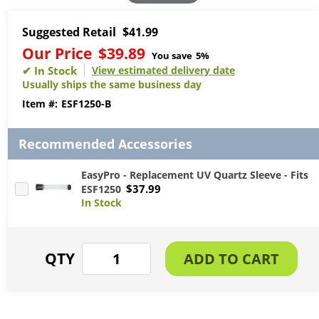
Suggested Retail
$41.99
Our Price
$39.89
You save
5%
View estimated delivery date
Usually ships the same business day
ESF1250-B
Recommended Accessories
EasyPro - Replacement UV Quartz Sleeve - Fits
$37.99
ESF1250