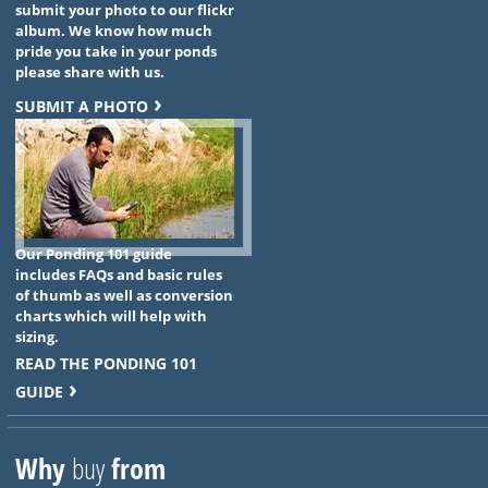
submit your photo to our flickr
album. We know how much
pride you take in your ponds
please share with us.
SUBMIT A PHOTO
Our Ponding 101 guide
includes FAQs and basic rules
of thumb as well as conversion
charts which will help with
sizing.
READ THE PONDING 101
GUIDE
Why
buy
from