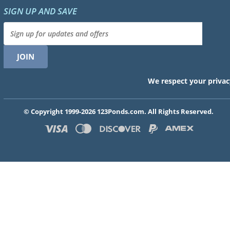
SIGN UP AND SAVE
We respect your privac
© Copyright 1999-2026 123Ponds.com. All Rights Reserved.