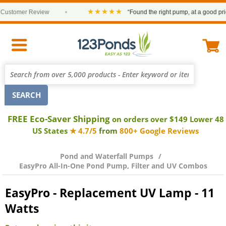
★★★★★
stomer Review
•
“Found the right pump, at a good price a
FREE Eco-Saver Shipping
on orders over $149 Lower 48
US States
★ 4.7/5
from
800+ Google Reviews
Pond and Waterfall Pumps
EasyPro All-In-One Pond Pump, Filter and UV Combos
EasyPro - Replacement UV Lamp - 11
Watts