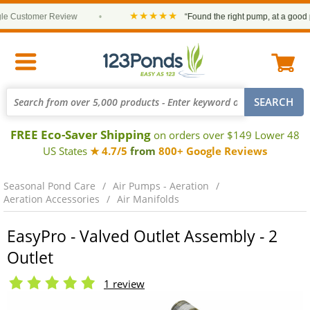
★★★★★
Customer Review
•
“Found the right pump, at a good pric
FREE Eco-Saver Shipping
on orders over $149 Lower 48
US States
★ 4.7/5
from
800+ Google Reviews
Seasonal Pond Care
Air Pumps - Aeration
Aeration Accessories
Air Manifolds
EasyPro - Valved Outlet Assembly - 2
Outlet
1 review