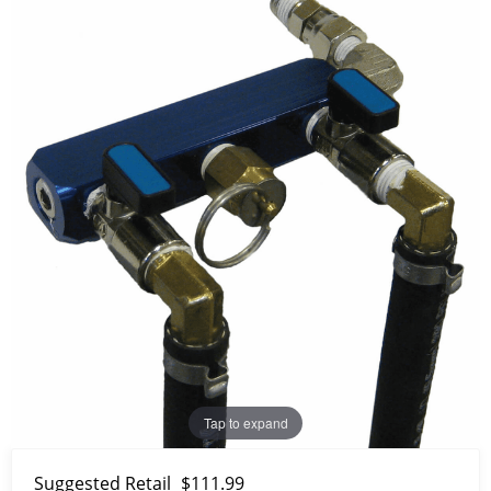
Tap to expand
Suggested Retail
$111.99