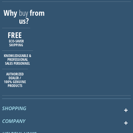
Why
buy
from
us?
FREE
ECO-SAVER
SHIPPING
KNOWLEDGEABLE &
PROFESSIONAL
SALES PERSONNEL
AUTHORIZED
DEALER /
100% GENUINE
PRODUCTS
SHOPPING
COMPANY