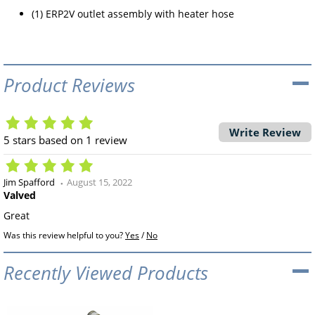
(1) ERP2V outlet assembly with heater hose
Product Reviews
Write Review
5
stars based on
1
review
Jim Spafford
August 15, 2022
Valved
Great
Was this review helpful to you?
Yes
/
No
Recently Viewed Products