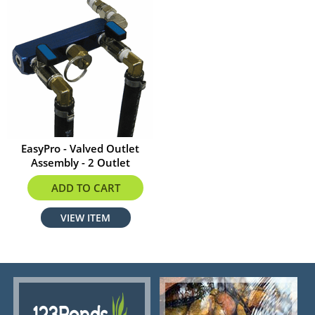
EasyPro - Valved Outlet
Assembly - 2 Outlet
$100.79
ADD TO CART
VIEW ITEM