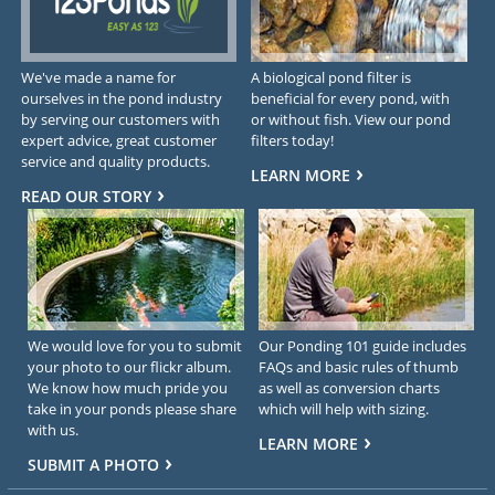
We've made a name for
A biological pond filter is
ourselves in the pond industry
beneficial for every pond, with
by serving our customers with
or without fish. View our pond
expert advice, great customer
filters today!
service and quality products.
LEARN MORE
READ OUR STORY
We would love for you to submit
Our Ponding 101 guide includes
your photo to our flickr album.
FAQs and basic rules of thumb
We know how much pride you
as well as conversion charts
take in your ponds please share
which will help with sizing.
with us.
LEARN MORE
SUBMIT A PHOTO