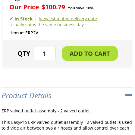
Our Price
$100.79
You save
10%
View estimated delivery date
Usually ships the same business day
ERP2V
Product Details
ERP valved outlet assembly - 2 valved outlet
This EasyPro ERP valved outlet assembly - 2 valved outlet is used
to divide air between two air hoses and allow control over each