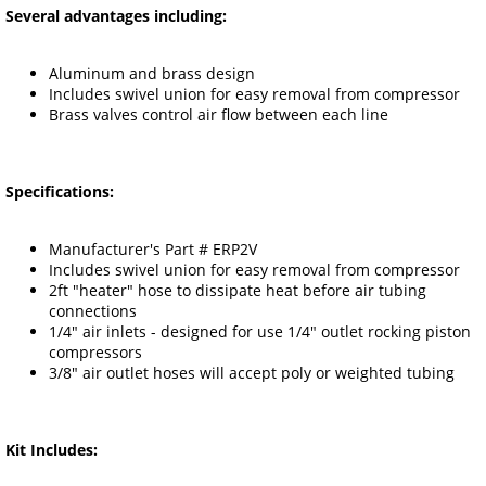
Several advantages including:
Aluminum and brass design
Includes swivel union for easy removal from compressor
Brass valves control air flow between each line
Specifications:
Manufacturer's Part # ERP2V
Includes swivel union for easy removal from compressor
2ft "heater" hose to dissipate heat before air tubing
connections
1/4" air inlets - designed for use 1/4" outlet rocking piston
compressors
3/8" air outlet hoses will accept poly or weighted tubing
Kit Includes: