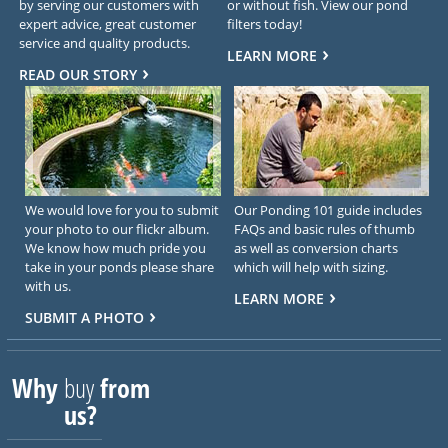
by serving our customers with
or without fish. View our pond
expert advice, great customer
filters today!
service and quality products.
LEARN MORE
READ OUR STORY
We would love for you to submit
Our Ponding 101 guide includes
your photo to our flickr album.
FAQs and basic rules of thumb
We know how much pride you
as well as conversion charts
take in your ponds please share
which will help with sizing.
with us.
LEARN MORE
SUBMIT A PHOTO
Why
buy
from
us?