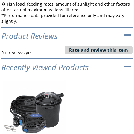
� Fish load, feeding rates, amount of sunlight and other factors
affect actual maximum gallons filtered
*Performance data provided for reference only and may vary
slightly.
Product Reviews
Rate and review this item
No reviews yet
Recently Viewed Products