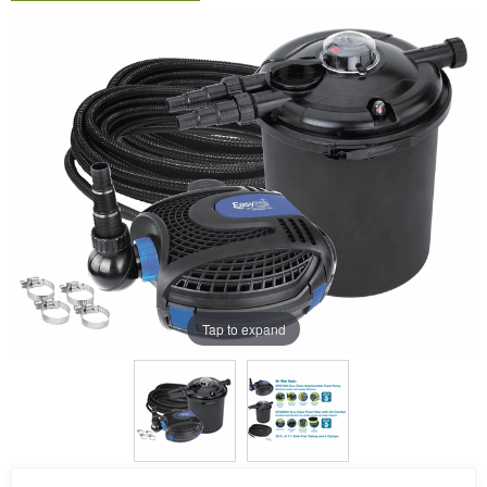
Tap to expand