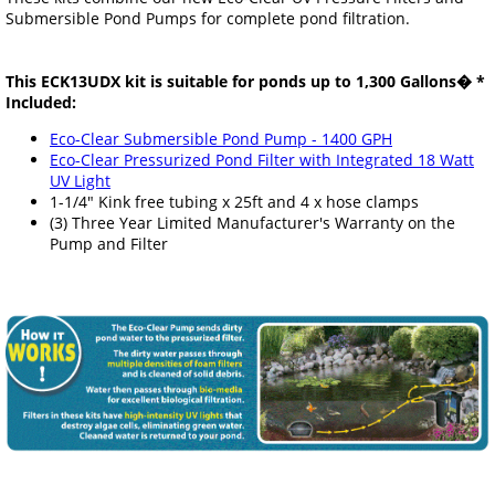
Submersible Pond Pumps for complete pond filtration.
This ECK13UDX kit is suitable for ponds up to 1,300 Gallons� *
Included:
Eco-Clear Submersible Pond Pump - 1400 GPH
Eco-Clear Pressurized Pond Filter with Integrated 18 Watt
UV Light
1-1/4" Kink free tubing x 25ft and 4 x hose clamps
(3) Three Year Limited Manufacturer's Warranty on the
Pump and Filter