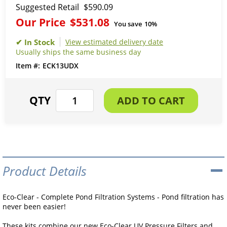
Suggested Retail
$590.09
Our Price
$531.08
You save
10%
View estimated delivery date
Usually ships the same business day
ECK13UDX
Product Details
Eco-Clear - Complete Pond Filtration Systems - Pond filtration has
never been easier!
These kits combine our new Eco-Clear UV Pressure Filters and