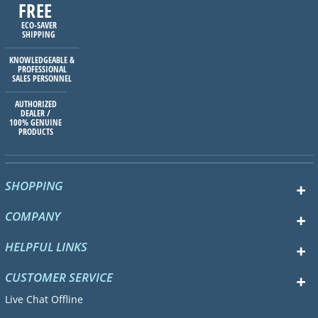
FREE
ECO-SAVER
SHIPPING
KNOWLEDGEABLE &
PROFESSIONAL
SALES PERSONNEL
AUTHORIZED
DEALER /
100% GENUINE
PRODUCTS
SHOPPING
COMPANY
HELPFUL LINKS
CUSTOMER SERVICE
Live Chat Offline