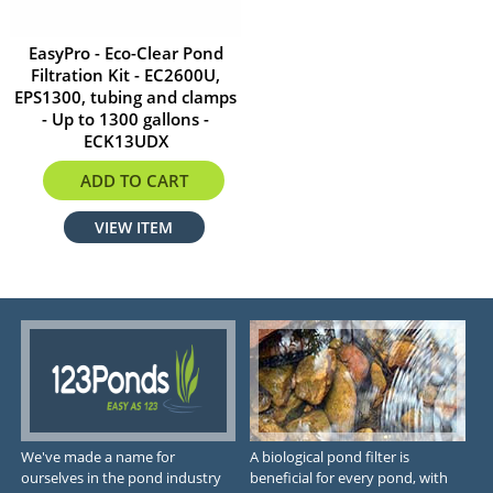
EasyPro - Eco-Clear Pond
Filtration Kit - EC2600U,
EPS1300, tubing and clamps
- Up to 1300 gallons -
ECK13UDX
$531.08
ADD TO CART
VIEW ITEM
We've made a name for
A biological pond filter is
ourselves in the pond industry
beneficial for every pond, with