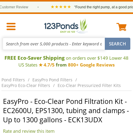
★★★★★
tomer Review
•
“Found the right pump, at a good price an
FREE Eco-Saver Shipping
on orders over $149 Lower 48
US States
★ 4.7/5
from
800+ Google Reviews
Pond Filters
EasyPro Pond Filters
EasyPro Eco-Clear Filters
Eco-Clear Pressurized Filter Kits
EasyPro - Eco-Clear Pond Filtration Kit -
EC2600U, EPS1300, tubing and clamps -
Up to 1300 gallons - ECK13UDX
Rate and review this item