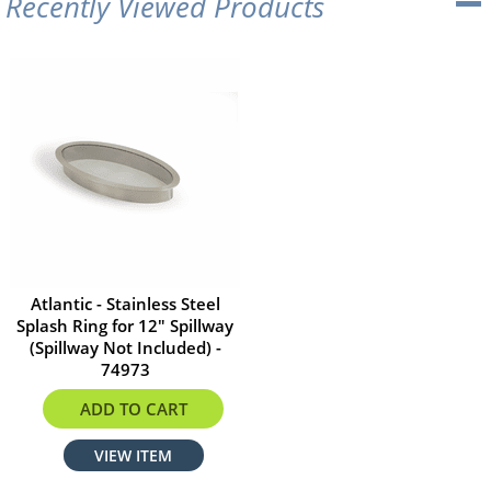
Recently Viewed Products
Atlantic - Stainless Steel
Splash Ring for 12" Spillway
(Spillway Not Included) -
74973
$215.99
ADD TO CART
VIEW ITEM