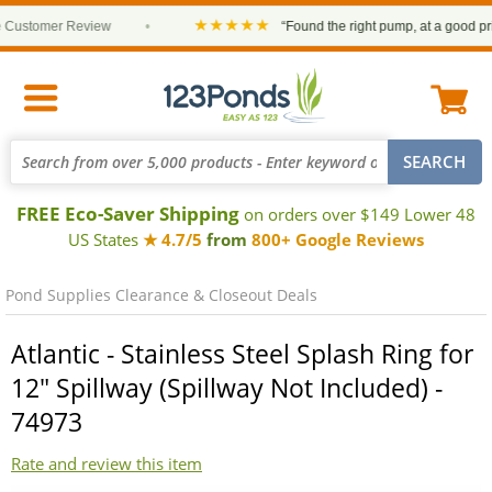
★★★★★
ustomer Review
•
“Found the right pump, at a good price 
FREE Eco-Saver Shipping
on orders over $149 Lower 48
US States
★ 4.7/5
from
800+ Google Reviews
Pond Supplies Clearance & Closeout Deals
Atlantic - Stainless Steel Splash Ring for
12" Spillway (Spillway Not Included) -
74973
Rate and review this item