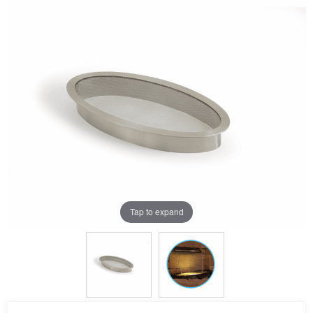
Tap to expand