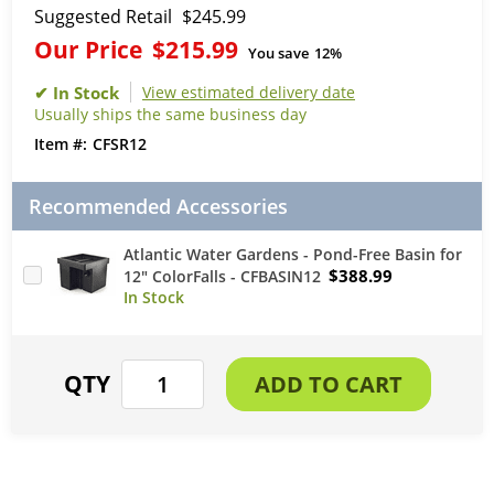
Suggested Retail
$245.99
Our Price
$215.99
You save
12%
View estimated delivery date
Usually ships the same business day
CFSR12
Recommended Accessories
Atlantic Water Gardens - Pond-Free Basin for
$388.99
12" ColorFalls - CFBASIN12