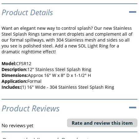
Product Details
Want an elegant new way to control splash? Our new Stainless
Steel Splash Rings tame errant droplets and complement all of
our formal spillways, with 304 Stainless mesh and sides so all
you see is polished steel. Add a new SOL Light Ring for a
dramatic nighttime effect!
Model:
CFSR12
Description:
12" Stainless Steel Splash Ring
Dimensions:
Approx 16" W x 8" D x 1-1/2" H
Application:
Formal
Includes:
(1) 16" Wide - 304 Stainless Steel Splash Ring
Product Reviews
Rate and review this item
No reviews yet