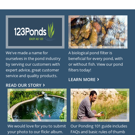
We've made a name for
A biological pond filter is
ourselves in the pond industry
beneficial for every pond, with
by serving our customers with
or without fish. View our pond
expert advice, great customer
filters today!
service and quality products.
LEARN MORE
READ OUR STORY
We would love for you to submit
Our Ponding 101 guide includes
your photo to our flickr album.
FAQs and basic rules of thumb