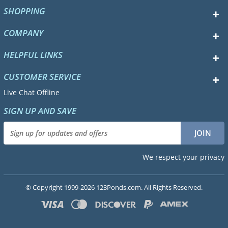
SHOPPING
COMPANY
HELPFUL LINKS
CUSTOMER SERVICE
Live Chat Offline
SIGN UP AND SAVE
We respect your privacy
© Copyright 1999-2026 123Ponds.com. All Rights Reserved.