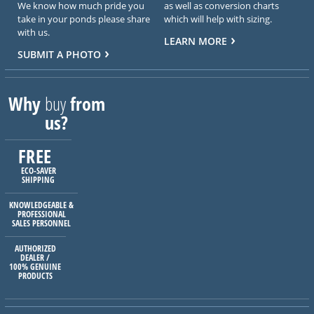
We know how much pride you
as well as conversion charts
take in your ponds please share
which will help with sizing.
with us.
LEARN MORE
SUBMIT A PHOTO
Why
buy
from
us?
FREE
ECO-SAVER
SHIPPING
KNOWLEDGEABLE &
PROFESSIONAL
SALES PERSONNEL
AUTHORIZED
DEALER /
100% GENUINE
PRODUCTS