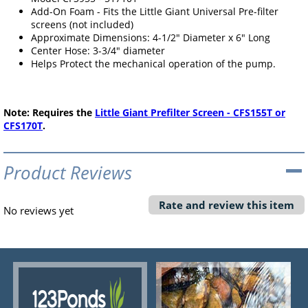
Add-On Foam - Fits the Little Giant Universal Pre-filter
screens (not included)
Approximate Dimensions: 4-1/2" Diameter x 6" Long
Center Hose: 3-3/4" diameter
Helps Protect the mechanical operation of the pump.
Note: Requires the
Little Giant Prefilter Screen - CFS155T or
CFS170T
.
Product Reviews
Rate and review this item
No reviews yet