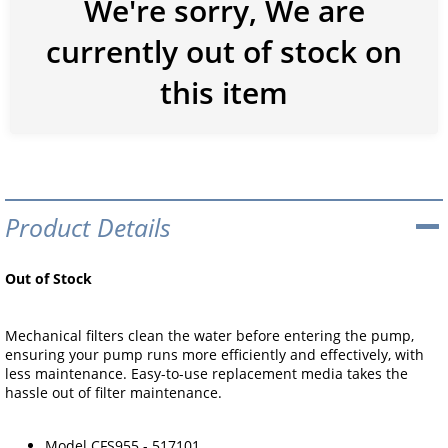
We're sorry, We are
currently out of stock on
this item
Product Details
Out of Stock
Mechanical filters clean the water before entering the pump,
ensuring your pump runs more efficiently and effectively, with
less maintenance. Easy-to-use replacement media takes the
hassle out of filter maintenance.
Model CFS955 - 517101