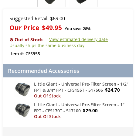
Suggested Retail
$69.00
Our Price
$49.95
You save
28%
View estimated delivery date
Usually ships the same business day
CFS955
Recommended Accessories
Little Giant - Universal Pre-Filter Screen - 1/2"
$24.70
FPT & 3/4" FPT - CFS155T - 517506
Little Giant - Universal Pre-Filter Screen - 1"
$29.00
FPT - CFS170T - 517100