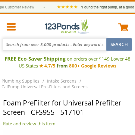
★★★★★
 Customer Review
•
“Found the right pump, at a good pric
FREE Eco-Saver Shipping
on orders over $149 Lower 48
US States
★ 4.7/5
from
800+ Google Reviews
Plumbing Supplies
Intake Screens
CalPump Universal Pre-Filters and Screens
Foam PreFilter for Universal Prefilter
Screen - CFS955 - 517101
Rate and review this item