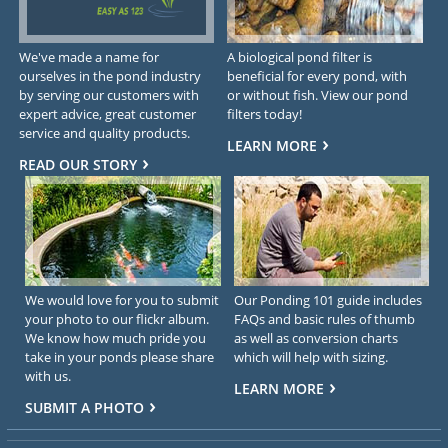
We've made a name for
A biological pond filter is
ourselves in the pond industry
beneficial for every pond, with
by serving our customers with
or without fish. View our pond
expert advice, great customer
filters today!
service and quality products.
LEARN MORE
READ OUR STORY
We would love for you to submit
Our Ponding 101 guide includes
your photo to our flickr album.
FAQs and basic rules of thumb
We know how much pride you
as well as conversion charts
take in your ponds please share
which will help with sizing.
with us.
LEARN MORE
SUBMIT A PHOTO