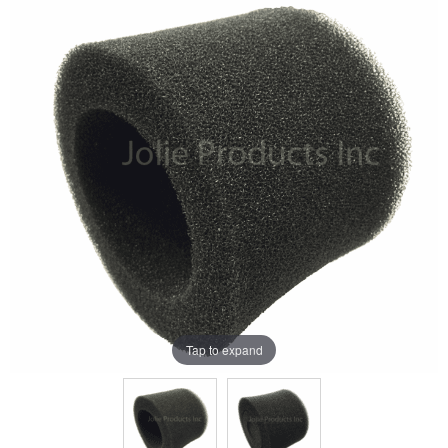
Tap to expand