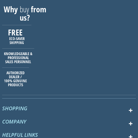
Why
buy
from
us?
FREE
ECO-SAVER
SHIPPING
KNOWLEDGEABLE &
PROFESSIONAL
SALES PERSONNEL
AUTHORIZED
DEALER /
100% GENUINE
PRODUCTS
SHOPPING
COMPANY
HELPFUL LINKS