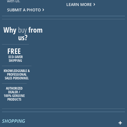
with us.
LEARN MORE
SUBMIT A PHOTO
Why
buy
from
us?
FREE
ECO-SAVER
SHIPPING
KNOWLEDGEABLE &
PROFESSIONAL
SALES PERSONNEL
AUTHORIZED
DEALER /
100% GENUINE
PRODUCTS
SHOPPING