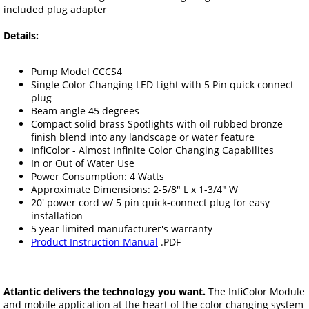
included plug adapter
Details:
Pump Model CCCS4
Single Color Changing LED Light with 5 Pin quick connect
plug
Beam angle 45 degrees
Compact solid brass Spotlights with oil rubbed bronze
finish blend into any landscape or water feature
InfiColor - Almost Infinite Color Changing Capabilites
In or Out of Water Use
Power Consumption: 4 Watts
Approximate Dimensions: 2-5/8" L x 1-3/4" W
20' power cord w/ 5 pin quick-connect plug for easy
installation
5 year limited manufacturer's warranty
Product Instruction Manual
.PDF
Atlantic delivers the technology you want.
The InfiColor Module
and mobile application at the heart of the color changing system