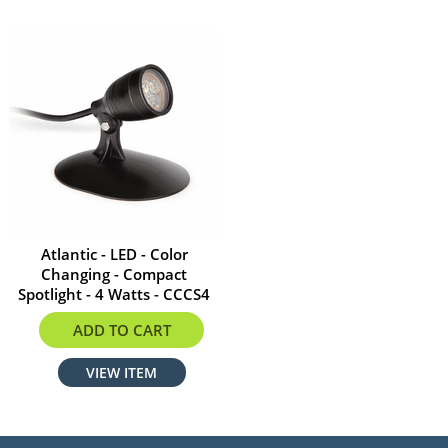
Atlantic - LED - Color
Changing - Compact
Spotlight - 4 Watts - CCCS4
$197.99
ADD TO CART
VIEW ITEM