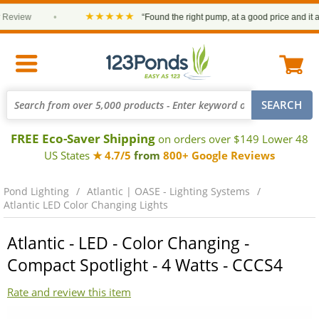
★★★★★
view
•
“Found the right pump, at a good price and it arriv
FREE Eco-Saver Shipping
on orders over $149 Lower 48
US States
★ 4.7/5
from
800+ Google Reviews
Pond Lighting
Atlantic | OASE - Lighting Systems
Atlantic LED Color Changing Lights
Atlantic - LED - Color Changing -
Compact Spotlight - 4 Watts - CCCS4
Rate and review this item