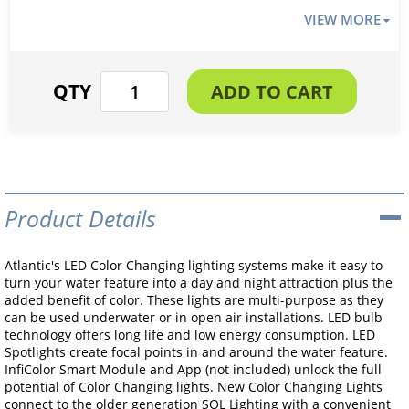
VIEW MORE
Product Details
Atlantic's LED Color Changing lighting systems make it easy to
turn your water feature into a day and night attraction plus the
added benefit of color. These lights are multi-purpose as they
can be used underwater or in open air installations. LED bulb
technology offers long life and low energy consumption. LED
Spotlights create focal points in and around the water feature.
InfiColor Smart Module and App (not included) unlock the full
potential of Color Changing lights. New Color Changing Lights
connect to the older generation SOL Lighting with a convenient