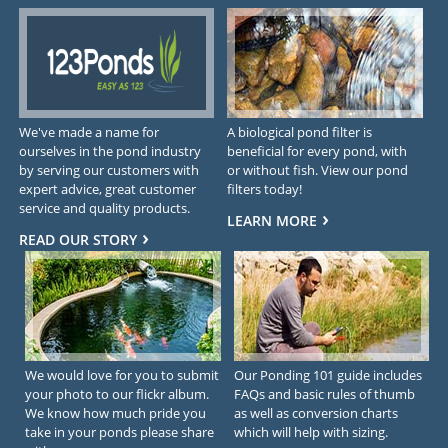
We've made a name for
A biological pond filter is
ourselves in the pond industry
beneficial for every pond, with
by serving our customers with
or without fish. View our pond
expert advice, great customer
filters today!
service and quality products.
LEARN MORE
READ OUR STORY
We would love for you to submit
Our Ponding 101 guide includes
your photo to our flickr album.
FAQs and basic rules of thumb
We know how much pride you
as well as conversion charts
take in your ponds please share
which will help with sizing.