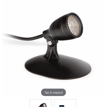
Tap to expand