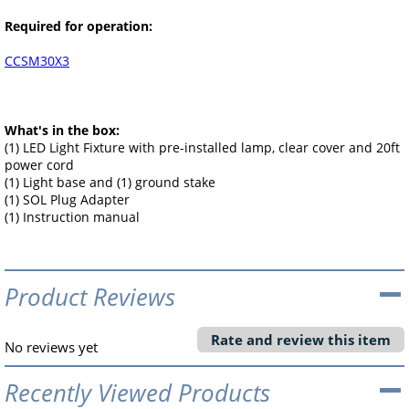
Required for operation:
CCSM30X3
What's in the box:
(1) LED Light Fixture with pre-installed lamp, clear cover and 20ft
power cord
(1) Light base and (1) ground stake
(1) SOL Plug Adapter
(1) Instruction manual
Product Reviews
Rate and review this item
No reviews yet
Recently Viewed Products