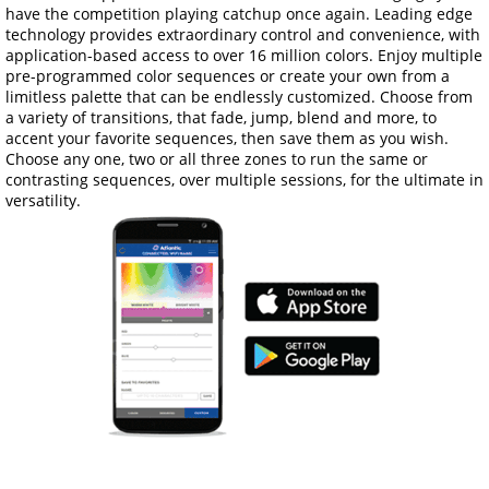
have the competition playing catchup once again. Leading edge
technology provides extraordinary control and convenience, with
application-based access to over 16 million colors. Enjoy multiple
pre-programmed color sequences or create your own from a
limitless palette that can be endlessly customized. Choose from
a variety of transitions, that fade, jump, blend and more, to
accent your favorite sequences, then save them as you wish.
Choose any one, two or all three zones to run the same or
contrasting sequences, over multiple sessions, for the ultimate in
versatility.