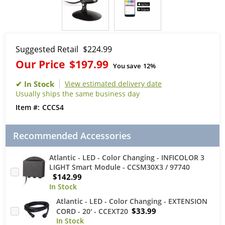
Suggested Retail
$224.99
Our Price
$197.99
You save
12%
View estimated delivery date
Usually ships the same business day
CCCS4
Recommended Accessories
Atlantic - LED - Color Changing - INFICOLOR 3
LIGHT Smart Module - CCSM30X3 / 97740
$142.99
Atlantic - LED - Color Changing - EXTENSION
$33.99
CORD - 20' - CCEXT20