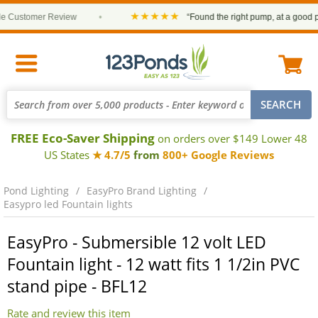
★★★★★
ustomer Review
•
“Found the right pump, at a good price
FREE Eco-Saver Shipping
on orders over $149 Lower 48
US States
★ 4.7/5
from
800+ Google Reviews
Pond Lighting
EasyPro Brand Lighting
Easypro led Fountain lights
EasyPro - Submersible 12 volt LED
Fountain light - 12 watt fits 1 1/2in PVC
stand pipe - BFL12
Rate and review this item