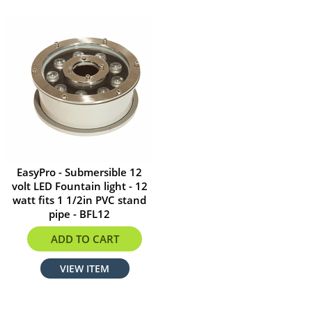
EasyPro - Submersible 12
volt LED Fountain light - 12
watt fits 1 1/2in PVC stand
pipe - BFL12
$312.29
ADD TO CART
VIEW ITEM