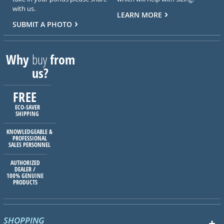
with us.
LEARN MORE
SUBMIT A PHOTO
Why
buy
from
us?
FREE
ECO-SAVER
SHIPPING
KNOWLEDGEABLE &
PROFESSIONAL
SALES PERSONNEL
AUTHORIZED
DEALER /
100% GENUINE
PRODUCTS
SHOPPING