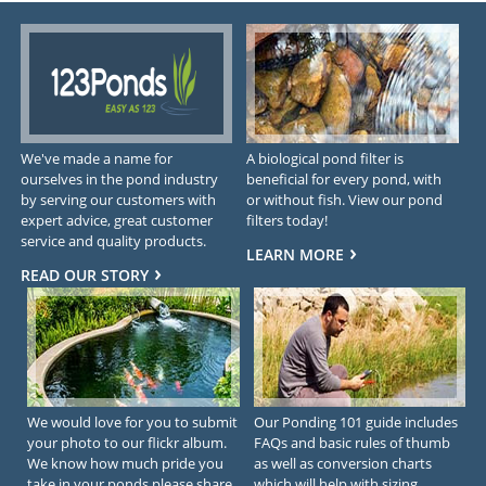
We've made a name for
A biological pond filter is
ourselves in the pond industry
beneficial for every pond, with
by serving our customers with
or without fish. View our pond
expert advice, great customer
filters today!
service and quality products.
LEARN MORE
READ OUR STORY
We would love for you to submit
Our Ponding 101 guide includes
your photo to our flickr album.
FAQs and basic rules of thumb
We know how much pride you
as well as conversion charts
take in your ponds please share
which will help with sizing.