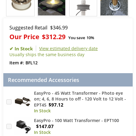
Suggested Retail
$346.99
Our Price
$312.29
You save
10%
View estimated delivery date
Usually ships the same business day
BFL12
Recommended Accessories
EasyPro - 45 Watt Transformer - Photo eye
on; 4, 6, 8 Hours to off - 120 Volt to 12 Volt -
$97.12
EPT45
EasyPro - 100 Watt Transformer - EPT100
$147.07