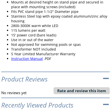
Mounts at desired height on stand pipe and secured in
place with mounting screws (included)
Fits PVC stand pipe 1-1/2" Diameter pipe
Stainless Steel top with epoxy coated aluminum/zinc alloy
housing
2800-3000K warm white LED
115 lumens per watt
15′ power cord (bare leads)
Use in or out of the water
Not approved for swimming pools or spas
Transformer NOT included
5 Year Limited Manufacturer Warranty
Instruction Manual
.PDF
Product Reviews
Rate and review this item
No reviews yet
Recently Viewed Products