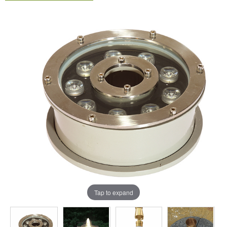
Tap to expand