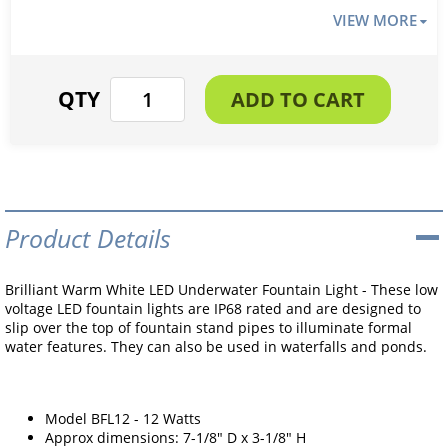
VIEW MORE
Product Details
Brilliant Warm White LED Underwater Fountain Light - These low
voltage LED fountain lights are IP68 rated and are designed to
slip over the top of fountain stand pipes to illuminate formal
water features. They can also be used in waterfalls and ponds.
Model BFL12 - 12 Watts
Approx dimensions: 7-1/8" D x 3-1/8" H