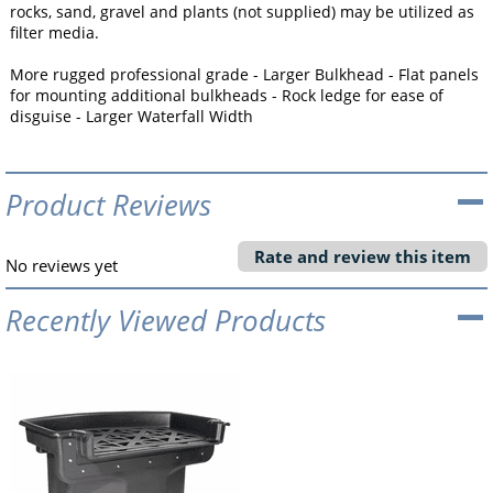
rocks, sand, gravel and plants (not supplied) may be utilized as
filter media.
More rugged professional grade - Larger Bulkhead - Flat panels
for mounting additional bulkheads - Rock ledge for ease of
disguise - Larger Waterfall Width
Product Reviews
Rate and review this item
No reviews yet
Recently Viewed Products