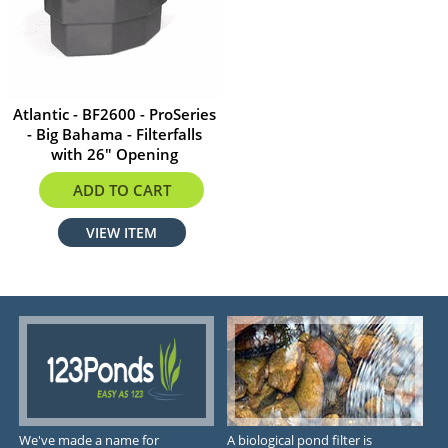
Atlantic - BF2600 - ProSeries
- Big Bahama - Filterfalls
with 26" Opening
$593.99
ADD TO CART
VIEW ITEM
We've made a name for
A biological pond filter is