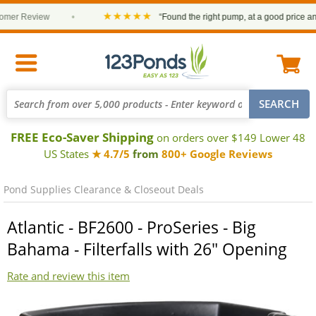
★★★★★
er Review
•
“Found the right pump, at a good price and it
FREE Eco-Saver Shipping
on orders over $149 Lower 48
US States
★ 4.7/5
from
800+ Google Reviews
Pond Supplies Clearance & Closeout Deals
Atlantic - BF2600 - ProSeries - Big
Bahama - Filterfalls with 26" Opening
Rate and review this item