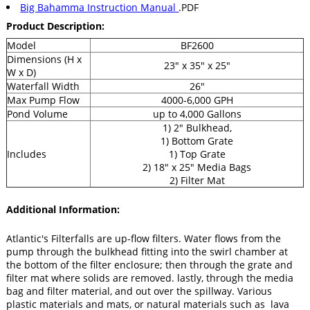
Big Bahamma Instruction Manual
.PDF
Product
Description:
Model
BF2600
Dimensions (H x
23" x 35" x 25"
W x D)
Waterfall Width
26"
Max Pump Flow
4000-6,000 GPH
Pond Volume
up to 4,000 Gallons
1) 2" Bulkhead,
1) Bottom Grate
Includes
1) Top Grate
2) 18" x 25" Media Bags
2) Filter Mat
Additional Information:
Atlantic's Filterfalls are up-flow filters. Water flows from the
pump through the bulkhead fitting into the swirl chamber at
the bottom of the filter enclosure; then through the grate and
filter mat where solids are removed. lastly, through the media
bag and filter material, and out over the spillway. Various
plastic materials and mats, or natural materials such as lava