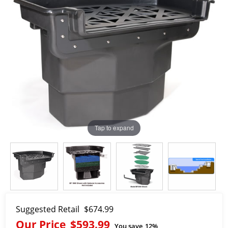
Tap to expand
Suggested Retail
$674.99
Our Price
$593.99
You save
12%