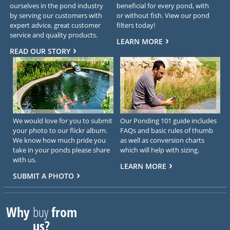
ourselves in the pond industry
beneficial for every pond, with
by serving our customers with
or without fish. View our pond
expert advice, great customer
filters today!
service and quality products.
LEARN MORE
READ OUR STORY
We would love for you to submit
Our Ponding 101 guide includes
your photo to our flickr album.
FAQs and basic rules of thumb
We know how much pride you
as well as conversion charts
take in your ponds please share
which will help with sizing.
with us.
LEARN MORE
SUBMIT A PHOTO
Why
buy
from
us?