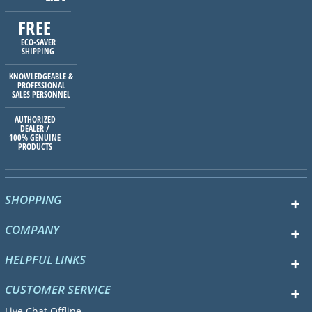
FREE
ECO-SAVER
SHIPPING
KNOWLEDGEABLE &
PROFESSIONAL
SALES PERSONNEL
AUTHORIZED
DEALER /
100% GENUINE
PRODUCTS
SHOPPING
COMPANY
HELPFUL LINKS
CUSTOMER SERVICE
Live Chat Offline