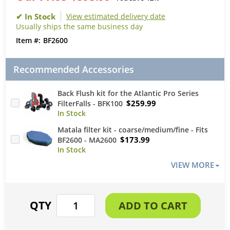
View estimated delivery date
Usually ships the same business day
BF2600
Recommended Accessories
Back Flush kit for the Atlantic Pro Series
$259.99
FilterFalls - BFK100
Matala filter kit - coarse/medium/fine - Fits
$173.99
BF2600 - MA2600
VIEW MORE