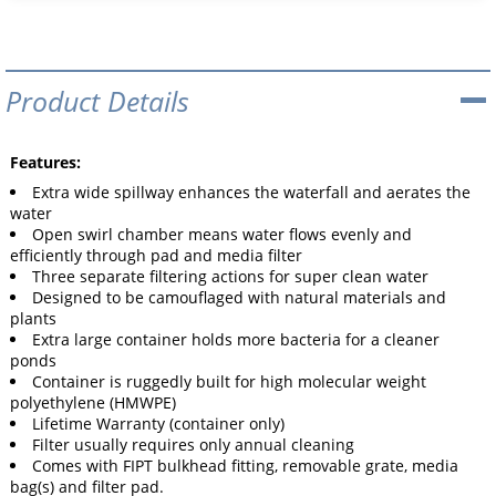
Product Details
Features:
Extra wide spillway enhances the waterfall and aerates the
water
Open swirl chamber means water flows evenly and
efficiently through pad and media filter
Three separate filtering actions for super clean water
Designed to be camouflaged with natural materials and
plants
Extra large container holds more bacteria for a cleaner
ponds
Container is ruggedly built for high molecular weight
polyethylene (HMWPE)
Lifetime Warranty (container only)
Filter usually requires only annual cleaning
Comes with FIPT bulkhead fitting, removable grate, media
bag(s) and filter pad.