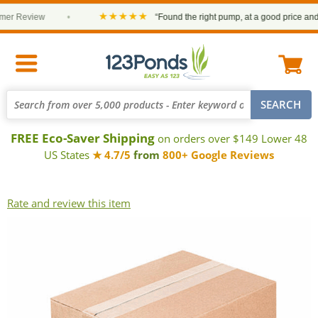
★★★★★
r Review
•
“Found the right pump, at a good price and it 
FREE Eco-Saver Shipping
on orders over $149 Lower 48
US States
★ 4.7/5
from
800+ Google Reviews
Rate and review this item