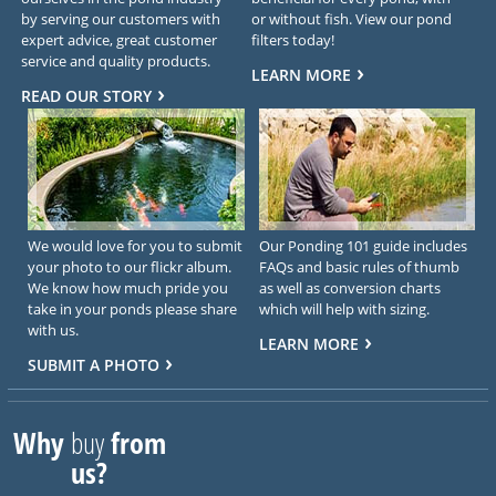
by serving our customers with
or without fish. View our pond
expert advice, great customer
filters today!
service and quality products.
LEARN MORE
READ OUR STORY
We would love for you to submit
Our Ponding 101 guide includes
your photo to our flickr album.
FAQs and basic rules of thumb
We know how much pride you
as well as conversion charts
take in your ponds please share
which will help with sizing.
with us.
LEARN MORE
SUBMIT A PHOTO
Why
buy
from
us?