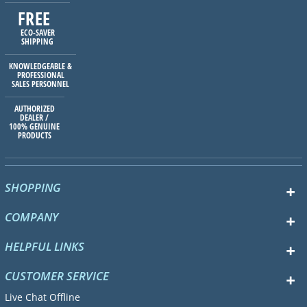
FREE
ECO-SAVER
SHIPPING
KNOWLEDGEABLE &
PROFESSIONAL
SALES PERSONNEL
AUTHORIZED
DEALER /
100% GENUINE
PRODUCTS
SHOPPING
COMPANY
HELPFUL LINKS
CUSTOMER SERVICE
Live Chat Offline