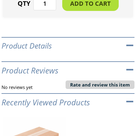
Product Details
Product Reviews
Rate and review this item
No reviews yet
Recently Viewed Products