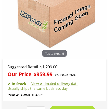
Tap to expand
Suggested Retail
$1,299.00
Our Price
$959.99
You save
26%
View estimated delivery date
Usually ships the same business day
AWGKITBASIC