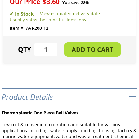
Our Price
$3.60
You save
28%
View estimated delivery date
Usually ships the same business day
AVP200-12
Product Details
Thermoplastic One Piece Ball Valves
Low cost & convenient operation and suitable for various
applications including: water supply, building, housing, factory &
marine water equipment, water and waste treatment, chemical