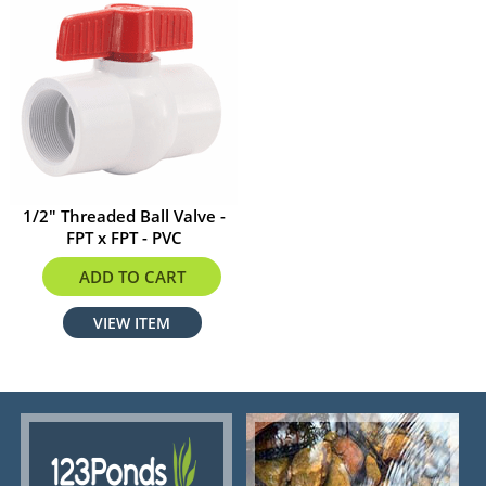
1/2" Threaded Ball Valve -
FPT x FPT - PVC
$3.60
ADD TO CART
VIEW ITEM