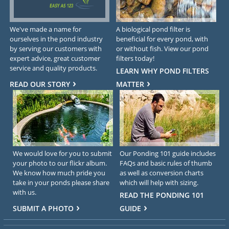
We've made a name for
A biological pond filter is
ourselves in the pond industry
beneficial for every pond, with
by serving our customers with
or without fish. View our pond
expert advice, great customer
filters today!
service and quality products.
LEARN WHY POND FILTERS
READ OUR STORY
MATTER
We would love for you to submit
Our Ponding 101 guide includes
your photo to our flickr album.
FAQs and basic rules of thumb
We know how much pride you
as well as conversion charts
take in your ponds please share
which will help with sizing.
with us.
READ THE PONDING 101
SUBMIT A PHOTO
GUIDE