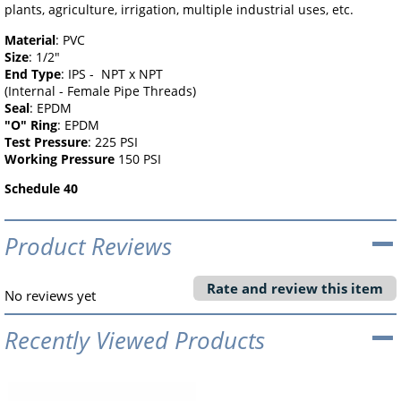
plants, agriculture, irrigation, multiple industrial uses, etc.
Material
: PVC
Size
: 1/2"
End Type
: IPS - NPT x NPT
(Internal - Female Pipe Threads)
Seal
: EPDM
"O" Ring
: EPDM
Test Pressure
: 225 PSI
Working Pressure
150 PSI
Schedule 40
Product Reviews
Rate and review this item
No reviews yet
Recently Viewed Products