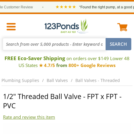
★★★★★
Customer Review
•
“Found the right pump, at a good price
FREE Eco-Saver Shipping
on orders over $149 Lower 48
US States
★ 4.7/5
from
800+ Google Reviews
Plumbing Supplies
Ball Valves
Ball Valves - Threaded
1/2" Threaded Ball Valve - FPT x FPT -
PVC
Rate and review this item