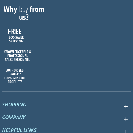
Why
buy
from
us?
FREE
ECO-SAVER
SHIPPING
KNOWLEDGEABLE &
PROFESSIONAL
SALES PERSONNEL
AUTHORIZED
DEALER /
100% GENUINE
PRODUCTS
SHOPPING
COMPANY
HELPFUL LINKS