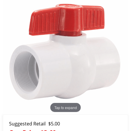
Tap to expand
Suggested Retail
$5.00