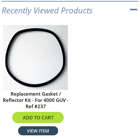
Recently Viewed Products
Replacement Gasket /
Reflector Kit - For 4000 GUV -
Ref #237
$6.75
ADD TO CART
VIEW ITEM