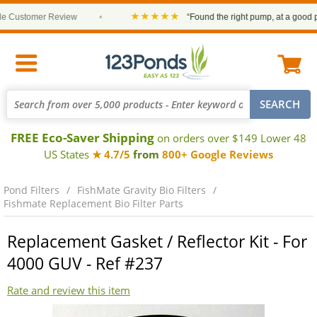
★★★★★
Customer Review
•
“Found the right pump, at a good pric
FREE Eco-Saver Shipping
on orders over $149 Lower 48
US States
★ 4.7/5
from
800+ Google Reviews
Pond Filters
FishMate Gravity Bio Filters
Fishmate Replacement Bio Filter Parts
Replacement Gasket / Reflector Kit - For
4000 GUV - Ref #237
Rate and review this item