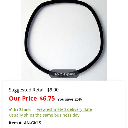
Tap to expand
Suggested Retail
$9.00
Our Price
$6.75
You save
25%
View estimated delivery date
Usually ships the same business day
AN-GK15