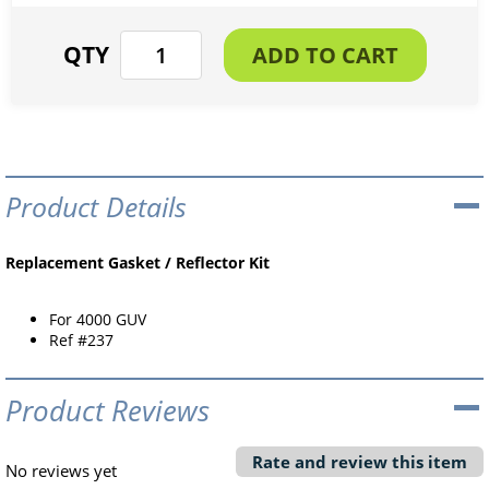
Product Details
Replacement Gasket / Reflector Kit
For 4000 GUV
Ref #237
Product Reviews
Rate and review this item
No reviews yet