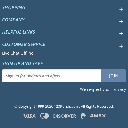
SHOPPING
COMPANY
HELPFUL LINKS
CUSTOMER SERVICE
Live Chat Offline
SIGN UP AND SAVE
We respect your privacy
© Copyright 1999-2026 123Ponds.com. All Rights Reserved.