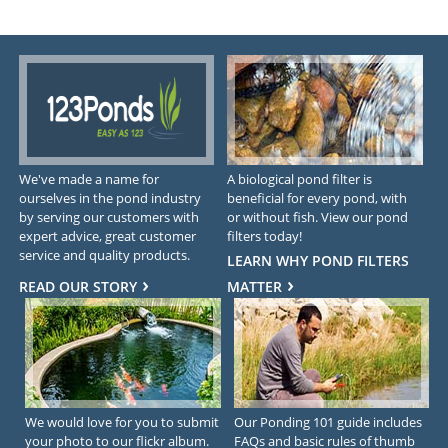
We've made a name for
A biological pond filter is
ourselves in the pond industry
beneficial for every pond, with
by serving our customers with
or without fish. View our pond
expert advice, great customer
filters today!
service and quality products.
LEARN WHY POND FILTERS
READ OUR STORY
MATTER
We would love for you to submit
Our Ponding 101 guide includes
your photo to our flickr album.
FAQs and basic rules of thumb