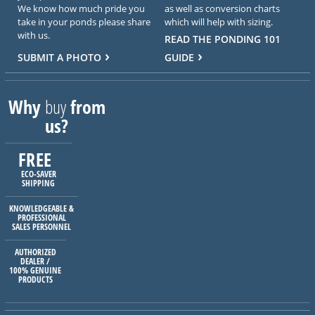
We know how much pride you
as well as conversion charts
take in your ponds please share
which will help with sizing.
with us.
READ THE PONDING 101
SUBMIT A PHOTO
GUIDE
Why
buy
from
us?
FREE
ECO-SAVER
SHIPPING
KNOWLEDGEABLE &
PROFESSIONAL
SALES PERSONNEL
AUTHORIZED
DEALER /
100% GENUINE
PRODUCTS