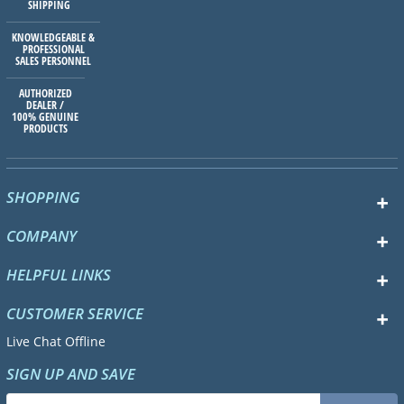
SHIPPING
KNOWLEDGEABLE &
PROFESSIONAL
SALES PERSONNEL
AUTHORIZED
DEALER /
100% GENUINE
PRODUCTS
SHOPPING
COMPANY
HELPFUL LINKS
CUSTOMER SERVICE
Live Chat Offline
SIGN UP AND SAVE