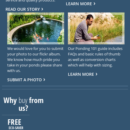
LEARN MORE
READ OUR STORY
We would love for you to submit
Our Ponding 101 guide includes
your photo to our flickr album.
FAQs and basic rules of thumb
We know how much pride you
as well as conversion charts
take in your ponds please share
which will help with sizing.
with us.
LEARN MORE
SUBMIT A PHOTO
Why
buy
from
us?
FREE
ECO-SAVER