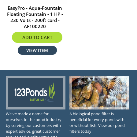
EasyPro - Aqua-Fountain
Floating Fountain - 1 HP -
230 Volts - 200ft cord -
AF100220
$2285.99
ADD TO CART
VIEW ITEM
We've made a name for
A biological pond filter is
ourselves in the pond industry
beneficial for every pond, with
by serving our customers with
or without fish. View our pond
expert advice, great customer
filters today!
service and quality products.