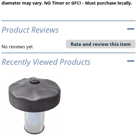
diameter may vary. NO Timer or GFCI - Must purchase locally.
Product Reviews
Rate and review this item
No reviews yet
Recently Viewed Products