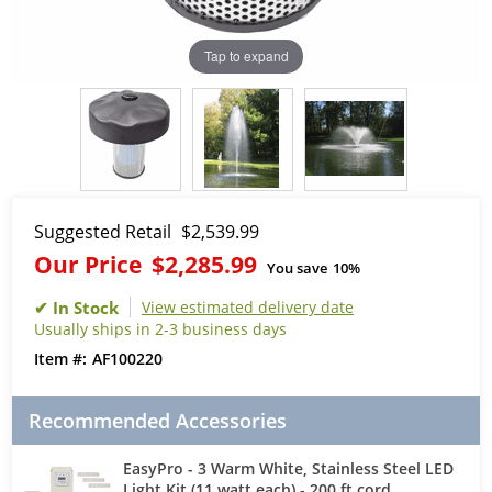
Tap to expand
Suggested Retail
$2,539.99
Our Price
$2,285.99
You save
10%
View estimated delivery date
Usually ships in 2-3 business days
AF100220
Recommended Accessories
EasyPro - 3 Warm White, Stainless Steel LED
Light Kit (11 watt each) - 200 ft cord