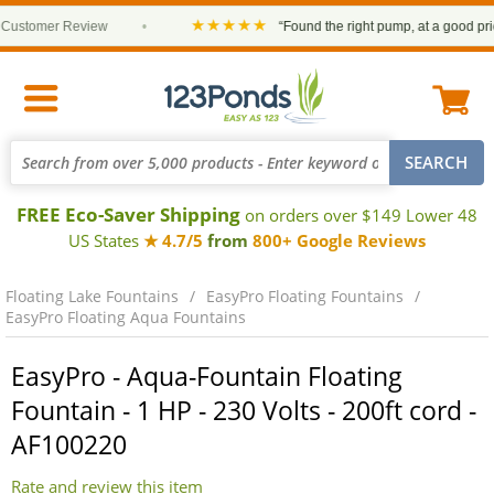
★★★★★
tomer Review
•
“Found the right pump, at a good price an
FREE Eco-Saver Shipping
on orders over $149 Lower 48
US States
★ 4.7/5
from
800+ Google Reviews
Floating Lake Fountains
EasyPro Floating Fountains
EasyPro Floating Aqua Fountains
EasyPro - Aqua-Fountain Floating
Fountain - 1 HP - 230 Volts - 200ft cord -
AF100220
Rate and review this item