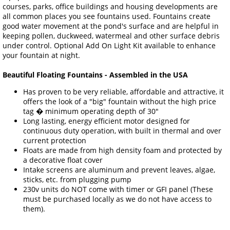
courses, parks, office buildings and housing developments are
all common places you see fountains used. Fountains create
good water movement at the pond's surface and are helpful in
keeping pollen, duckweed, watermeal and other surface debris
under control. Optional Add On Light Kit available to enhance
your fountain at night.
Beautiful Floating Fountains - Assembled in the USA
Has proven to be very reliable, affordable and attractive, it
offers the look of a "big" fountain without the high price
tag � minimum operating depth of 30"
Long lasting, energy efficient motor designed for
continuous duty operation, with built in thermal and over
current protection
Floats are made from high density foam and protected by
a decorative float cover
Intake screens are aluminum and prevent leaves, algae,
sticks, etc. from plugging pump
230v units do NOT come with timer or GFI panel (These
must be purchased locally as we do not have access to
them).