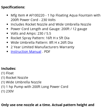
Specifications:
Mfg Item # AF100220 - 1 hp Floating Aqua Fountain with
200ft Power Cord - 230 Volts
Includes Rocket Nozzle and Wide Umbrella Nozzle
Power Cord Length and Gauge: 200ft / 12 gauge
Volts and Amps: 230 / 5.5
Rocket Spray Pattern: 16ft H x 5ft Dia
Wide Umbrella Pattern: 8ft H x 26ft Dia
2 Year Limited Manufacturers Warranty
Instruction Manual
. PDF
Includes:
(1) Float
(1) Rocket Nozzle
(1) Wide Umbrella Nozzle
(1) 1 hp Pump with 200ft Long Power Cord
(1) 230V
Only use one nozzle at a time. Actual pattern height and