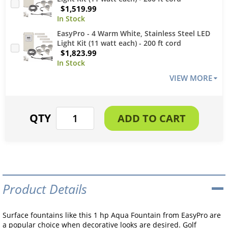
$1,519.99
EasyPro - 4 Warm White, Stainless Steel LED
Light Kit (11 watt each) - 200 ft cord
$1,823.99
VIEW MORE
Product Details
Surface fountains like this 1 hp Aqua Fountain from EasyPro are
a popular choice when decorative looks are desired. Golf