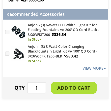
AEF15000-200
Recommended Accessories
Anjon - (3) 6-Watt LED White Light Kit for
Floating Fountains w/ 200' QD Cord Black -
$336.34
3X6WFKIT200
Anjon - (3) 3-Watt Color Changing
BlackFountain Light Kit w/ 100' QD Cord -
$580.42
3X3WCCFKIT200-BLK
VIEW MORE