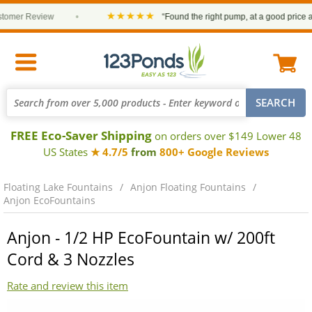
★★★★★
r Review
•
“Found the right pump, at a good price and it 
FREE Eco-Saver Shipping
on orders over $149 Lower 48
US States
★ 4.7/5
from
800+ Google Reviews
Floating Lake Fountains
Anjon Floating Fountains
Anjon EcoFountains
Anjon - 1/2 HP EcoFountain w/ 200ft
Cord & 3 Nozzles
Rate and review this item