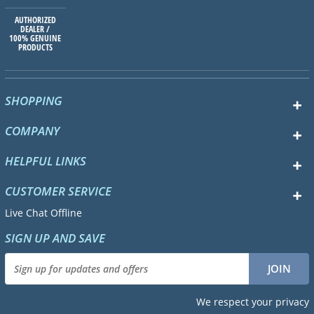
AUTHORIZED
DEALER /
100% GENUINE
PRODUCTS
SHOPPING
COMPANY
HELPFUL LINKS
CUSTOMER SERVICE
Live Chat Offline
SIGN UP AND SAVE
We respect your privacy