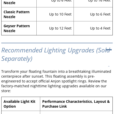
Up to 6 Feet
Up to 16 Feet
Nozzle
Classic Pattern
Up to 10 Feet
Up to 6 Feet
Nozzle
Geyser Pattern
Up to 12 Feet
Up to 4 Feet
Nozzle
Recommended Lighting Upgrades (Sold
Separately)
Transform your floating fountain into a breathtaking illuminated
centerpiece after sunset. This floating assembly is pre-
engineered to accept official Anjon spotlight rings. Review the
factory-matched nighttime lighting upgrades available on our
store:
Available Light Kit
Performance Characteristics, Layout &
Option
Purchase Link