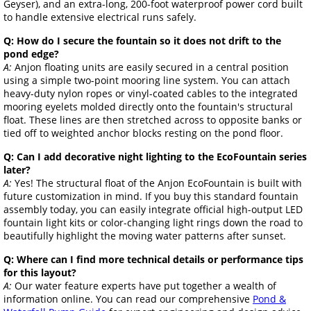
Geyser), and an extra-long, 200-foot waterproof power cord built
to handle extensive electrical runs safely.
Q: How do I secure the fountain so it does not drift to the
pond edge?
A:
Anjon floating units are easily secured in a central position
using a simple two-point mooring line system. You can attach
heavy-duty nylon ropes or vinyl-coated cables to the integrated
mooring eyelets molded directly onto the fountain's structural
float. These lines are then stretched across to opposite banks or
tied off to weighted anchor blocks resting on the pond floor.
Q: Can I add decorative night lighting to the EcoFountain series
later?
A:
Yes! The structural float of the Anjon EcoFountain is built with
future customization in mind. If you buy this standard fountain
assembly today, you can easily integrate official high-output LED
fountain light kits or color-changing light rings down the road to
beautifully highlight the moving water patterns after sunset.
Q: Where can I find more technical details or performance tips
for this layout?
A:
Our water feature experts have put together a wealth of
information online. You can read our comprehensive
Pond &