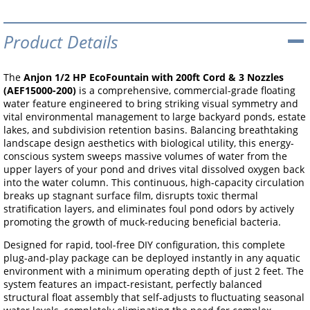
Product Details
The
Anjon 1/2 HP EcoFountain with 200ft Cord & 3 Nozzles
(AEF15000-200)
is a comprehensive, commercial-grade floating
water feature engineered to bring striking visual symmetry and
vital environmental management to large backyard ponds, estate
lakes, and subdivision retention basins. Balancing breathtaking
landscape design aesthetics with biological utility, this energy-
conscious system sweeps massive volumes of water from the
upper layers of your pond and drives vital dissolved oxygen back
into the water column. This continuous, high-capacity circulation
breaks up stagnant surface film, disrupts toxic thermal
stratification layers, and eliminates foul pond odors by actively
promoting the growth of muck-reducing beneficial bacteria.
Designed for rapid, tool-free DIY configuration, this complete
plug-and-play package can be deployed instantly in any aquatic
environment with a minimum operating depth of just 2 feet. The
system features an impact-resistant, perfectly balanced
structural float assembly that self-adjusts to fluctuating seasonal