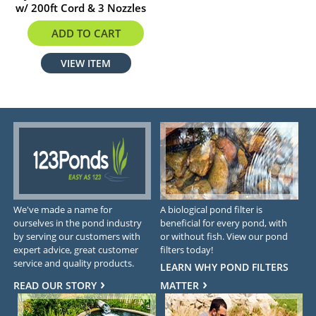
w/ 200ft Cord & 3 Nozzles
$1705.02
ADD TO CART
VIEW ITEM
We've made a name for
A biological pond filter is
ourselves in the pond industry
beneficial for every pond, with
by serving our customers with
or without fish. View our pond
expert advice, great customer
filters today!
service and quality products.
LEARN WHY POND FILTERS
READ OUR STORY
MATTER