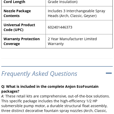
Cord Length
Grade Insulation)
Nozzle Package
Includes 3 Interchangeable Spray
Contents
Heads (Arch, Classic, Geyser)
Universal Product
602401446373
Code (UPC)
Warranty Protection
2 Year Manufacturer Limited
Coverage
Warranty
Frequently Asked Questions
Q: What is included in the complete Anjon EcoFountain
packages?
A:
These retail kits are comprehensive, out-of-the-box solutions.
This specific package includes the high-efficiency 1/2 HP
submersible pump motor, a durable structural float assembly,
three distinct decorative fountain spray nozzles (Arch, Classic,