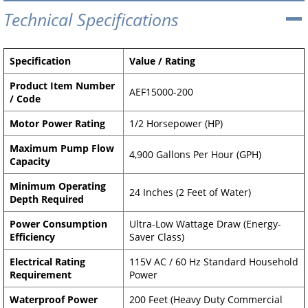
Technical Specifications
Specification
Value / Rating
Product Item Number
AEF15000-200
/ Code
Motor Power Rating
1/2 Horsepower (HP)
Maximum Pump Flow
4,900 Gallons Per Hour (GPH)
Capacity
Minimum Operating
24 Inches (2 Feet of Water)
Depth Required
Power Consumption
Ultra-Low Wattage Draw (Energy-
Efficiency
Saver Class)
Electrical Rating
115V AC / 60 Hz Standard Household
Requirement
Power
Waterproof Power
200 Feet (Heavy Duty Commercial