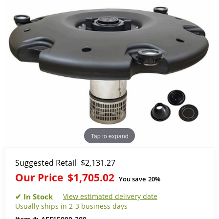
Tap to expand
Suggested Retail
$2,131.27
Our Price
$1,705.02
You save
20%
View estimated delivery date
Usually ships in 2-3 business days