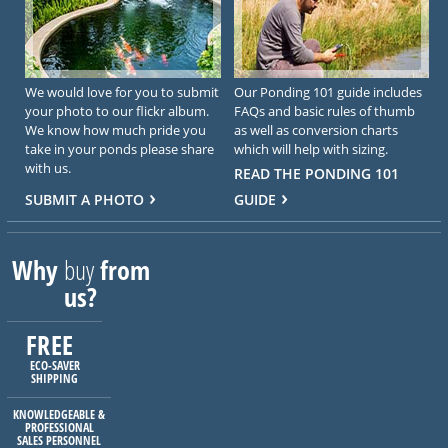
We would love for you to submit
Our Ponding 101 guide includes
your photo to our flickr album.
FAQs and basic rules of thumb
We know how much pride you
as well as conversion charts
take in your ponds please share
which will help with sizing.
with us.
READ THE PONDING 101
SUBMIT A PHOTO
GUIDE
Why
buy
from
us?
FREE
ECO-SAVER
SHIPPING
KNOWLEDGEABLE &
PROFESSIONAL
SALES PERSONNEL