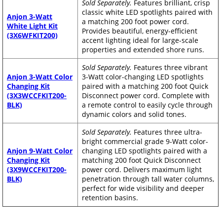
Sold Separately.
Features brilliant, crisp
classic white LED spotlights paired with
Anjon 3-Watt
a matching 200 foot power cord.
White Light Kit
Provides beautiful, energy-efficient
(3X6WFKIT200)
accent lighting ideal for large-scale
properties and extended shore runs.
Sold Separately.
Features three vibrant
Anjon 3-Watt Color
3-Watt color-changing LED spotlights
Changing Kit
paired with a matching 200 foot Quick
(3X3WCCFKIT200-
Disconnect power cord. Complete with
BLK)
a remote control to easily cycle through
dynamic colors and solid tones.
Sold Separately.
Features three ultra-
bright commercial grade 9-Watt color-
Anjon 9-Watt Color
changing LED spotlights paired with a
Changing Kit
matching 200 foot Quick Disconnect
(3X9WCCFKIT200-
power cord. Delivers maximum light
BLK)
penetration through tall water columns,
perfect for wide visibility and deeper
retention basins.