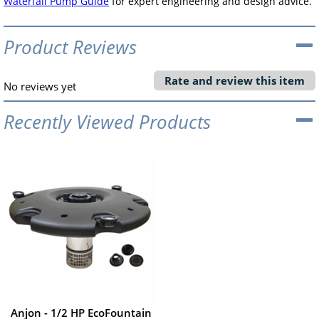
Waterfall Pump Guide
for expert engineering and design advice.
Product Reviews
Rate and review this item
No reviews yet
Recently Viewed Products
Anjon - 1/2 HP EcoFountain