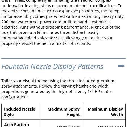
water levels, completely eliminating the need for complex
underwater leveling steps or permanent shelf modifications. To
maximize convenience across expansive properties, the pump
motor assembly comes pre-wired with an extra-long, heavy-duty
200 foot waterproof power cord built to handle extensive
electrical runs without dropping performance. Right out of the
box, this premium kit includes three distinct, easily
interchangeable display nozzles, allowing you to alter your
property's visual theme in a matter of seconds.
Fountain Nozzle Display Patterns
Tailor your visual theme using the three included premium
spray attachments. Review the varying height and width
proportions generated by the high-efficiency 1/2 HP motor
configuration:
Included Nozzle
Maximum Spray
Maximum Display
Style
Height
Width
Arch Pattern