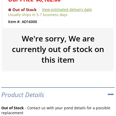
View estimated delivery date
Usually ships in 5-7 business days
AD16000
We're sorry, We are
currently out of stock on
this item
Product Details
Out of Stock
- Contact us with your pond details for a possible
replacement