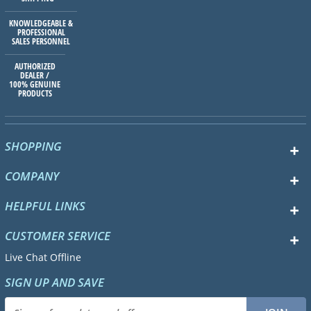
KNOWLEDGEABLE &
PROFESSIONAL
SALES PERSONNEL
AUTHORIZED
DEALER /
100% GENUINE
PRODUCTS
SHOPPING
COMPANY
HELPFUL LINKS
CUSTOMER SERVICE
Live Chat Offline
SIGN UP AND SAVE