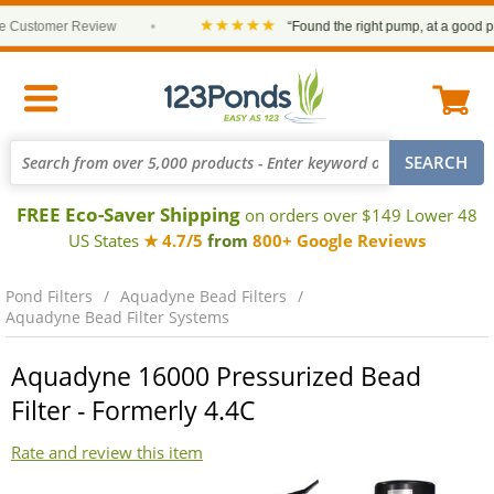
★★★★★
ustomer Review
•
“Found the right pump, at a good price 
FREE Eco-Saver Shipping
on orders over $149 Lower 48
US States
★ 4.7/5
from
800+ Google Reviews
Pond Filters
Aquadyne Bead Filters
Aquadyne Bead Filter Systems
Aquadyne 16000 Pressurized Bead
Filter - Formerly 4.4C
Rate and review this item