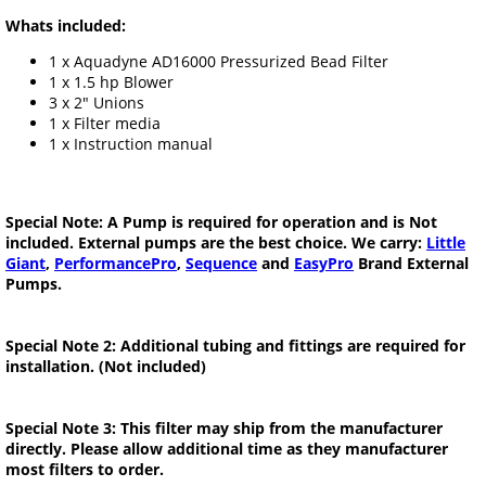
Whats included:
1 x Aquadyne AD16000 Pressurized Bead Filter
1 x 1.5 hp Blower
3 x 2" Unions
1 x Filter media
1 x Instruction manual
Special Note: A Pump is required for operation and is Not
included. External pumps are the best choice. We carry:
Little
Giant
,
PerformancePro
,
Sequence
and
EasyPro
Brand External
Pumps.
Special Note 2: Additional tubing and fittings are required for
installation. (Not included)
Special Note 3: This filter may ship from the manufacturer
directly. Please allow additional time as they manufacturer
most filters to order.