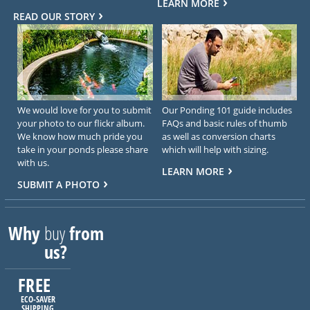
LEARN MORE
READ OUR STORY
We would love for you to submit
Our Ponding 101 guide includes
your photo to our flickr album.
FAQs and basic rules of thumb
We know how much pride you
as well as conversion charts
take in your ponds please share
which will help with sizing.
with us.
LEARN MORE
SUBMIT A PHOTO
Why
buy
from
us?
FREE
ECO-SAVER
SHIPPING