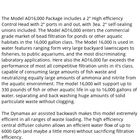
The Model AD16,000 Package includes a 2" High efficiency
Control Head with 2" ports in and out, with 3ea. 2" self-sealing
unions included. The Model AD16,000 enters the commercial
grade market of bead filtration for ponds or other aquatic
habitats in the 16,000 gallon class. The Model 16,000 is used in
water features ranging form very large backyard lawnscapes to
fisheries, to public aquariums, and the most discriminating
laboratory applications. Here also the AD16,000 far exceeds the
performance of most all competitive filtration units in it's class,
capable of consuming large amounts of fish waste and
neutralizing equally large amounts of ammonia and nitrite from
the aquatic environment. The model 16,000 will support up to
330 pounds of fish or other aquatic life in up to 16,000 gallons of
water, separating and back washing huge amounts of solid
particulate waste without clogging.
The Dynamax air assisted backwash makes this model extremely
efficient in all ranges of waste loading. The high efficiency
central diffuser column allows an efficient water flow of up to
6000 Gph (and maybe a little more) without sacrificing filtration
efficiency.