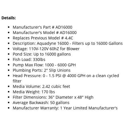
Details:
Manufacturer's Part # AD16000
Manufacturer's Model # AD16000
Replaces Previous Model # 4.4C
Description: Aquadyne 16000 - Filters up to 16000 Gallons
Voltage: 110V-120V 60hZ for Blower
Pond Size: Up to 16000 gallons
Fish Load: 330lbs
Pump Max Flow: 1000 - 6000 GPH
Plumbing Ports: 2" Slip Unions
Head Pressure: 0 - 1.5 PSI @ 4000 GPH on a clean cycled
filter
Media Volume: 2.42 cubic feet
Media Weight: 170 lbs
Filter Dimensions: 36" Diameter x 48" High
Average Backwash: 50 gallons
Manufacturer Warranty: 1 Year Limited Manufacturer's