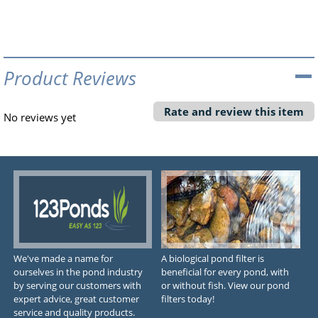
Product Reviews
Rate and review this item
No reviews yet
We've made a name for
A biological pond filter is
ourselves in the pond industry
beneficial for every pond, with
by serving our customers with
or without fish. View our pond
expert advice, great customer
filters today!
service and quality products.