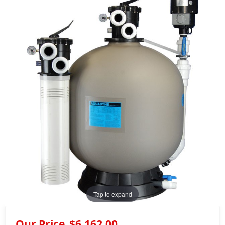
Tap to expand
Our Price
$6,162.00