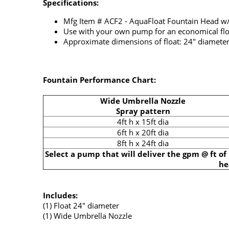
Specifications:
Mfg Item # ACF2 - AquaFloat Fountain Head w
Use with your own pump for an economical flo
Approximate dimensions of float: 24" diamete
Fountain Performance Chart:
Wide Umbrella Nozzle
Spray pattern
4ft h x 15ft dia
6ft h x 20ft dia
8ft h x 24ft dia
Select a pump that will deliver the gpm @ ft of
he
Includes:
(1) Float 24" diameter
(1) Wide Umbrella Nozzle