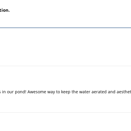
tion.
 in our pond! Awesome way to keep the water aerated and aesthetic