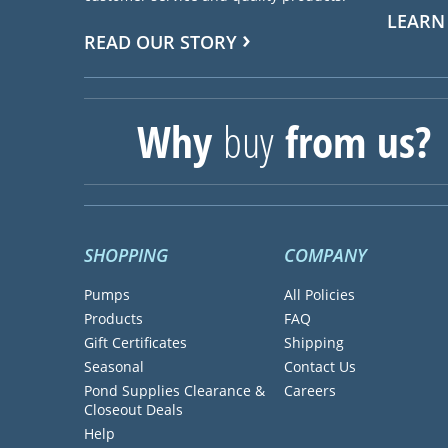
LEARN
READ OUR STORY
Why
buy
from us?
SHOPPING
COMPANY
Pumps
All Policies
Products
FAQ
Gift Certificates
Shipping
Seasonal
Contact Us
Pond Supplies Clearance &
Careers
Closeout Deals
Help