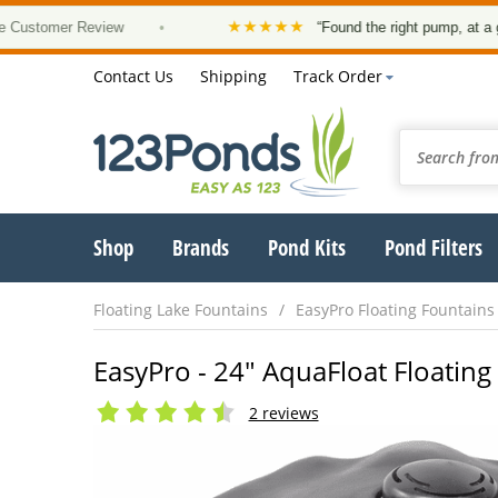
★★★★★
mer Review
•
“Found the right pump, at a good pri
Contact Us
Shipping
Track Order
Shop
Brands
Pond Kits
Pond Filters
Floating Lake Fountains
EasyPro Floating Fountains
EasyPro - 24" AquaFloat Floatin
2 reviews