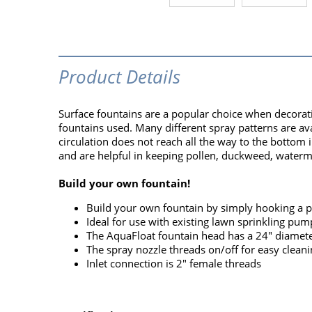
Product Details
Surface fountains are a popular choice when decorat
fountains used. Many different spray patterns are avai
circulation does not reach all the way to the bottom
and are helpful in keeping pollen, duckweed, waterm
Build your own fountain!
Build your own fountain by simply hooking a 
Ideal for use with existing lawn sprinkling pum
The AquaFloat fountain head has a 24" diameter 
The spray nozzle threads on/off for easy cleani
Inlet connection is 2" female threads