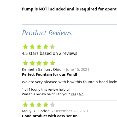
Pump is NOT included and is required for opera
Product Reviews
4.5
stars based on
2
reviews
Kenneth Gallion
Ohio
June 15, 2021
Perfect Fountain for our Pond!
We are very pleased with how this fountain head looks
1 of 1 found this review helpful
Was this review helpful to you?
Yes
/
No
Molly B
Florida
December 28, 2020
Good product with easy set up