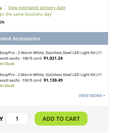
View estimated delivery date
ips the same business day
2N
ed Accessories
EasyPro - 2 Warm White, Stainless Steel LED Light Kit (11
$1,021.24
watt each) - 100 ft cord
EasyPro - 2 Warm White, Stainless Steel LED Light Kit (11
$1,130.49
watt each) - 150 ft cord
VIEW MORE