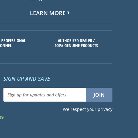
LEARN MORE
 PROFESSIONAL
AUTHORIZED DEALER /
SONNEL
100% GENUINE PRODUCTS
SIGN UP AND SAVE
We respect your privacy
99
d