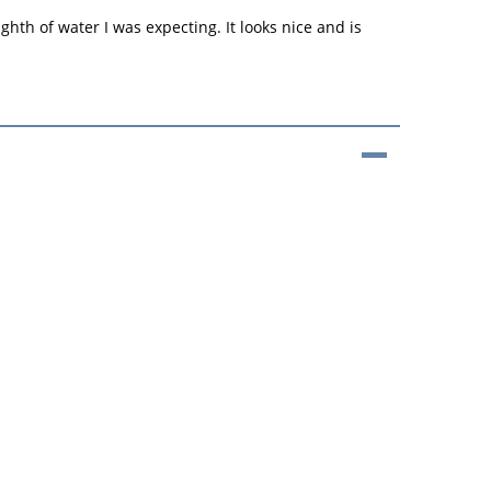
ghth of water I was expecting. It looks nice and is