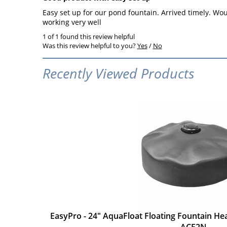
Easy set up for our pond fountain. Arrived timely. Would
working very well
1 of 1 found this review helpful
Was this review helpful to you?
Yes
/
No
Recently Viewed Products
EasyPro - 24" AquaFloat Floating Fountain H
- ACF2N