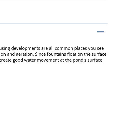
 housing developments are all common places you see
ion and aeration. Since fountains float on the surface,
s create good water movement at the pond's surface