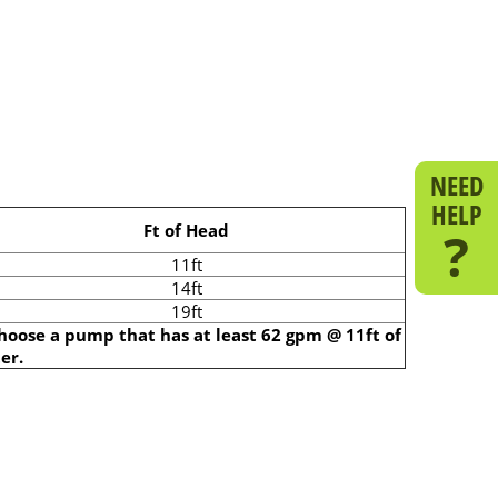
NEED
HELP
Ft of Head
?
11ft
14ft
19ft
choose a pump that has at least 62 gpm @ 11ft of
er.