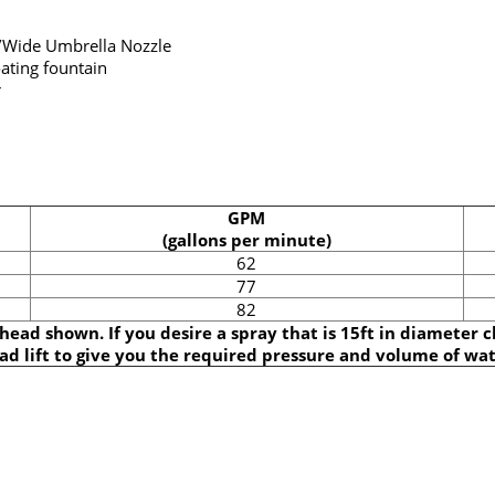
/Wide Umbrella Nozzle
ating fountain
r
GPM
(gallons per minute)
62
77
82
 head shown. If you desire a spray that is 15ft in diameter 
ad lift to give you the required pressure and volume of wat