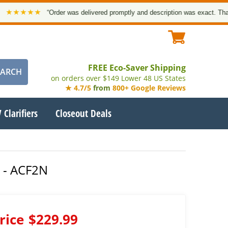
★★★
“Order was delivered promptly and description was exact. Thank you!
FREE Eco-Saver Shipping
on orders over $149 Lower 48 US States
★ 4.7/5
from
800+ Google Reviews
 Clarifiers
Closeout Deals
e - ACF2N
rice
$229.99