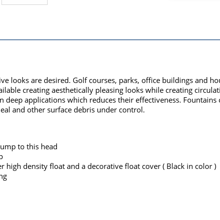
ive looks are desired. Golf courses, parks, office buildings and
lable creating aesthetically pleasing looks while creating circulat
 in deep applications which reduces their effectiveness. Fountain
eal and other surface debris under control.
pump to this head
p
high density float and a decorative float cover ( Black in color )
ng