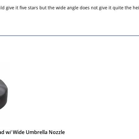
 give it five stars but the wide angle does not give it quite the hei
ead w/ Wide Umbrella Nozzle