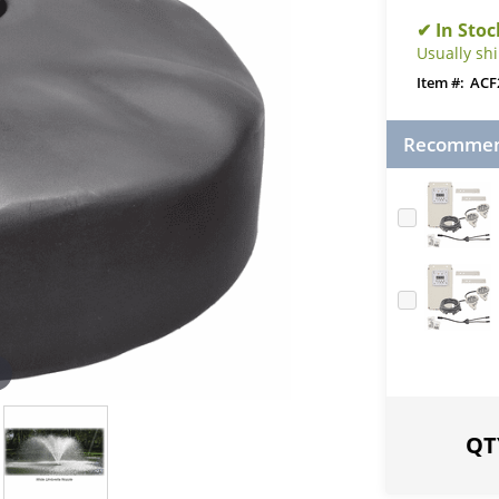
Usually sh
ACF
Recommend