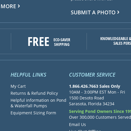
 MORE
SUBMIT A PHOTO
FREE
KNOWLEDGEABLE &
ECO-SAVER
SALES PER
SHIPPING
HELPFUL LINKS
CUSTOMER SERVICE
My Cart
1.866.426.7663 Sales Only
10AM - 3:00PM EST Mon - Fri
Returns & Refund Policy
1500 Desoto Road
Helpful information on Pond
Sarasota, Florida 34234
& Waterfall Pumps
Serving Pond Owners Since 19
Equipment Sizing Form
Over 300,000 Customers Serve
Email Us