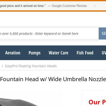
★★
ce and it arrived on time.”
— Google Customer Review
•
Aeration
Pumps
Water Care
Fish Food
UV
EasyPro Floating Fountain Heads
g Fountain Head w/ Wide Umbrella Nozzl
Our P