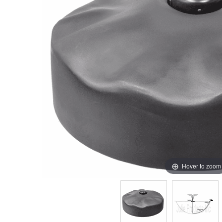
Hover to zoom