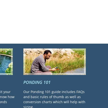
PONDING 101
it your
Our Ponding 101 guide includes FAQs
 know how
and basic rules of thumb as well as
ponds
conversion charts which will help with
sizing.