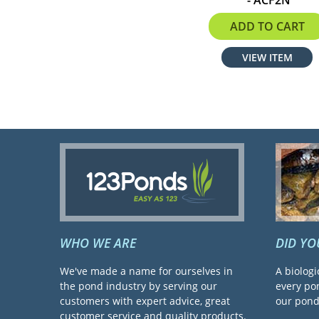
$229.99
ADD TO CART
VIEW ITEM
WHO WE ARE
DID Y
We've made a name for ourselves in
A biologi
the pond industry by serving our
every pon
customers with expert advice, great
our pond 
customer service and quality products.