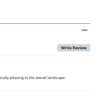
Write Review
ally pleasing to the overall landscape.