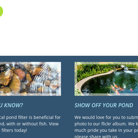
OU KNOW?
SHOW OFF YOUR POND
cal pond filter is beneficial for
We would love for you to subm
d, with or without fish. View
photo to our flickr album. We
filters today!
much pride you take in your 
please share with us.