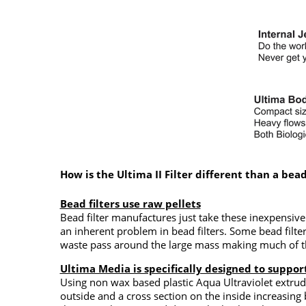
How is the Ultima II Filter different than a bead 
Bead filters use raw pellets
Bead filter manufactures just take these inexpensiv
an inherent problem in bead filters. Some bead filt
waste pass around the large mass making much of the
Ultima Media is specifically designed to support
Using non wax based plastic Aqua Ultraviolet extrud
outside and a cross section on the inside increasing