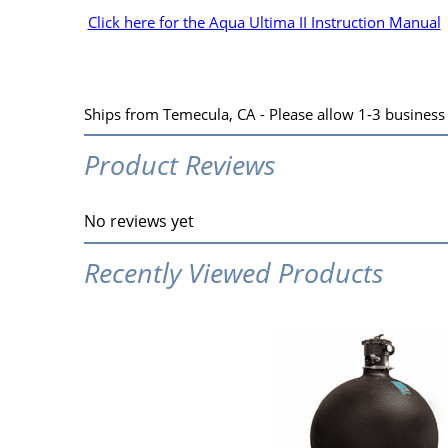
Click here for the Aqua Ultima II Instruction Manual
Ships from Temecula, CA - Please allow 1-3 business d
Product Reviews
No reviews yet
Recently Viewed Products