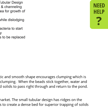
NEED
HELP
?
lastic and smooth shape encourages clumping which is
s clumping. When the beads stick together, water and
solids to pass right through and return to the pond.
arket. The small tubular design has ridges on the
 to create a dense bed for superior trapping of solids