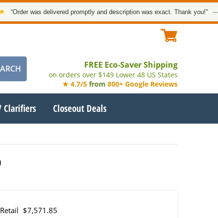
r was delivered promptly and description was exact. Thank you!”
— Google 
FREE Eco-Saver Shipping
on orders over $149 Lower 48 US States
★ 4.7/5
from
800+ Google Reviews
 Clarifiers
Closeout Deals
0
Retail
$7,571.85