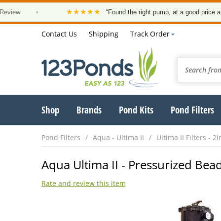
★★★★★
•
“Found the right pump, at a good price and it arri
Contact Us
Shipping
Track Order
Shop
Brands
Pond Kits
Pond Filters
Pond Filters
Aqua - Ultima II
Ultima II Filters - 2i
Aqua Ultima II - Pressurized Bead
Rate and review this item