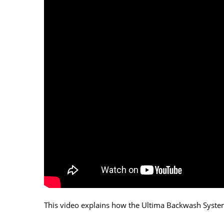
This video explains how the Ultima Backwash Syste