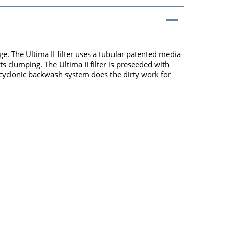
e. The Ultima II filter uses a tubular patented media
s clumping. The Ultima II filter is preseeded with
ed cyclonic backwash system does the dirty work for