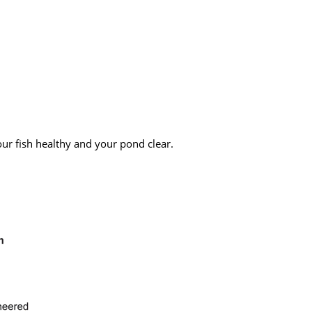
our fish healthy and your pond clear.