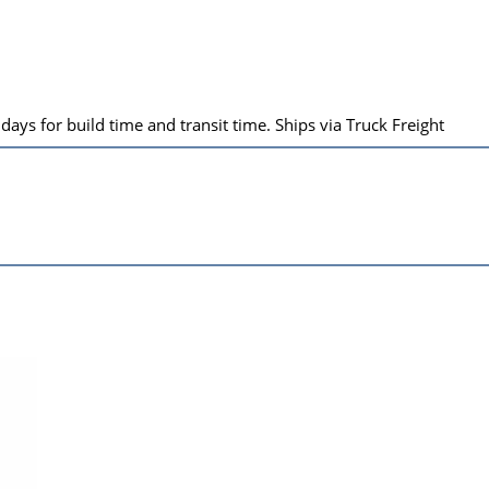
ays for build time and transit time. Ships via Truck Freight