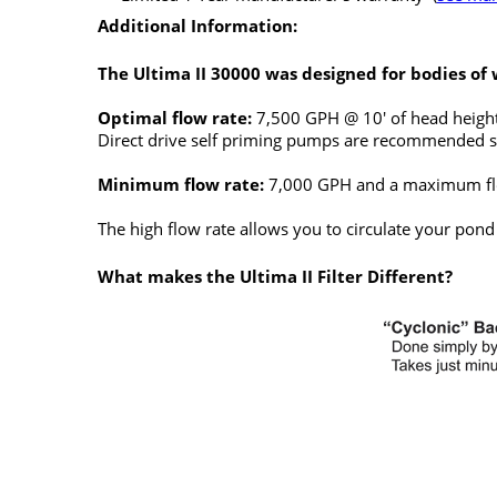
Additional Information:
The Ultima II 30000 was designed for bodies of 
Optimal flow rate:
7,500 GPH @ 10' of head height
Direct drive self priming pumps are recommended s
Minimum flow rate:
7,000 GPH and a maximum fl
The high flow rate allows you to circulate your pond
What makes the Ultima II Filter Different?