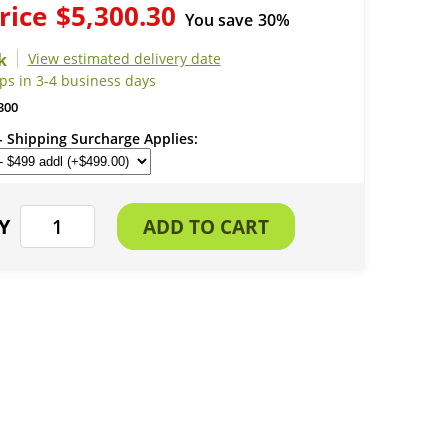
rice
$5,300.30
You save
30%
View estimated delivery date
ps in 3-4 business days
300
- Shipping Surcharge Applies