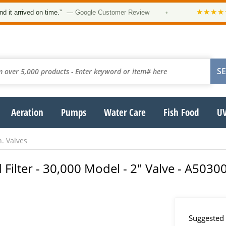
★★★★★
ved on time.”
— Google Customer Review
•
“Orde
Aeration
Pumps
Water Care
Fish Food
UV
n. Valves
 Filter - 30,000 Model - 2" Valve - A5030
Suggested 