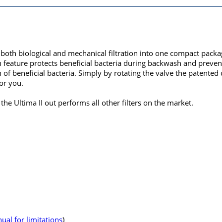
 both biological and mechanical filtration into one compact packag
n feature protects beneficial bacteria during backwash and prevent
th of beneficial bacteria. Simply by rotating the valve the patent
for you.
he Ultima II out performs all other filters on the market.
ual for limitations
)