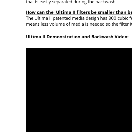
that is easily separated during the backwash.
How can the Ultima II filters be smaller than b
The Ultima II patented media design has 800 cubic fe
means less volume of media is needed so the filter i
Ultima II Demonstration and Backwash Video: