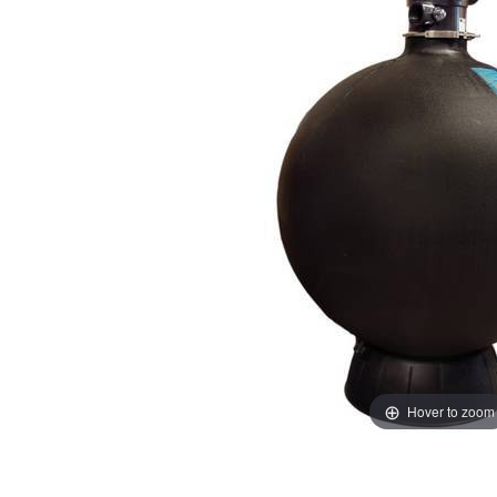
Hover to zoom