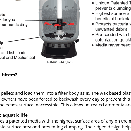
filters?
e pellets and load them into a filter body as is. The wax based p
er owners have been forced to backwash every day to prevent thi
 beads surface inaccessible. This allows untreated ammonia and 
 aquatic life
es a patented media with the highest surface area of any on the m
 bio surface area and preventing clumping. The ridged design helps