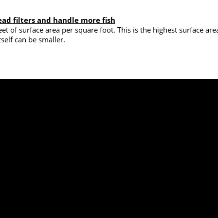
ead filters and handle more fish
et of surface area per square foot. This is the highest surface ar
tself can be smaller.