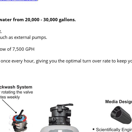
water from 20,000 - 30,000 gallons.
.
uch as external pumps.
ow of 7,500 GPH
 once every hour, giving you the optimal turn over rate to keep y