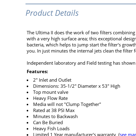
Product Details
The Ultima II does the work of two filters combining
with a very high surface area; this exceptional desig
bacteria, which helps to jump start the filter's grow
you. In just minutes the internal jets clean the filter 
Independent laboratory and Field testing has shown t
Features:
2" Inlet and Outlet
Dimensions: 35-1/2" Diameter x 53" High
Top mount valve
Heavy Flow Rate
Media will not "Clump Together"
Rated at 38 PSI Max
Minutes to Backwash
Can Be Buried
Heavy Fish Loads
Limited 1 Year manufacturer's warranty (
see man