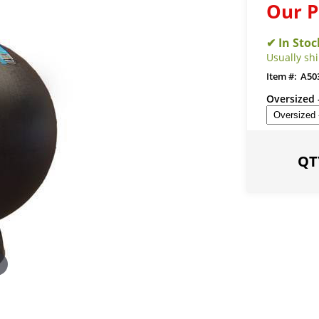
Our P
Usually shi
A50
Oversized 