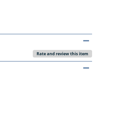
Rate and review this item