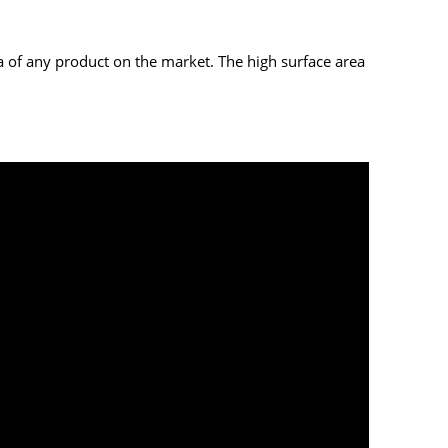
ea of any product on the market. The high surface area