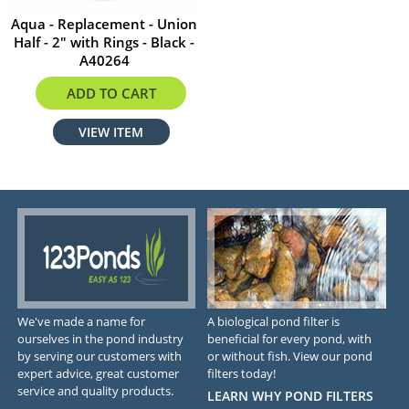
Aqua - Replacement - Union
Half - 2" with Rings - Black -
A40264
$12.24
ADD TO CART
VIEW ITEM
We've made a name for
A biological pond filter is
ourselves in the pond industry
beneficial for every pond, with
by serving our customers with
or without fish. View our pond
expert advice, great customer
filters today!
service and quality products.
LEARN WHY POND FILTERS