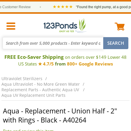
★★★★★
ustomer Review
•
“Found the right pump, at a good price
FREE Eco-Saver Shipping
on orders over $149 Lower 48
US States
★ 4.7/5
from
800+ Google Reviews
Ultraviolet Sterilizers
Aqua Ultraviolet - No More Green Water
Replacement Parts - Authentic Aqua UV
Aqua UV Replacement Unit Parts
Aqua - Replacement - Union Half - 2"
with Rings - Black - A40264