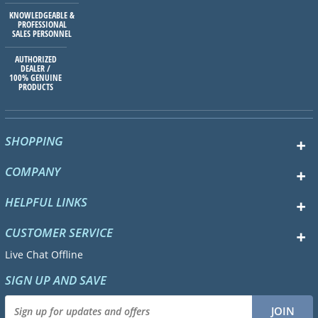
KNOWLEDGEABLE &
PROFESSIONAL
SALES PERSONNEL
AUTHORIZED
DEALER /
100% GENUINE
PRODUCTS
SHOPPING
COMPANY
HELPFUL LINKS
CUSTOMER SERVICE
Live Chat Offline
SIGN UP AND SAVE