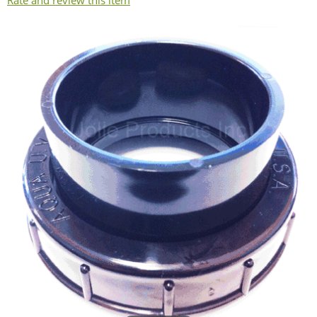
Rate and review this item