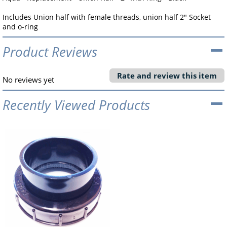
Includes Union half with female threads, union half 2" Socket
and o-ring
Product Reviews
Rate and review this item
No reviews yet
Recently Viewed Products