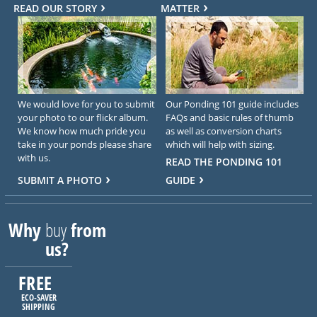
READ OUR STORY
MATTER
We would love for you to submit
Our Ponding 101 guide includes
your photo to our flickr album.
FAQs and basic rules of thumb
We know how much pride you
as well as conversion charts
take in your ponds please share
which will help with sizing.
with us.
READ THE PONDING 101
SUBMIT A PHOTO
GUIDE
Why
buy
from
us?
FREE
ECO-SAVER
SHIPPING