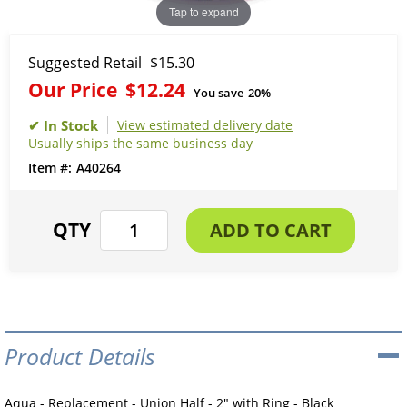
Tap to expand
Suggested Retail
$15.30
Our Price
$12.24
You save
20%
View estimated delivery date
Usually ships the same business day
A40264
Product Details
Aqua - Replacement - Union Half - 2" with Ring - Black