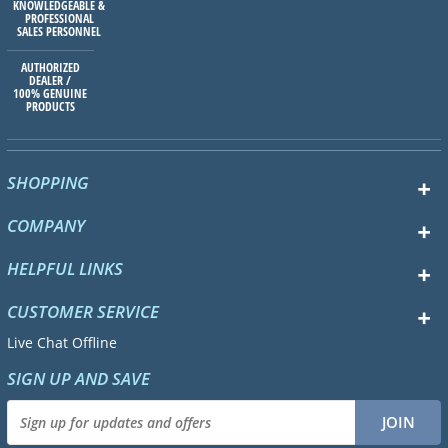
KNOWLEDGEABLE &
PROFESSIONAL
SALES PERSONNEL
AUTHORIZED
DEALER /
100% GENUINE
PRODUCTS
SHOPPING
COMPANY
HELPFUL LINKS
CUSTOMER SERVICE
Live Chat Offline
SIGN UP AND SAVE