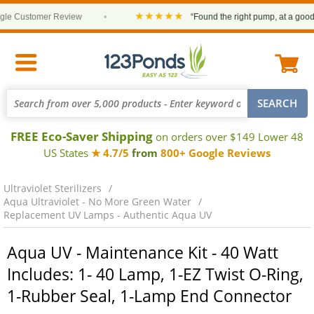
★★★★★
 Customer Review
•
“Found the right pump, at a good pri
FREE Eco-Saver Shipping
on orders over $149 Lower 48
US States
★ 4.7/5
from
800+ Google Reviews
Ultraviolet Sterilizers
Aqua Ultraviolet - No More Green Water
Replacement UV Lamps - Authentic Aqua UV
Aqua UV - Maintenance Kit - 40 Watt
Includes: 1- 40 Lamp, 1-EZ Twist O-Ring,
1-Rubber Seal, 1-Lamp End Connector