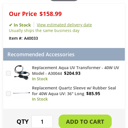
Our Price
$158.99
View estimated delivery date
Usually ships the same business day
A40033
Recommended Accessories
Replacement Aqua UV Transformer - 40W UV
$204.93
Model - A30044
Replacement Quartz Sleeve w/ Rubber Seal
$85.95
for 40W Aqua UV: 36" Long