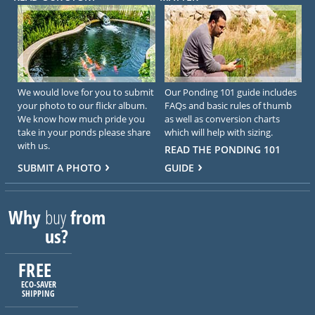
We would love for you to submit
Our Ponding 101 guide includes
your photo to our flickr album.
FAQs and basic rules of thumb
We know how much pride you
as well as conversion charts
take in your ponds please share
which will help with sizing.
with us.
READ THE PONDING 101
SUBMIT A PHOTO
GUIDE
Why
buy
from
us?
FREE
ECO-SAVER
SHIPPING