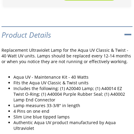
Product Details
Replacement Ultraviolet Lamp for the Aqua UV Classic & Twist -
40 Watt UV units. Lamps should be replaced every 12-14 months
or when you notice they are not running or effectively working.
Aqua UV - Maintenance Kit - 40 Watts
Fits the Aqua UV Classic & Twist units
Includes the following: (1) A20040 Lamp; (1) A40014 EZ
Twist O-Ring; (1) A40004 Purple Rubber Seal; (1) A40002
Lamp End Connector
Lamp measures 33-3/8" in length
4 Pins on one end
Slim Line blue tipped lamps
Authentic Aqua UV product manufactured by Aqua
Ultraviolet