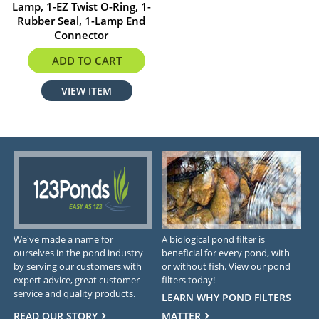
Lamp, 1-EZ Twist O-Ring, 1-
Rubber Seal, 1-Lamp End
Connector
$158.99
ADD TO CART
VIEW ITEM
We've made a name for
A biological pond filter is
ourselves in the pond industry
beneficial for every pond, with
by serving our customers with
or without fish. View our pond
expert advice, great customer
filters today!
service and quality products.
LEARN WHY POND FILTERS
READ OUR STORY
MATTER