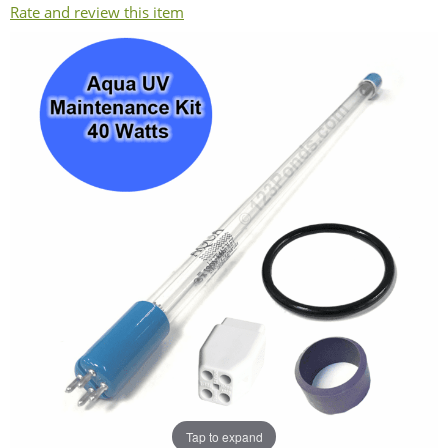
Rate and review this item
Tap to expand