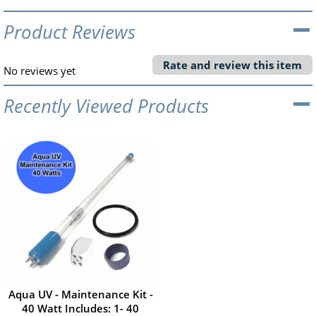
Product Reviews
Rate and review this item
No reviews yet
Recently Viewed Products
Aqua UV - Maintenance Kit -
40 Watt Includes: 1- 40